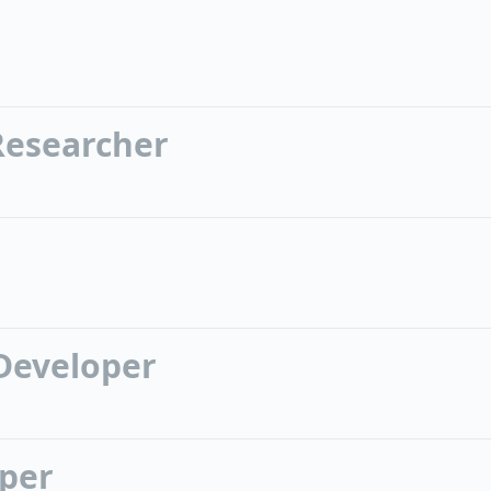
Researcher
Developer
oper