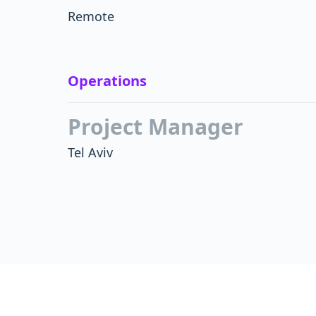
Remote
Operations
Project Manager
Tel Aviv