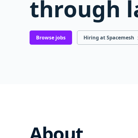
through l
Browse jobs
Hiring at Spacemesh
About