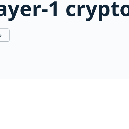
ayer-1 crypt