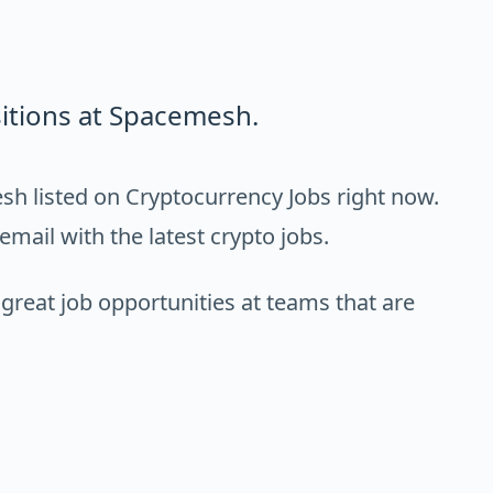
itions at Spacemesh.
h listed on Cryptocurrency Jobs right now.
email with the latest crypto jobs.
 great job opportunities at teams that are