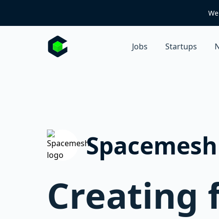
We 
Jobs
Startups
N
Spacemesh
Creating 