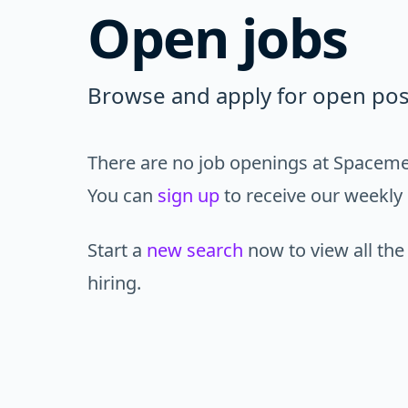
Open jobs
Browse and apply for open pos
There are no job openings at Spacemes
You can
sign up
to receive our weekly 
Start a
new search
now to view all the
hiring.