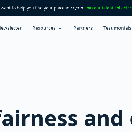
want to help you find your place in crypto.
Join our talent collecti
ewsletter
Resources
Partners
Testimonials
fairness and 