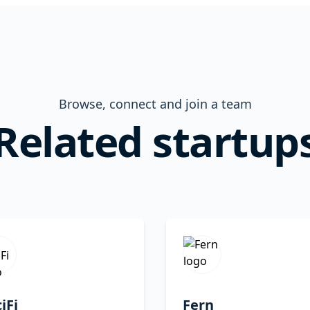
Browse, connect and join a team
Related startup
iFi
Fern