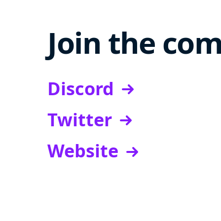
Join the co
Discord
Twitter
Website