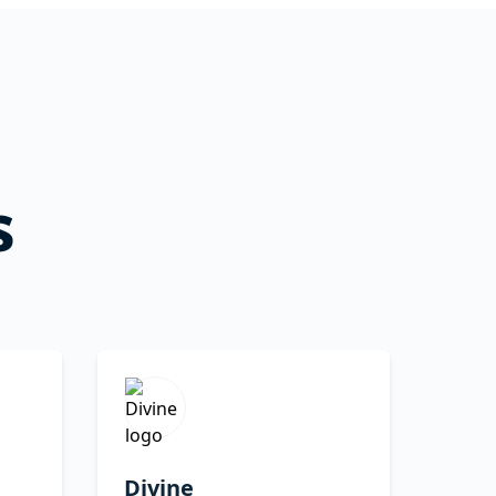
s
Divine