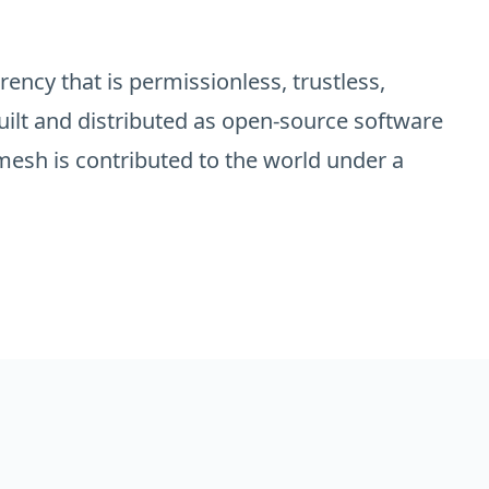
ency that is permissionless, trustless,
uilt and distributed as open-source software
esh is contributed to the world under a