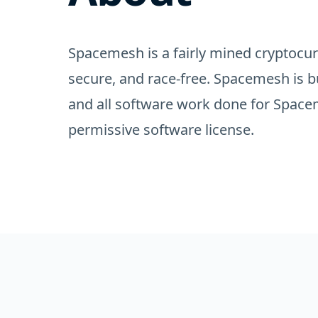
Spacemesh is a fairly mined cryptocurr
secure, and race-free. Spacemesh is b
and all software work done for Spacem
permissive software license.