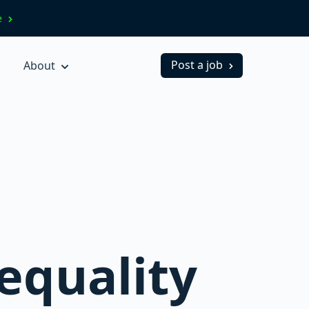
ve
Post a job
About
equality