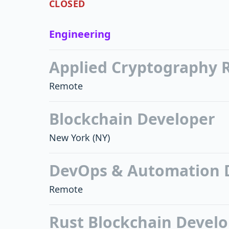
CLOSED
Engineering
Applied Cryptography 
Remote
Blockchain Developer
New York
(NY)
DevOps & Automation 
Remote
Rust Blockchain Devel