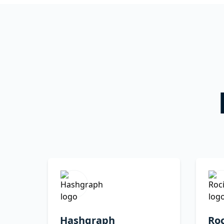
Hashgraph
Roc