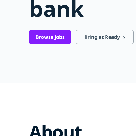
bank
Browse jobs
Hiring at Ready
About