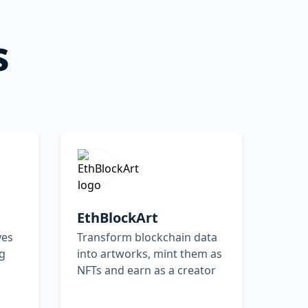
s
EthBlockArt
ves
Transform blockchain data
ng
into artworks, mint them as
NFTs and earn as a creator