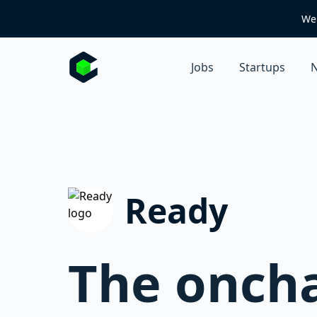
We 
Jobs
Startups
N
Ready
The oncha