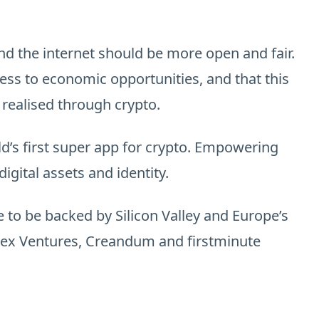
nd the internet should be more open and fair.
ss to economic opportunities, and that this
 realised through crypto.
ld’s first super app for crypto. Empowering
igital assets and identity.
 to be backed by Silicon Valley and Europe’s
ndex Ventures, Creandum and firstminute