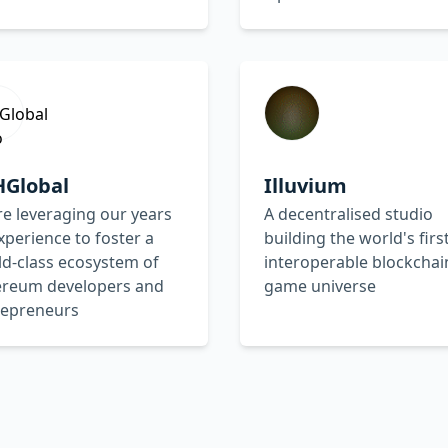
HGlobal
Illuvium
e leveraging our years
A decentralised studio
xperience to foster a
building the world's firs
d-class ecosystem of
interoperable blockchai
ereum developers and
game universe
repreneurs