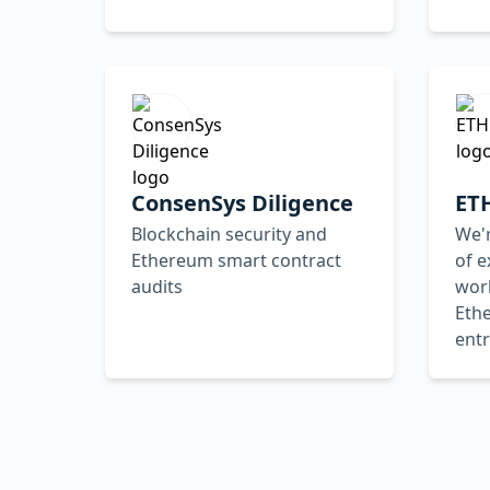
ConsenSys Diligence
ET
Blockchain security and
We'r
Ethereum smart contract
of e
audits
worl
Eth
ent