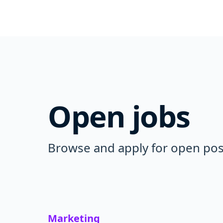
Open jobs
Browse and apply for open posi
Marketing