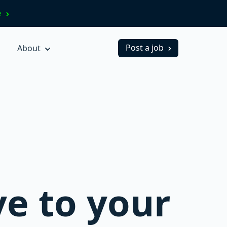
ve
Post a job
About
ve to your