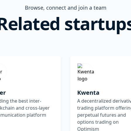
Browse, connect and join a team
Related startup
er
Kwenta
ding the best inter-
A decentralized derivati
kchain and cross-layer
trading platform offeri
munication platform
perpetual futures and
options trading on
Optimism