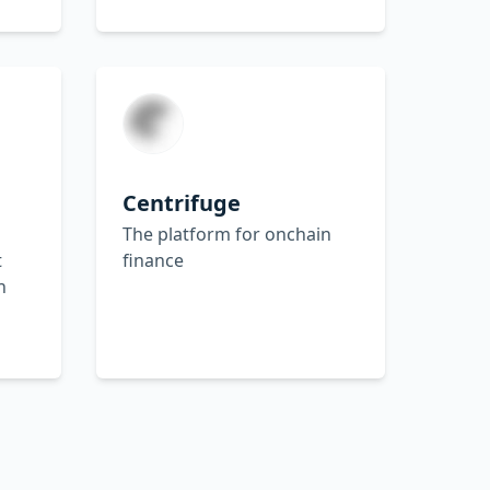
Centrifuge
The platform for onchain
t
finance
n