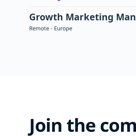
Growth Marketing Manag
Remote - Europe
Join the co