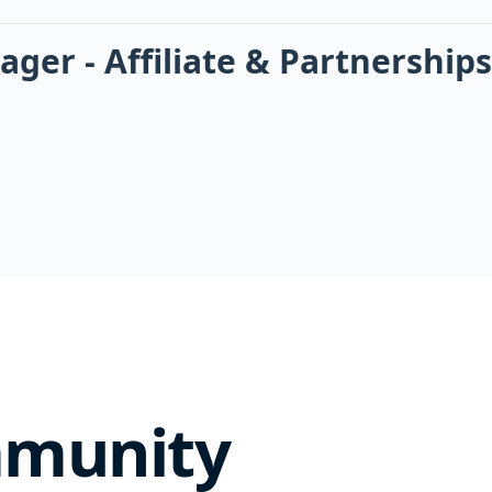
er - Affiliate & Partnerships
mmunity