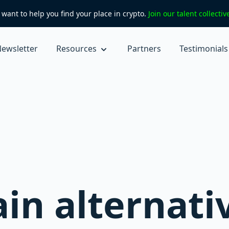
want to help you find your place in crypto.
Join our talent collecti
ewsletter
Resources
Partners
Testimonials
in alternati