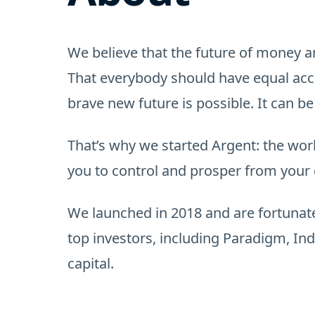
We believe that the future of money a
That everybody should have equal acce
brave new future is possible. It can be
That’s why we started Argent: the wor
you to control and prosper from your d
We launched in 2018 and are fortunate
top investors, including Paradigm, I
capital.