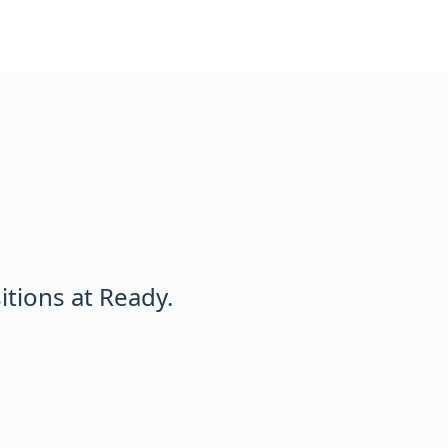
tions at Ready.