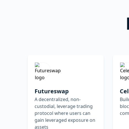
Futureswap
Cel
A decentralized, non-
Buil
custodial, leverage trading
bloc
protocol where users can
com
gain leveraged exposure on
assets