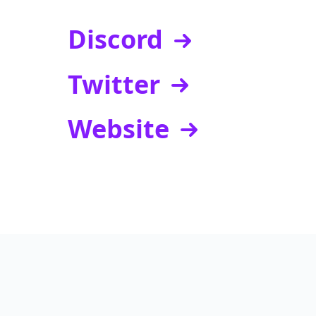
Discord
Twitter
Website