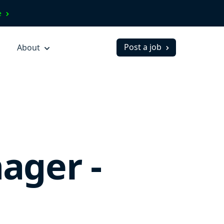
ve
Post a job
About
ager -