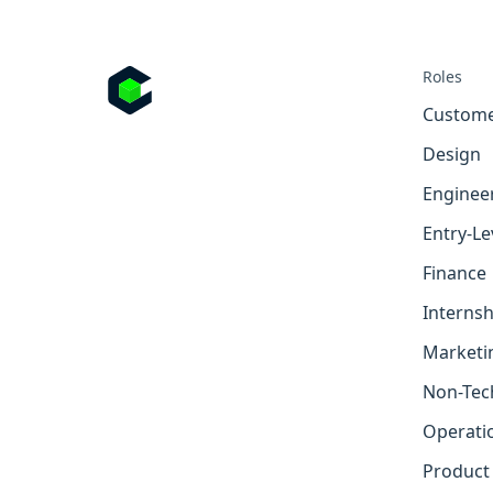
Roles
Custome
Design
Enginee
Entry-Le
Finance
Internsh
Marketi
Non-Tec
Operati
Product