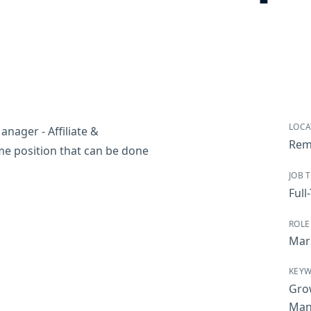
LOCA
nager - Affiliate &
Rem
time position that can be done
JOB 
Full
ROLE
Mar
KEY
Gro
Man