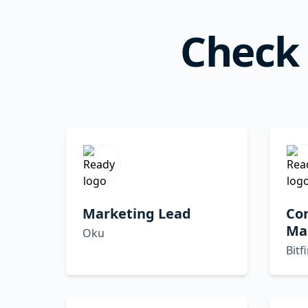
Check 
Marketing Lead
Co
Ma
Oku
Bitf