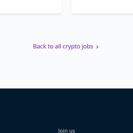
Back to all crypto jobs
Join us