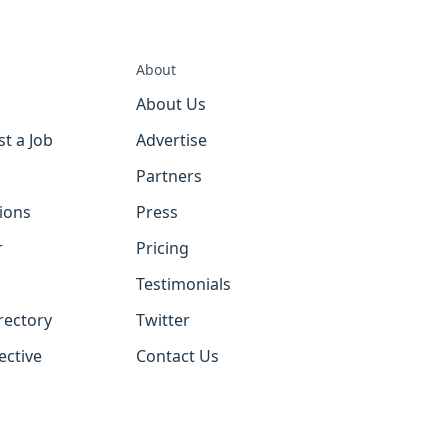
About
About Us
st a Job
Advertise
Partners
tions
Press
r
Pricing
Testimonials
rectory
Twitter
ective
Contact Us