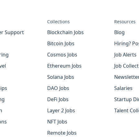
Collections
Resources
r Support
Blockchain Jobs
Blog
Bitcoin Jobs
Hiring? Po
ring
Cosmos Jobs
Job Alerts
vel
Ethereum Jobs
Job Collec
Solana Jobs
Newslette
ips
DAO Jobs
Salaries
ng
DeFi Jobs
Startup Di
h
Layer 2 Jobs
Talent Coll
ons
NFT Jobs
Remote Jobs