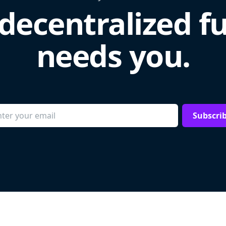
decentralized f
needs you.
Subscri