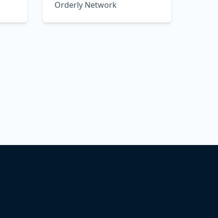
Orderly Network