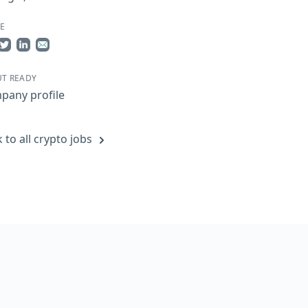
E
re on Facebook
Share on Twitter
Share on LinkedIn
Share by Email
T READY
pany profile
 to all crypto jobs