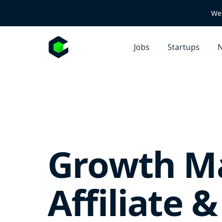
We 
Jobs
Startups
N
Growth Ma
Affiliate 