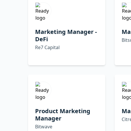
Marketing Manager -
Ma
DeFi
Bits
Re7 Capital
Product Marketing
Ma
Manager
Citr
Bitwave