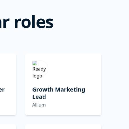
r roles
er
Growth Marketing
Lead
Allium