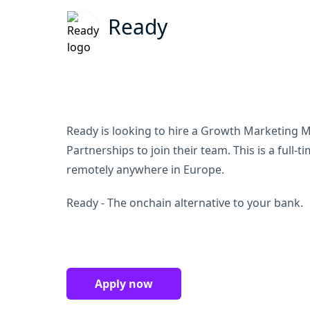
Ready
Ready is looking to hire a Growth Marketing Ma
Partnerships to join their team. This is a full-
remotely anywhere in Europe.
Ready - The onchain alternative to your bank.
Apply now