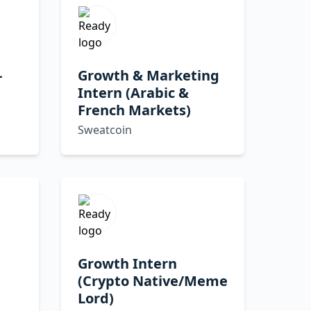
-
Growth & Marketing
Intern (Arabic &
French Markets)
Sweatcoin
Growth Intern
(Crypto Native/Meme
Lord)