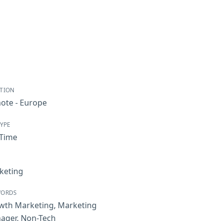
TION
ote - Europe
TYPE
-Time
keting
WORDS
wth Marketing
,
Marketing
ager
,
Non-Tech