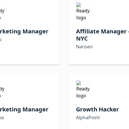
rketing Manager
Affiliate Manager 
NYC
o
Nansen
rketing Manager
Growth Hacker
ea
AlphaPoint