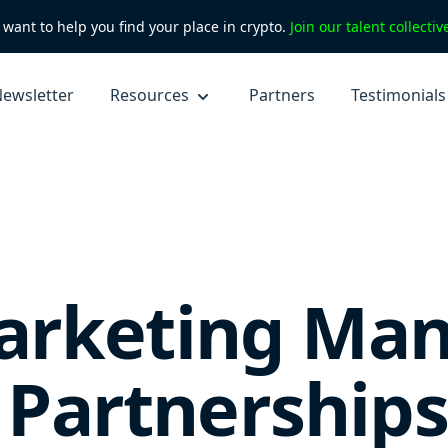
want to help you find your place in crypto.
Join our talent collecti
ewsletter
Resources
Partners
Testimonials
rketing Man
& Partnerships