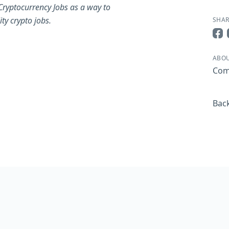
Cryptocurrency Jobs as a way to
ty crypto jobs.
SHAR
Sha
ABOU
Com
Back