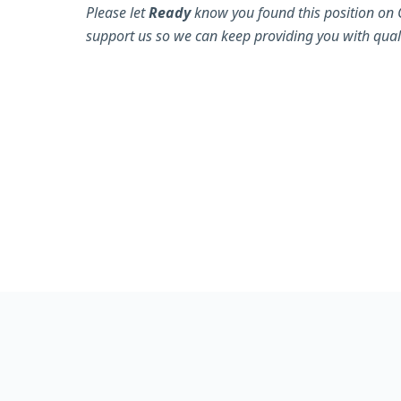
Please let
Ready
know you found this position on 
support us so we can keep providing you with quali