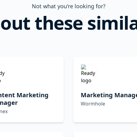
Not what you're looking for?
out these simila
ntent Marketing
Marketing Manag
nager
Wormhole
inex