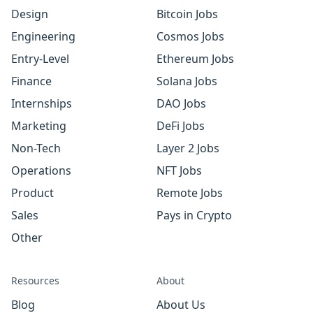
Design
Bitcoin Jobs
Engineering
Cosmos Jobs
Entry-Level
Ethereum Jobs
Finance
Solana Jobs
Internships
DAO Jobs
Marketing
DeFi Jobs
Non-Tech
Layer 2 Jobs
Operations
NFT Jobs
Product
Remote Jobs
Sales
Pays in Crypto
Other
Resources
About
Blog
About Us