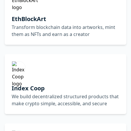
EthBlockArt
Transform blockchain data into artworks, mint
them as NFTs and earn as a creator
Index Coop
We build decentralized structured products that
make crypto simple, accessible, and secure