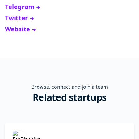
Telegram
Twitter
Website
Browse, connect and join a team
Related startups