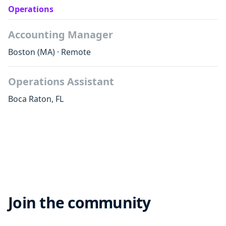
Operations
Accounting Manager
Boston
(MA)
·
Remote
Operations Assistant
Boca Raton
,
FL
Join the community