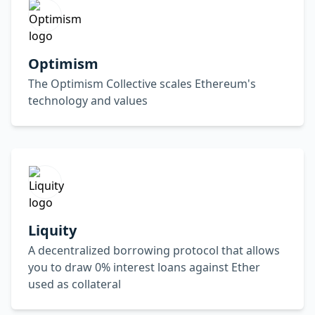
Optimism
The Optimism Collective scales Ethereum's
technology and values
Liquity
A decentralized borrowing protocol that allows
you to draw 0% interest loans against Ether
used as collateral