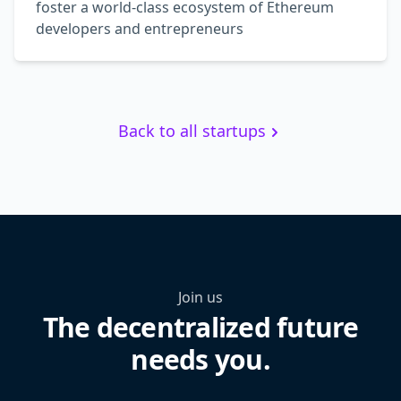
foster a world-class ecosystem of Ethereum
developers and entrepreneurs
Back to all startups
Join us
The decentralized future
needs you.