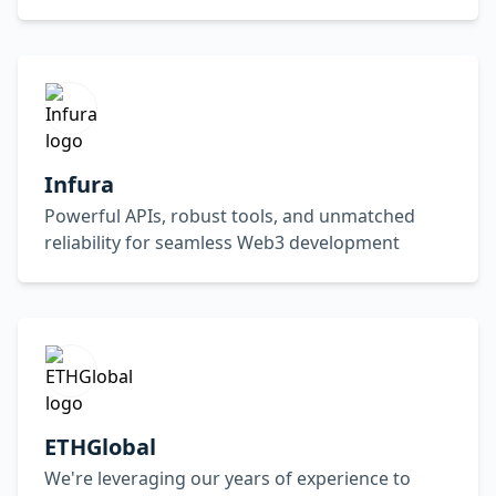
Infura
Powerful APIs, robust tools, and unmatched
reliability for seamless Web3 development
ETHGlobal
We're leveraging our years of experience to