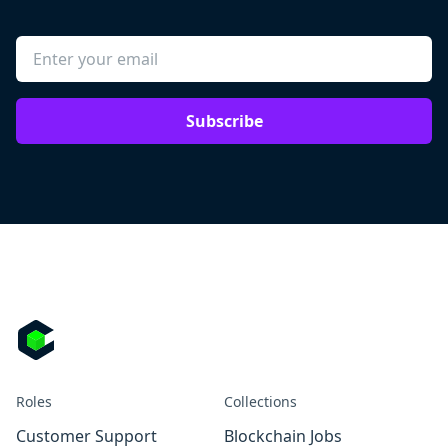
Subscribe
Roles
Collections
Customer Support
Blockchain Jobs