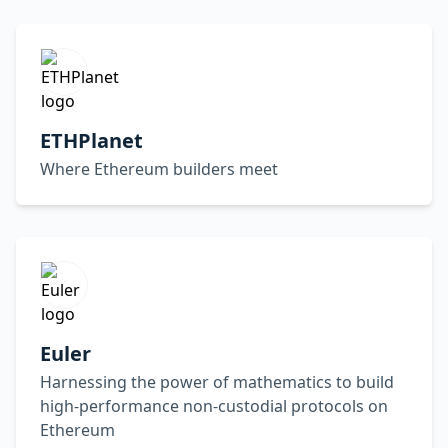
ETHPlanet
Where Ethereum builders meet
Euler
Harnessing the power of mathematics to build
high-performance non-custodial protocols on
Ethereum