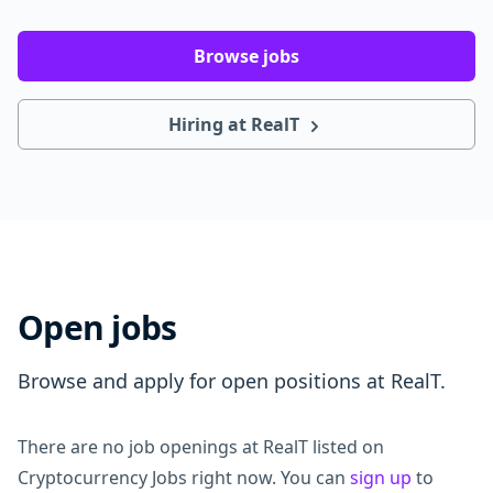
Browse jobs
Hiring at RealT
Open jobs
Browse and apply for open positions at RealT.
There are no job openings at RealT listed on
Cryptocurrency Jobs right now. You can
sign up
to