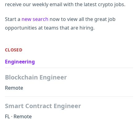
receive our weekly email with the latest crypto jobs.
Start a
new search
now to view all the great job
opportunities at teams that are hiring.
CLOSED
Engineering
Blockchain Engineer
Remote
Smart Contract Engineer
FL
·
Remote