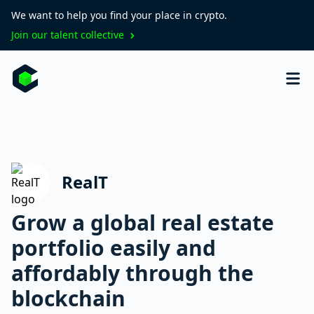
We want to help you find your place in crypto.
Join our talent collective
RealT
Grow a global real estate
portfolio easily and
affordably through the
blockchain