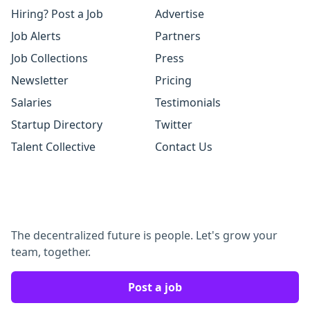
Hiring? Post a Job
Advertise
Job Alerts
Partners
Job Collections
Press
Newsletter
Pricing
Salaries
Testimonials
Startup Directory
Twitter
Talent Collective
Contact Us
The decentralized future is people. Let's grow your
team, together.
Post a job