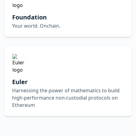
Foundation
Your world. Onchain.
Euler
Harnessing the power of mathematics to build
high-performance non-custodial protocols on
Ethereum