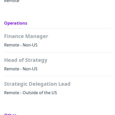
Remote
Operations
Finance Manager
Remote - Non-US
Head of Strategy
Remote - Non-US
Strategic Delegation Lead
Remote - Outside of the US