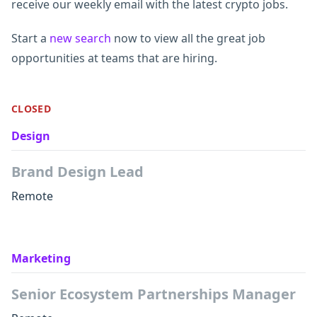
receive our weekly email with the latest crypto jobs.
Start a
new search
now to view all the great job
opportunities at teams that are hiring.
CLOSED
Design
Brand Design Lead
Remote
Marketing
Senior Ecosystem Partnerships Manager