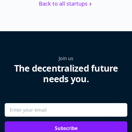
Back to all startups
Join us
The decentralized future
needs you.
Subscribe