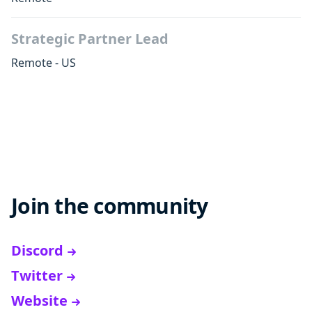
Strategic Partner Lead
Remote - US
Join the community
Discord
Twitter
Website