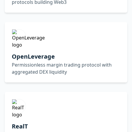
protocols building Web3
OpenLeverage
Permissionless margin trading protocol with
aggregated DEX liquidity
RealT