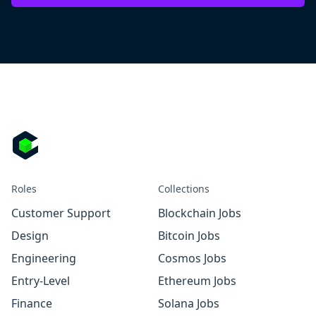
Roles
Collections
Customer Support
Blockchain Jobs
Design
Bitcoin Jobs
Engineering
Cosmos Jobs
Entry-Level
Ethereum Jobs
Finance
Solana Jobs