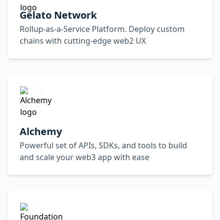
Gelato Network
Rollup-as-a-Service Platform. Deploy custom
chains with cutting-edge web2 UX
Alchemy
Powerful set of APIs, SDKs, and tools to build
and scale your web3 app with ease