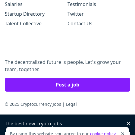
Salaries
Testimonials
Startup Directory
Twitter
Talent Collective
Contact Us
The decentralized future is people. Let's grow your
team, together.
Post a job
© 2025 Cryptocurrency Jobs
|
Legal
The best new crypto jobs
Dis
By using this website, you agree to our
cookie policy
.
Dismi