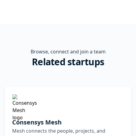
Browse, connect and join a team
Related startups
Consensys Mesh
Mesh connects the people, projects, and