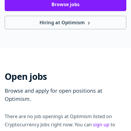
Browse jobs
Hiring at Optimism
Open jobs
Browse and apply for open positions at
Optimism.
There are no job openings at Optimism listed on
Cryptocurrency Jobs right now. You can
sign up
to