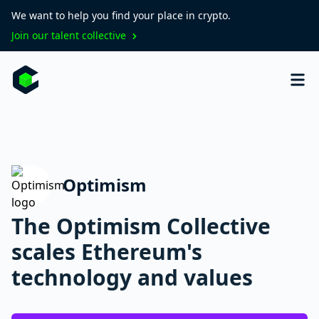
We want to help you find your place in crypto.
Join our talent collective
Optimism
The Optimism Collective
scales Ethereum's
technology and values