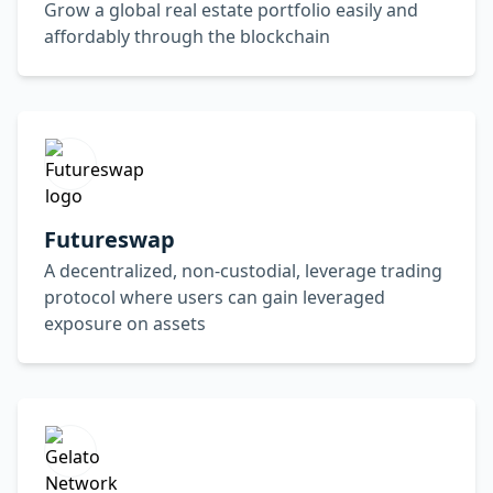
Grow a global real estate portfolio easily and
affordably through the blockchain
Futureswap
A decentralized, non-custodial, leverage trading
protocol where users can gain leveraged
exposure on assets