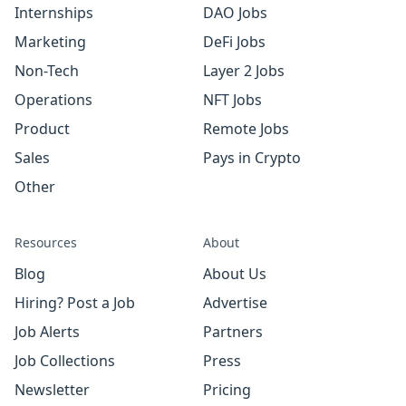
Internships
DAO Jobs
Marketing
DeFi Jobs
Non-Tech
Layer 2 Jobs
Operations
NFT Jobs
Product
Remote Jobs
Sales
Pays in Crypto
Other
Resources
About
Blog
About Us
Hiring? Post a Job
Advertise
Job Alerts
Partners
Job Collections
Press
Newsletter
Pricing