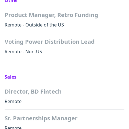
Other
Product Manager, Retro Funding
Remote - Outside of the US
Voting Power Distribution Lead
Remote - Non-US
Sales
Director, BD Fintech
Remote
Sr. Partnerships Manager
Remote