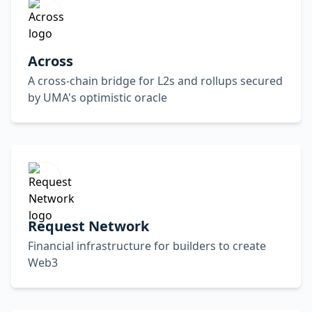
Across
A cross-chain bridge for L2s and rollups secured
by UMA's optimistic oracle
Request Network
Financial infrastructure for builders to create
Web3