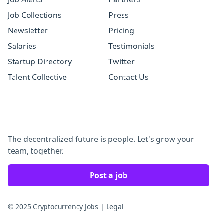
Job Collections
Press
Newsletter
Pricing
Salaries
Testimonials
Startup Directory
Twitter
Talent Collective
Contact Us
The decentralized future is people. Let's grow your
team, together.
Post a job
© 2025 Cryptocurrency Jobs
|
Legal