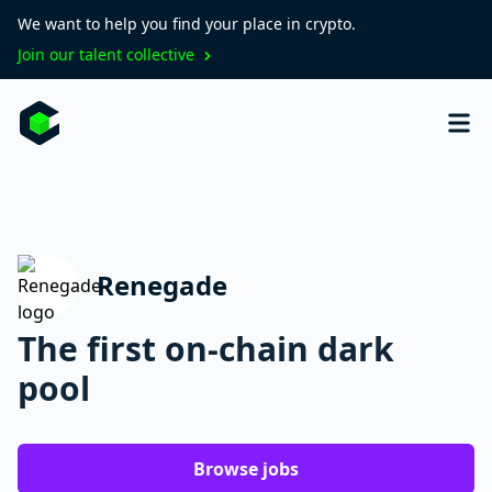
We want to help you find your place in crypto.
Join our talent collective
Renegade
The first on-chain dark
pool
Browse jobs