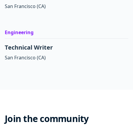
San Francisco
(CA)
Engineering
Technical Writer
San Francisco
(CA)
Join the community