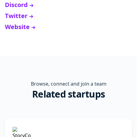
Discord
Twitter
Website
Browse, connect and join a team
Related startups