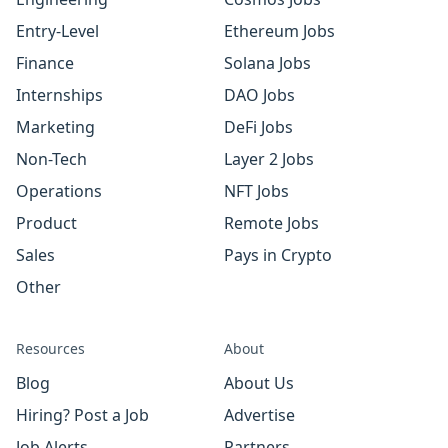
Entry-Level
Ethereum Jobs
Finance
Solana Jobs
Internships
DAO Jobs
Marketing
DeFi Jobs
Non-Tech
Layer 2 Jobs
Operations
NFT Jobs
Product
Remote Jobs
Sales
Pays in Crypto
Other
Resources
About
Blog
About Us
Hiring? Post a Job
Advertise
Job Alerts
Partners