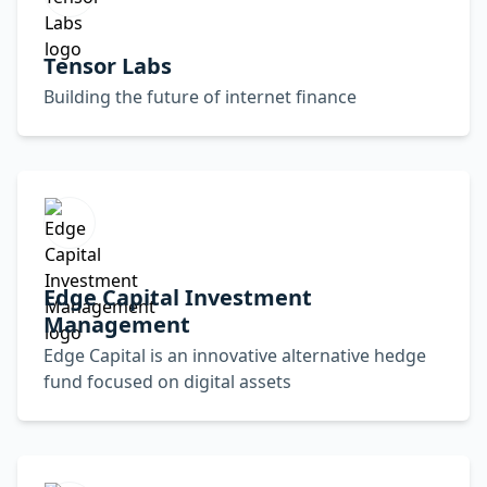
Tensor Labs
Building the future of internet finance
Edge Capital Investment
Management
Edge Capital is an innovative alternative hedge
fund focused on digital assets