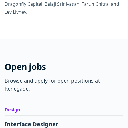
Dragonfly Capital, Balaji Srinivasan, Tarun Chitra, and
Lev Livnev.
Open jobs
Browse and apply for open positions at
Renegade.
Design
Interface Designer