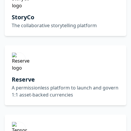
StoryCo
The collaborative storytelling platform
Reserve
A permissionless platform to launch and govern
1:1 asset-backed currencies