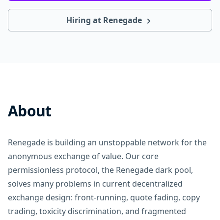
Hiring at Renegade
About
Renegade is building an unstoppable network for the
anonymous exchange of value. Our core
permissionless protocol, the Renegade dark pool,
solves many problems in current decentralized
exchange design: front-running, quote fading, copy
trading, toxicity discrimination, and fragmented