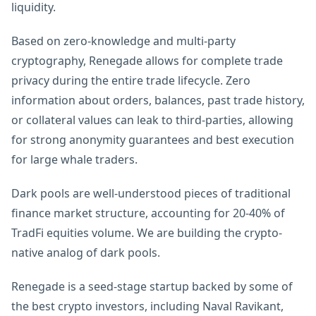
liquidity.
Based on zero-knowledge and multi-party
cryptography, Renegade allows for complete trade
privacy during the entire trade lifecycle. Zero
information about orders, balances, past trade history,
or collateral values can leak to third-parties, allowing
for strong anonymity guarantees and best execution
for large whale traders.
Dark pools are well-understood pieces of traditional
finance market structure, accounting for 20-40% of
TradFi equities volume. We are building the crypto-
native analog of dark pools.
Renegade is a seed-stage startup backed by some of
the best crypto investors, including Naval Ravikant,