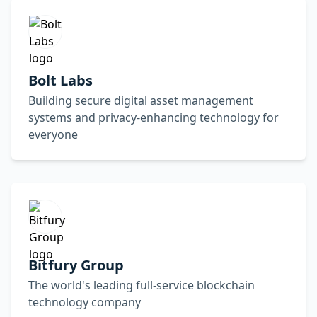
Bolt Labs
Building secure digital asset management
systems and privacy-enhancing technology for
everyone
Bitfury Group
The world's leading full-service blockchain
technology company