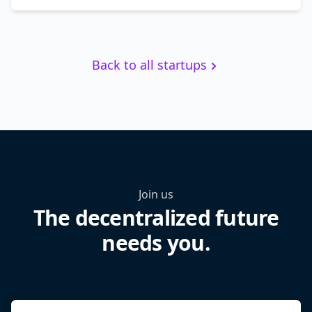
Back to all startups
Join us
The decentralized future
needs you.