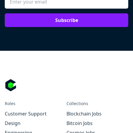
Subscribe
Roles
Collections
Customer Support
Blockchain Jobs
Design
Bitcoin Jobs
Engineering
Cosmos Jobs