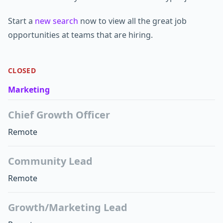
Start a
new search
now to view all the great job
opportunities at teams that are hiring.
CLOSED
Marketing
Chief Growth Officer
Remote
Community Lead
Remote
Growth/Marketing Lead