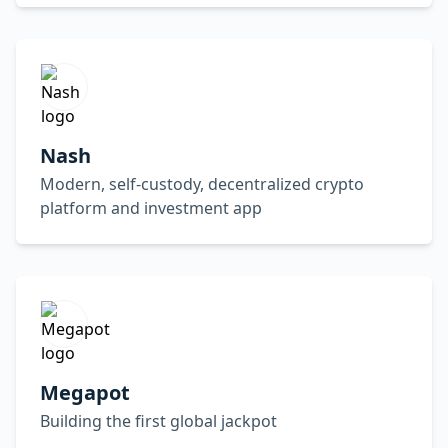
Nash
Modern, self-custody, decentralized crypto
platform and investment app
Megapot
Building the first global jackpot