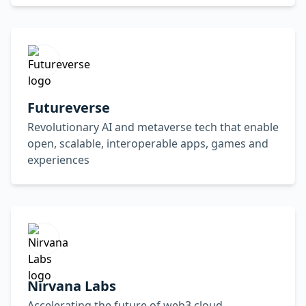
Futureverse
Revolutionary AI and metaverse tech that enable
open, scalable, interoperable apps, games and
experiences
Nirvana Labs
Accelerating the future of web3 cloud