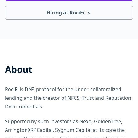
Hiring at RociFi
About
RociFi is DeFi protocol for the under-collateralized
lending and the creator of NFCS, Trust and Reputation
DeFi credentials.
Supported by such investors as Nexo, GoldenTree,
ArringtonXRPCapital, Sygnum Capital at its core the