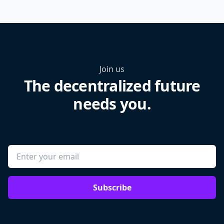
Join us
The decentralized future
needs you.
Subscribe