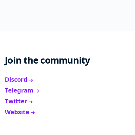
Join the community
Discord
Telegram
Twitter
Website