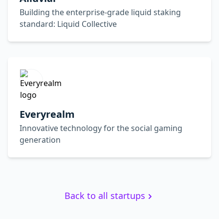
Building the enterprise-grade liquid staking
standard: Liquid Collective
Everyrealm
Innovative technology for the social gaming
generation
Back to all startups