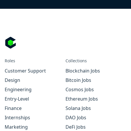
Roles
Collections
Customer Support
Blockchain Jobs
Design
Bitcoin Jobs
Engineering
Cosmos Jobs
Entry-Level
Ethereum Jobs
Finance
Solana Jobs
Internships
DAO Jobs
Marketing
DeFi Jobs