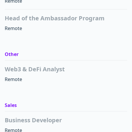
Remote
Head of the Ambassador Program
Remote
Other
Web3 & DeFi Analyst
Remote
Sales
Business Developer
Remote