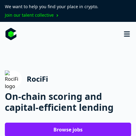
We want to help you find your place in crypto.
Join our talent collective
RociFi
On-chain scoring and
capital-efficient lending
Browse jobs