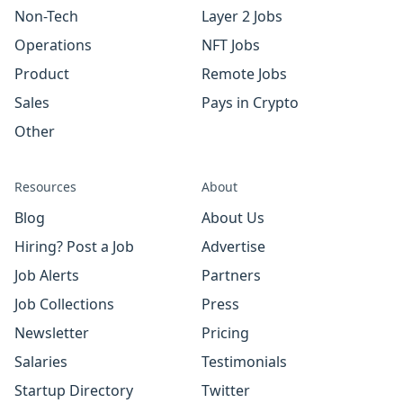
Non-Tech
Layer 2 Jobs
Operations
NFT Jobs
Product
Remote Jobs
Sales
Pays in Crypto
Other
Resources
About
Blog
About Us
Hiring? Post a Job
Advertise
Job Alerts
Partners
Job Collections
Press
Newsletter
Pricing
Salaries
Testimonials
Startup Directory
Twitter