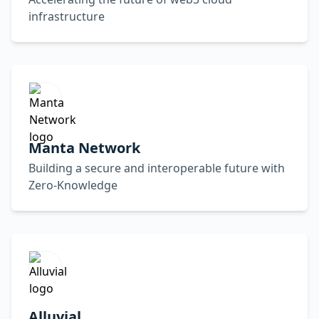
infrastructure
Manta Network
Building a secure and interoperable future with
Zero-Knowledge
Alluvial