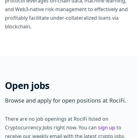
protocol leverages on-chain data, machine learning,
and Web3-native risk-management to effectively and
profitably facilitate under-collateralized loans via
blockchain.
Open jobs
Browse and apply for open positions at RociFi.
There are no job openings at RociFi listed on
Cryptocurrency Jobs right now. You can
sign up
to
receive our weekly email with the latest crypto jobs.