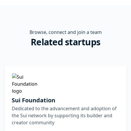
Browse, connect and join a team
Related startups
Sui Foundation
Dedicated to the advancement and adoption of
the Sui network by supporting its builder and
creator community