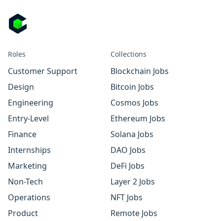
Roles
Collections
Customer Support
Blockchain Jobs
Design
Bitcoin Jobs
Engineering
Cosmos Jobs
Entry-Level
Ethereum Jobs
Finance
Solana Jobs
Internships
DAO Jobs
Marketing
DeFi Jobs
Non-Tech
Layer 2 Jobs
Operations
NFT Jobs
Product
Remote Jobs