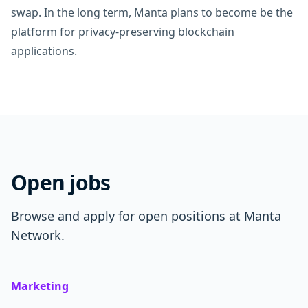
swap. In the long term, Manta plans to become be the
platform for privacy-preserving blockchain
applications.
Open jobs
Browse and apply for open positions at Manta
Network.
Marketing