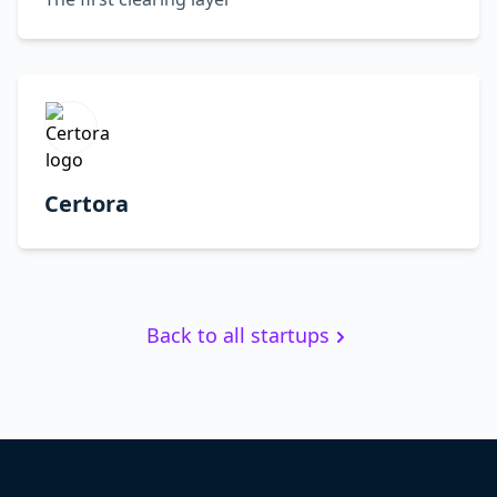
Certora
Back to all startups