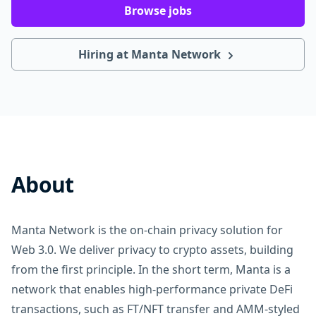
Browse jobs
Hiring at Manta Network
About
Manta Network is the on-chain privacy solution for
Web 3.0. We deliver privacy to crypto assets, building
from the first principle. In the short term, Manta is a
network that enables high-performance private DeFi
transactions, such as FT/NFT transfer and AMM-styled