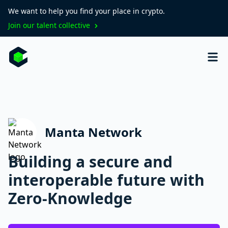
We want to help you find your place in crypto.
Join our talent collective
Manta Network
Building a secure and
interoperable future with
Zero-Knowledge