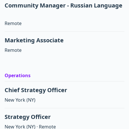
Community Manager - Russian Language
Remote
Marketing Associate
Remote
Operations
Chief Strategy Officer
New York
(NY)
Strategy Officer
New York
(NY)
·
Remote