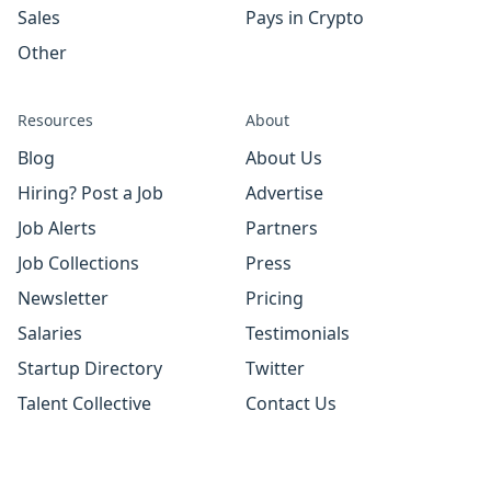
Sales
Pays in Crypto
Other
Resources
About
Blog
About Us
Hiring? Post a Job
Advertise
Job Alerts
Partners
Job Collections
Press
Newsletter
Pricing
Salaries
Testimonials
Startup Directory
Twitter
Talent Collective
Contact Us