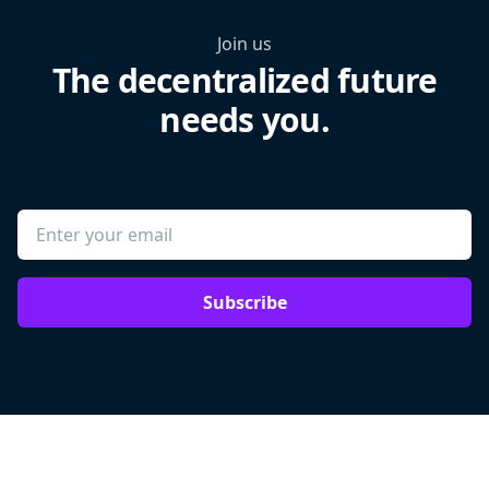
Join us
The decentralized future
needs you.
Subscribe