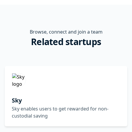
Browse, connect and join a team
Related startups
Sky
Sky enables users to get rewarded for non-
custodial saving