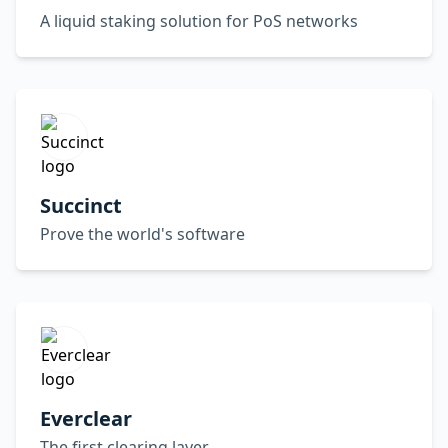
A liquid staking solution for PoS networks
Succinct
Prove the world's software
Everclear
The first clearing layer