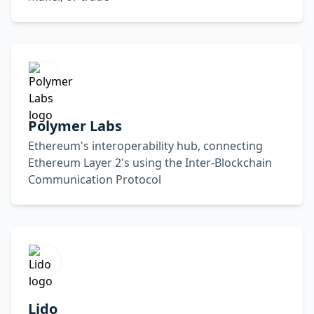
Polymer Labs
Ethereum's interoperability hub, connecting
Ethereum Layer 2's using the Inter-Blockchain
Communication Protocol
Lido