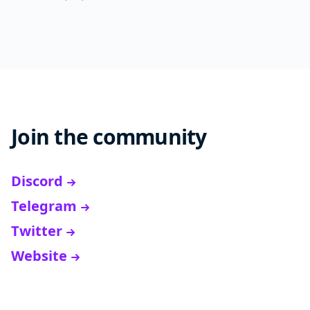
Join the community
Discord
Telegram
Twitter
Website