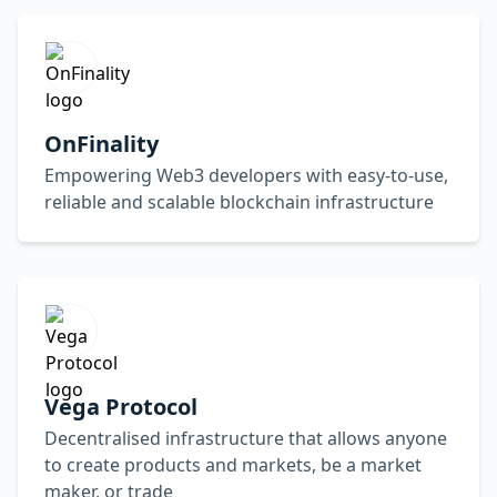
OnFinality
Empowering Web3 developers with easy-to-use,
reliable and scalable blockchain infrastructure
Vega Protocol
Decentralised infrastructure that allows anyone
to create products and markets, be a market
maker, or trade