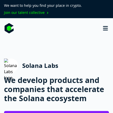
We want to help you find your place in crypto.
Join our talent collective
Solana Labs
We develop products and
companies that accelerate
the Solana ecosystem