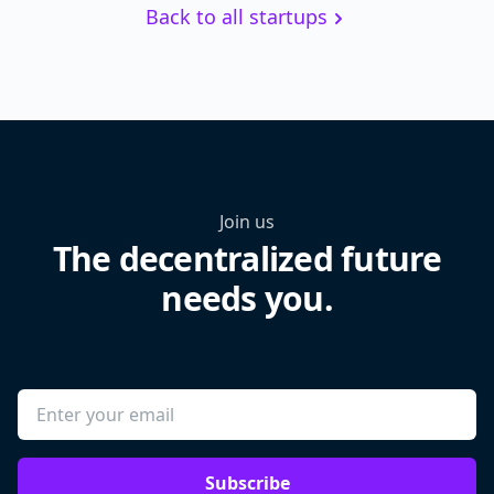
Back to all startups
Join us
The decentralized future
needs you.
Subscribe