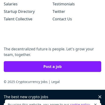
Salaries
Testimonials
Startup Directory
Twitter
Talent Collective
Contact Us
The decentralized future is people. Let's grow your
team, together.
Post a job
© 2025 Cryptocurrency Jobs
|
Legal
The best new crypto jobs
Dis
By using this website, you agree to our
cookie policy
.
Dismi