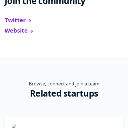
Join the community
Twitter
Website
Browse, connect and join a team
Related startups