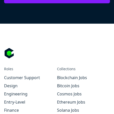
Roles
Collections
Customer Support
Blockchain Jobs
Design
Bitcoin Jobs
Engineering
Cosmos Jobs
Entry-Level
Ethereum Jobs
Finance
Solana Jobs