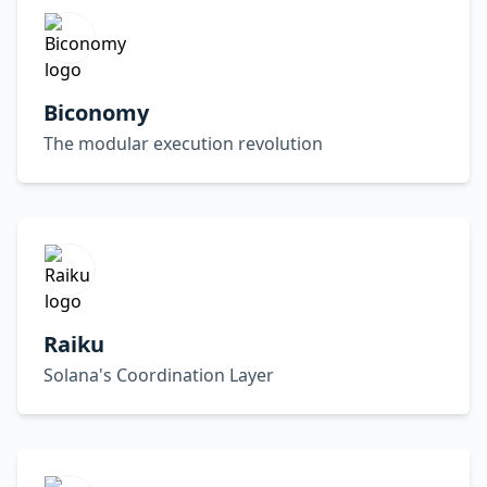
Biconomy
The modular execution revolution
Raiku
Solana's Coordination Layer