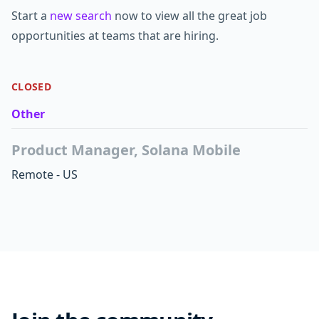
Start a
new search
now to view all the great job
opportunities at teams that are hiring.
CLOSED
Other
Product Manager, Solana Mobile
Remote - US