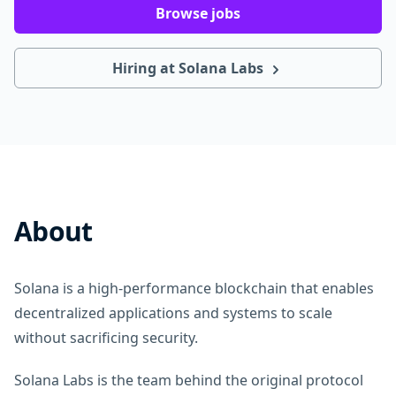
Browse jobs
Hiring at Solana Labs
About
Solana is a high-performance blockchain that enables
decentralized applications and systems to scale
without sacrificing security.
Solana Labs is the team behind the original protocol