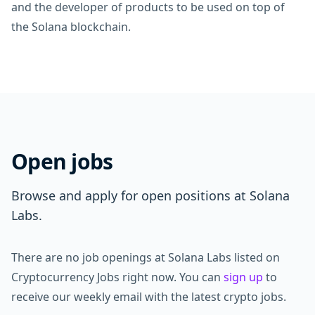
and the developer of products to be used on top of
the Solana blockchain.
Open jobs
Browse and apply for open positions at Solana
Labs.
There are no job openings at Solana Labs listed on
Cryptocurrency Jobs right now. You can
sign up
to
receive our weekly email with the latest crypto jobs.