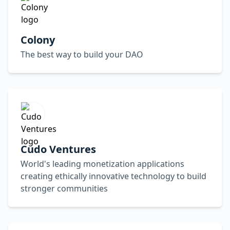
Colony
The best way to build your DAO
Cudo Ventures
World's leading monetization applications
creating ethically innovative technology to build
stronger communities