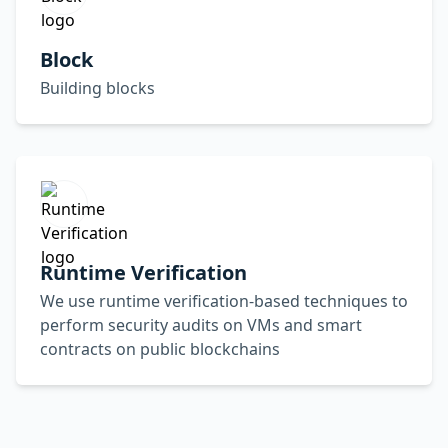
Block
Building blocks
Runtime Verification
We use runtime verification-based techniques to
perform security audits on VMs and smart
contracts on public blockchains