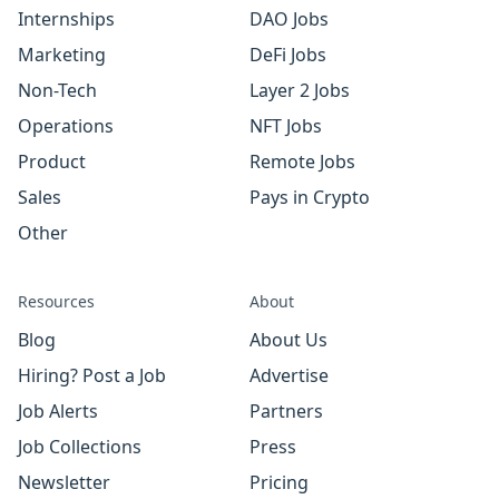
Internships
DAO Jobs
Marketing
DeFi Jobs
Non-Tech
Layer 2 Jobs
Operations
NFT Jobs
Product
Remote Jobs
Sales
Pays in Crypto
Other
Resources
About
Blog
About Us
Hiring? Post a Job
Advertise
Job Alerts
Partners
Job Collections
Press
Newsletter
Pricing