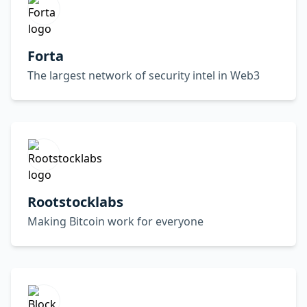
Forta
The largest network of security intel in Web3
Rootstocklabs
Making Bitcoin work for everyone