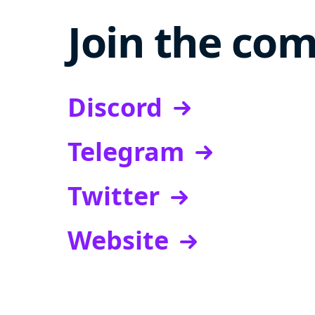
Join the co
Discord
Telegram
Twitter
Website