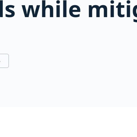
ds while mit