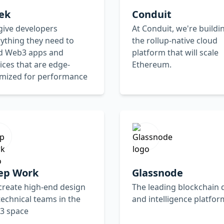
ek
Conduit
give developers
At Conduit, we're buildi
ything they need to
the rollup-native cloud
ld Web3 apps and
platform that will scale
ices that are edge-
Ethereum.
imized for performance
ep Work
Glassnode
create high-end design
The leading blockchain 
technical teams in the
and intelligence platfor
3 space