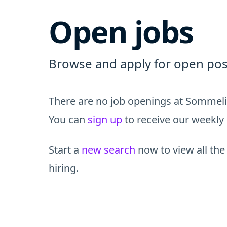
Open jobs
Browse and apply for open pos
There are no job openings at Sommelie
You can
sign up
to receive our weekly 
Start a
new search
now to view all the
hiring.