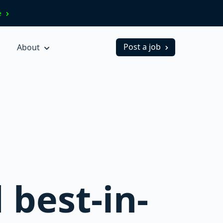
ve
Post a job
About
 best-in-