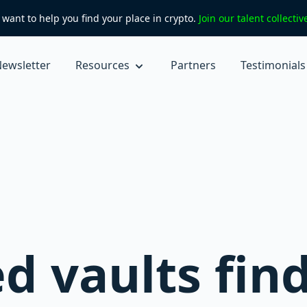
want to help you find your place in crypto.
Join our talent collecti
ewsletter
Resources
Partners
Testimonials
 vaults find