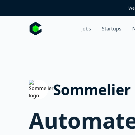
We 
Jobs
Startups
N
Sommelier
Automated