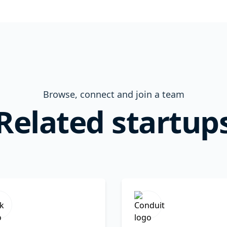
Browse, connect and join a team
Related startup