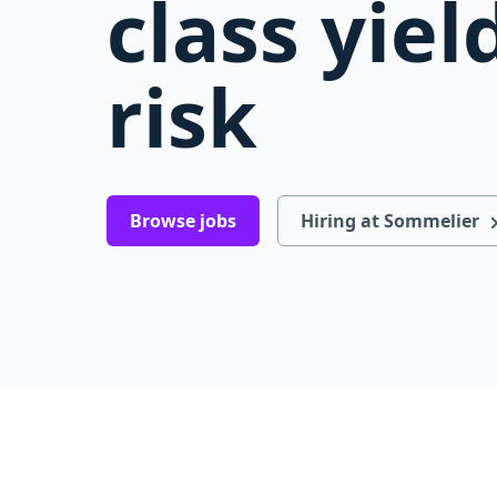
class yiel
risk
Browse jobs
Hiring at Sommelier