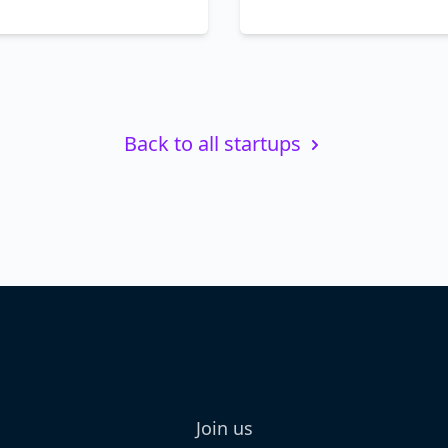
Back to all startups
Join us