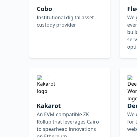
Cobo
Fle
Institutional digital asset
We 
custody provider
ever
bui
serv
opt
Kakarot
De
An EVM-compatible ZK-
We 
Rollup that leverages Cairo
for 
to spearhead innovations
web
on Ethereum