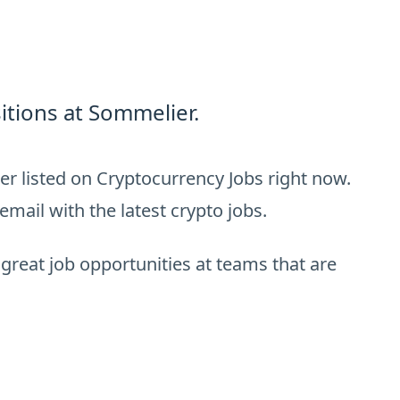
itions at Sommelier.
r listed on Cryptocurrency Jobs right now.
email with the latest crypto jobs.
 great job opportunities at teams that are