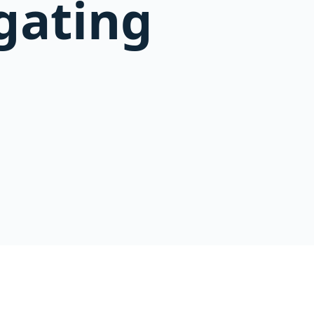
igating