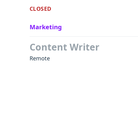
CLOSED
Marketing
Content Writer
Remote