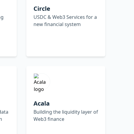
Circle
ng
USDC & Web3 Services for a
new financial system
Acala
data
Building the liquidity layer of
m
Web3 finance