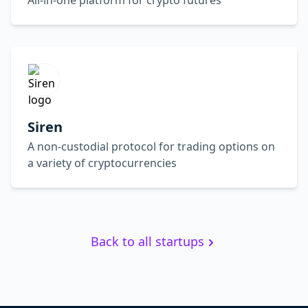
All-in-one platform for crypto futures
Siren
A non-custodial protocol for trading options on
a variety of cryptocurrencies
Back to all startups