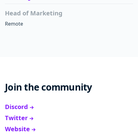
Head of Marketing
Remote
Join the community
Discord
Twitter
Website