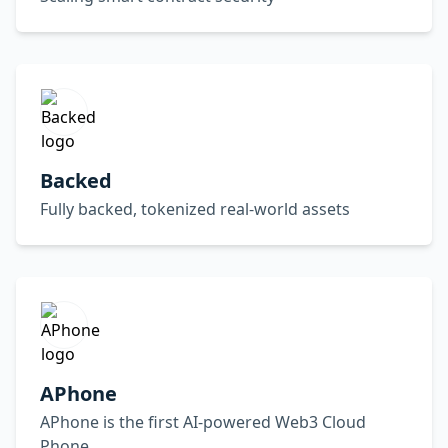
Backed
Fully backed, tokenized real-world assets
APhone
APhone is the first AI-powered Web3 Cloud
Phone