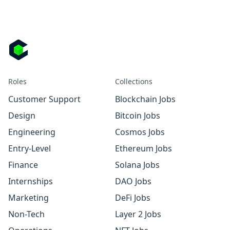
Roles
Collections
Customer Support
Blockchain Jobs
Design
Bitcoin Jobs
Engineering
Cosmos Jobs
Entry-Level
Ethereum Jobs
Finance
Solana Jobs
Internships
DAO Jobs
Marketing
DeFi Jobs
Non-Tech
Layer 2 Jobs