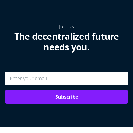
Join us
The decentralized future
needs you.
Subscribe