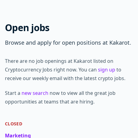
Open jobs
Browse and apply for open positions at Kakarot.
There are no job openings at Kakarot listed on
Cryptocurrency Jobs right now. You can
sign up
to
receive our weekly email with the latest crypto jobs.
Start a
new search
now to view all the great job
opportunities at teams that are hiring.
CLOSED
Marketing