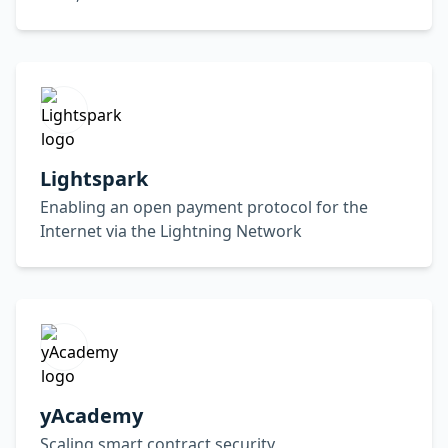
Lightspark
Enabling an open payment protocol for the
Internet via the Lightning Network
yAcademy
Scaling smart contract security