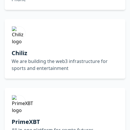
Chiliz
We are building the web3 infrastructure for
sports and entertainment
PrimeXBT