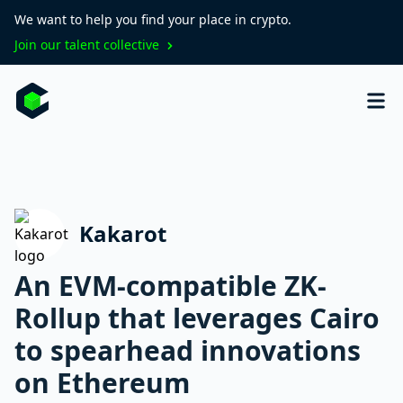
We want to help you find your place in crypto.
Join our talent collective
Kakarot
An EVM-compatible ZK-
Rollup that leverages Cairo
to spearhead innovations
on Ethereum