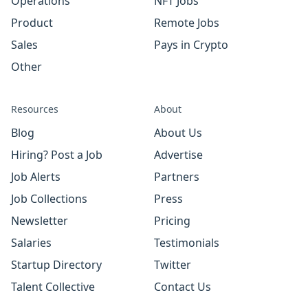
Operations
NFT Jobs
Product
Remote Jobs
Sales
Pays in Crypto
Other
Resources
About
Blog
About Us
Hiring? Post a Job
Advertise
Job Alerts
Partners
Job Collections
Press
Newsletter
Pricing
Salaries
Testimonials
Startup Directory
Twitter
Talent Collective
Contact Us