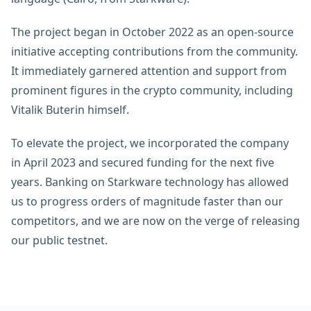
The project began in October 2022 as an open-source
initiative accepting contributions from the community.
It immediately garnered attention and support from
prominent figures in the crypto community, including
Vitalik Buterin himself.
To elevate the project, we incorporated the company
in April 2023 and secured funding for the next five
years. Banking on Starkware technology has allowed
us to progress orders of magnitude faster than our
competitors, and we are now on the verge of releasing
our public testnet.