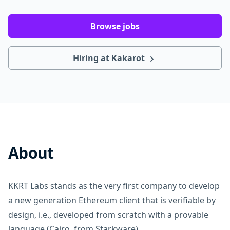
Browse jobs
Hiring at Kakarot
About
KKRT Labs stands as the very first company to develop
a new generation Ethereum client that is verifiable by
design, i.e., developed from scratch with a provable
language (Cairo, from Starkware).