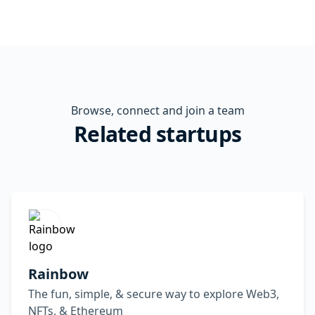
Browse, connect and join a team
Related startups
Rainbow
The fun, simple, & secure way to explore Web3,
NFTs, & Ethereum