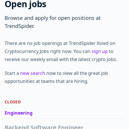
Open jobs
Browse and apply for open positions at
TrendSpider.
There are no job openings at TrendSpider listed on
Cryptocurrency Jobs right now. You can
sign up
to
receive our weekly email with the latest crypto jobs.
Start a
new search
now to view all the great job
opportunities at teams that are hiring.
CLOSED
Engineering
Backend Software Engineer