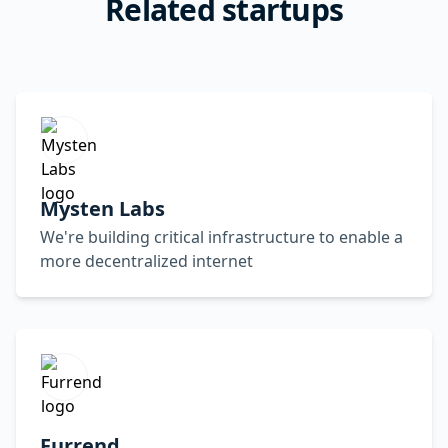
Related startups
Mysten Labs
We're building critical infrastructure to enable a
more decentralized internet
Furrend