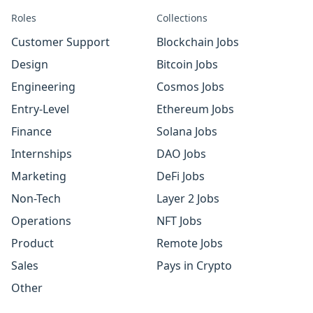
Roles
Collections
Customer Support
Blockchain Jobs
Design
Bitcoin Jobs
Engineering
Cosmos Jobs
Entry-Level
Ethereum Jobs
Finance
Solana Jobs
Internships
DAO Jobs
Marketing
DeFi Jobs
Non-Tech
Layer 2 Jobs
Operations
NFT Jobs
Product
Remote Jobs
Sales
Pays in Crypto
Other