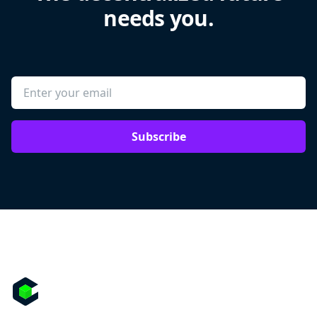
needs you.
Subscribe