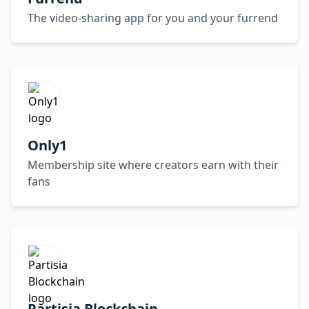
The video-sharing app for you and your furrend
Only1
Membership site where creators earn with their
fans
Partisia Blockchain