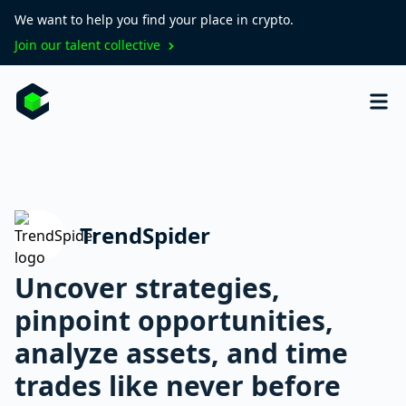
We want to help you find your place in crypto.
Join our talent collective
TrendSpider
Uncover strategies,
pinpoint opportunities,
analyze assets, and time
trades like never before