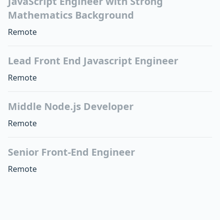
JavaScript Engineer with Strong
Mathematics Background
Remote
Lead Front End Javascript Engineer
Remote
Middle Node.js Developer
Remote
Senior Front-End Engineer
Remote