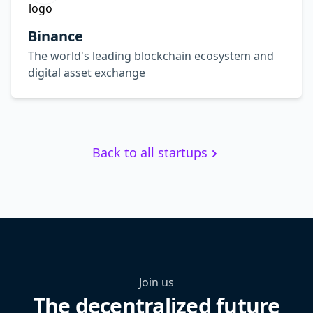
Binance
The world's leading blockchain ecosystem and
digital asset exchange
Back to all startups
Join us
The decentralized future