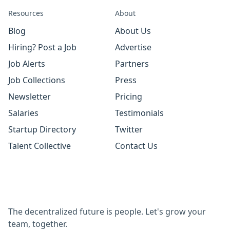
Resources
About
Blog
About Us
Hiring? Post a Job
Advertise
Job Alerts
Partners
Job Collections
Press
Newsletter
Pricing
Salaries
Testimonials
Startup Directory
Twitter
Talent Collective
Contact Us
The decentralized future is people. Let's grow your
team, together.