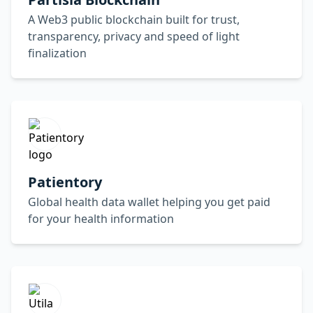
A Web3 public blockchain built for trust,
transparency, privacy and speed of light
finalization
Patientory
Global health data wallet helping you get paid
for your health information