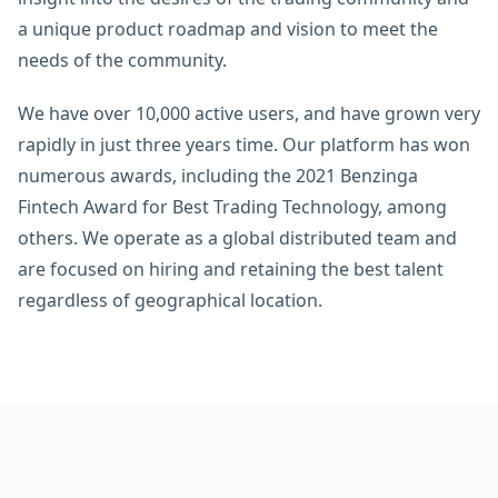
a unique product roadmap and vision to meet the
needs of the community.
We have over 10,000 active users, and have grown very
rapidly in just three years time. Our platform has won
numerous awards, including the 2021 Benzinga
Fintech Award for Best Trading Technology, among
others. We operate as a global distributed team and
are focused on hiring and retaining the best talent
regardless of geographical location.