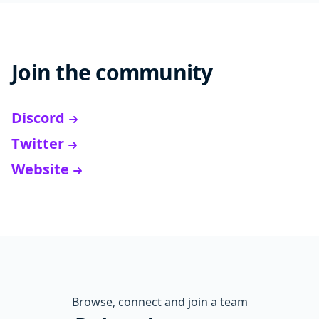
Join the community
Discord
Twitter
Website
Browse, connect and join a team