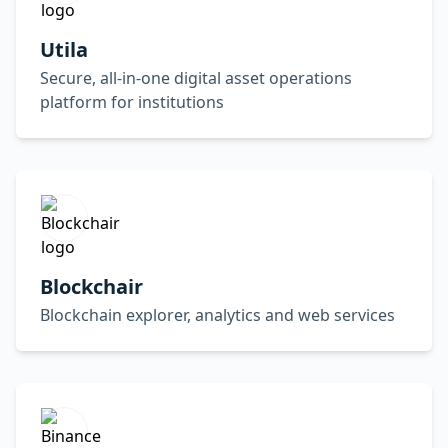
Utila
Secure, all-in-one digital asset operations
platform for institutions
Blockchair
Blockchain explorer, analytics and web services