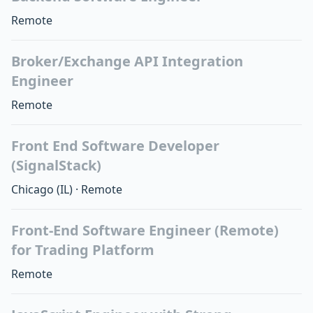
Remote
Broker/Exchange API Integration
Engineer
Remote
Front End Software Developer
(SignalStack)
Chicago
(IL)
·
Remote
Front-End Software Engineer (Remote)
for Trading Platform
Remote