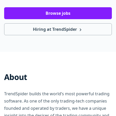
Browse jobs
Hiring at TrendSpider
About
TrendSpider builds the world’s most powerful trading
software. As one of the only trading-tech companies
founded and operated by traders, we have a unique
insight into the desires of the trading community and