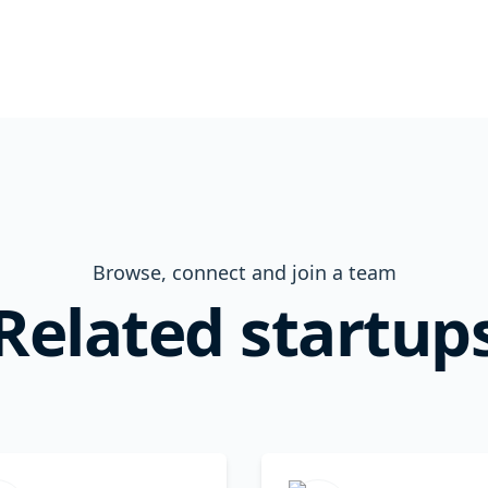
Browse, connect and join a team
Related startup