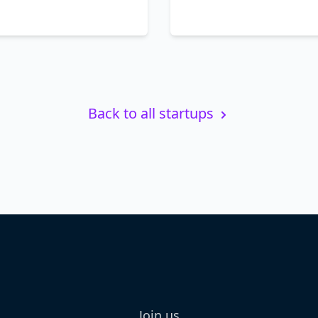
Back to all startups
Join us