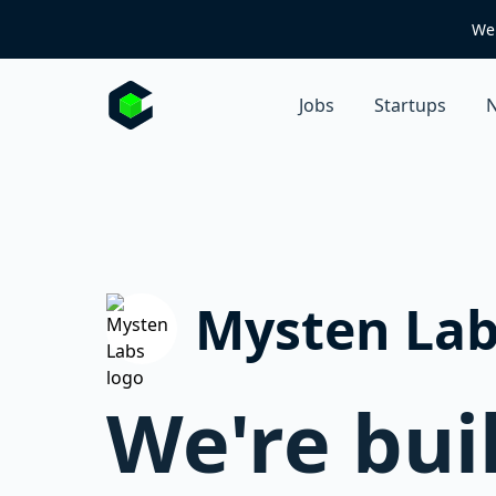
We 
Jobs
Startups
N
Mysten Lab
We're buil