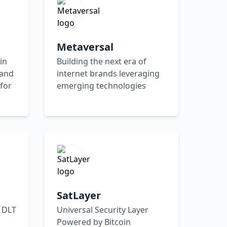
Metaversal
in
Building the next era of
 and
internet brands leveraging
for
emerging technologies
SatLayer
 DLT
Universal Security Layer
Powered by Bitcoin