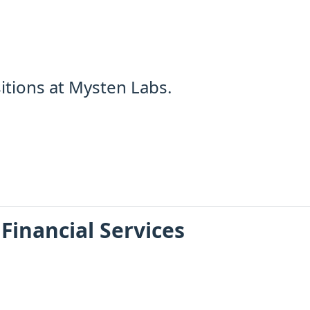
itions at Mysten Labs.
 Financial Services