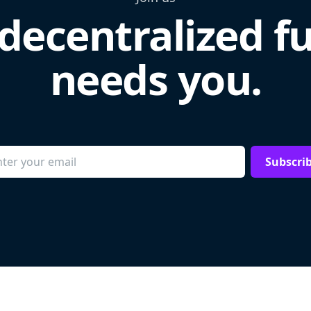
decentralized f
needs you.
Subscri