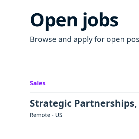
Open jobs
Browse and apply for open pos
Sales
Strategic Partnerships,
Remote - US