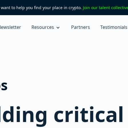
want to help you find your place in crypto.
Join our talent collecti
ewsletter
Resources
Partners
Testimonials
s
ding critical