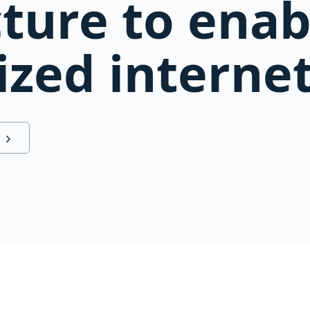
cture to ena
ized interne