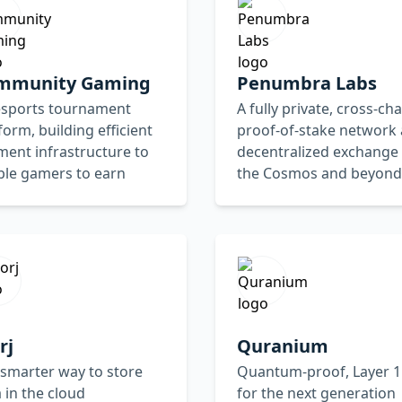
mmunity Gaming
Penumbra Labs
esports tournament
A fully private, cross-cha
form, building efficient
proof-of-stake network
ent infrastructure to
decentralized exchange 
ble gamers to earn
the Cosmos and beyond
rj
Quranium
smarter way to store
Quantum-proof, Layer 1
 in the cloud
for the next generation