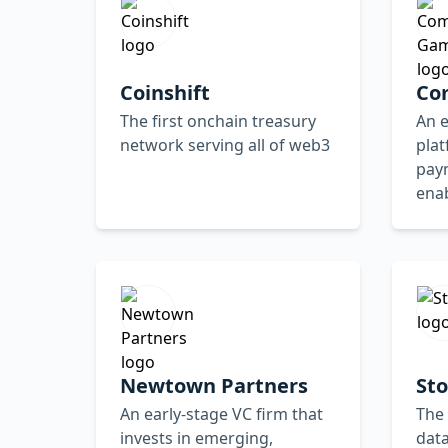
Coinshift
Co
The first onchain treasury
An 
network serving all of web3
plat
paym
ena
Newtown Partners
Sto
An early-stage VC firm that
The 
invests in emerging,
data