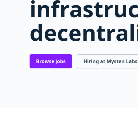
infrastru
decentral
Browse jobs
Hiring at Mysten Labs