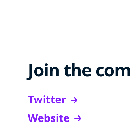
Join the co
Twitter
Website