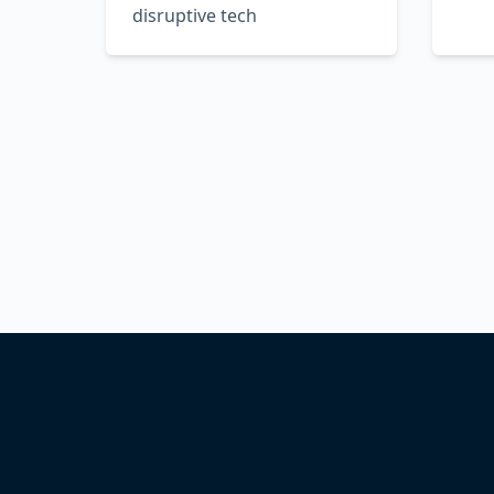
disruptive tech