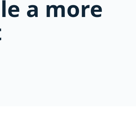
ble a more
t