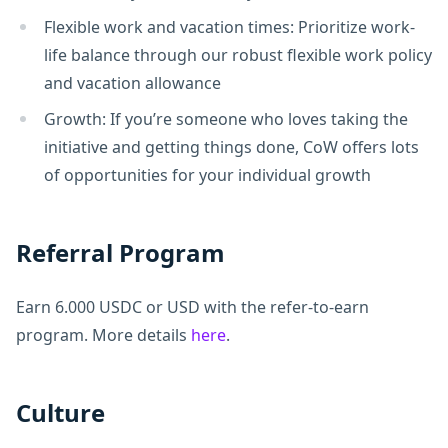
Flexible work and vacation times: Prioritize work-
life balance through our robust flexible work policy
and vacation allowance
Growth: If you’re someone who loves taking the
initiative and getting things done, CoW offers lots
of opportunities for your individual growth
Referral Program
Earn 6.000 USDC or USD with the refer-to-earn
program. More details
here
.
Culture