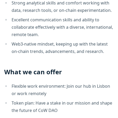
Strong analytical skills and comfort working with
data, research tools, or on-chain experimentation.
Excellent communication skills and ability to
collaborate effectively with a diverse, international,
remote team.
Web3-native mindset, keeping up with the latest
on-chain trends, advancements, and research.
What we can offer
Flexible work environment: Join our hub in Lisbon
or work remotely
Token plan: Have a stake in our mission and shape
the future of CoW DAO