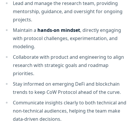
Lead and manage the research team, providing
mentorship, guidance, and oversight for ongoing
projects.
Maintain a
hands-on mindset
, directly engaging
with protocol challenges, experimentation, and
modeling.
Collaborate with product and engineering to align
research with strategic goals and roadmap
priorities.
Stay informed on emerging DeFi and blockchain
trends to keep CoW Protocol ahead of the curve.
Communicate insights clearly to both technical and
non-technical audiences, helping the team make
data-driven decisions.