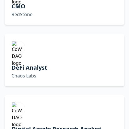
CMO
RedStone
DeFi Analyst
Chaos Labs
Digital Assets Research Analyst