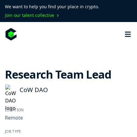
We want to help you find your place in crypto.
Join our talent collective
Research Team Lead
CoW DAO
LOCATION
Remote
JOB TYPE