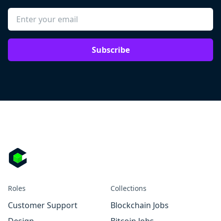
Subscribe
Roles
Collections
Customer Support
Blockchain Jobs