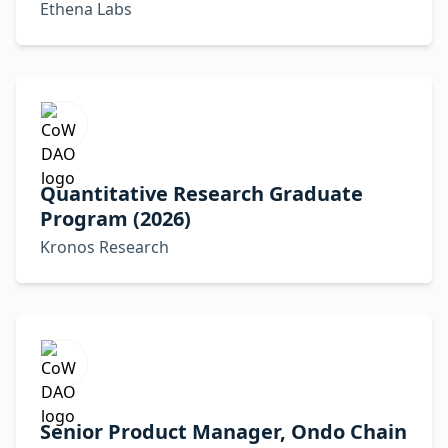
Ethena Labs
Quantitative Research Graduate
Program (2026)
Kronos Research
Senior Product Manager, Ondo Chain