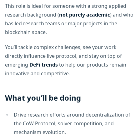
This role is ideal for someone with a strong applied
research background (
not purely academic
) and who
has led research teams or major projects in the
blockchain space.
You’ll tackle complex challenges, see your work
directly influence live protocol, and stay on top of
emerging
DeFi trends
to help our products remain
innovative and competitive.
What you’ll be doing
Drive research efforts around decentralization of
the CoW Protocol, solver competition, and
mechanism evolution.