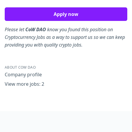
Apply now
Please let
CoW DAO
know you found this position on
Cryptocurrency Jobs as a way to support us so we can keep
providing you with quality crypto jobs.
ABOUT COW DAO
Company profile
View more jobs: 2