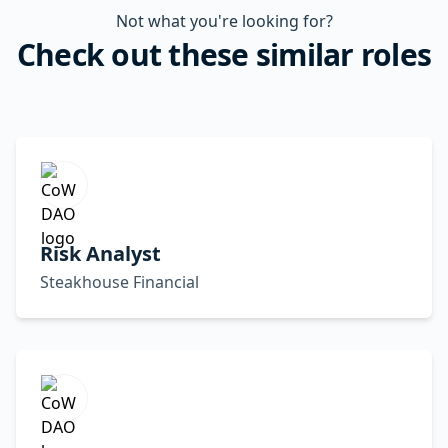
Not what you're looking for?
Check out these similar roles
Risk Analyst
Steakhouse Financial