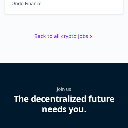
Ondo Finance
Back to all crypto jobs
Join us
The decentralized future
needs you.