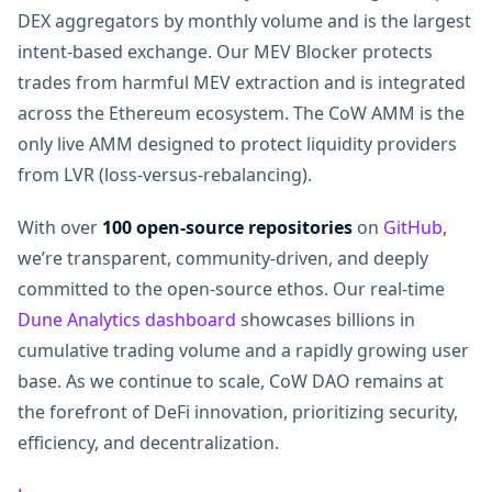
DEX aggregators by monthly volume and is the largest
intent-based exchange. Our MEV Blocker protects
trades from harmful MEV extraction and is integrated
across the Ethereum ecosystem. The CoW AMM is the
only live AMM designed to protect liquidity providers
from LVR (loss-versus-rebalancing).
With over
100 open-source repositories
on
GitHub
,
we’re transparent, community-driven, and deeply
committed to the open-source ethos. Our real-time
Dune Analytics dashboard
showcases billions in
cumulative trading volume and a rapidly growing user
base. As we continue to scale, CoW DAO remains at
the forefront of DeFi innovation, prioritizing security,
efficiency, and decentralization.