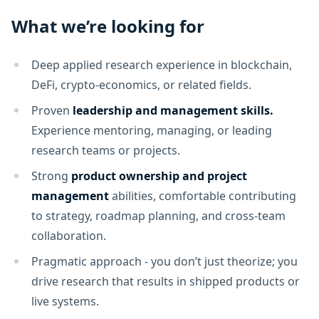
What we’re looking for
Deep applied research experience in blockchain,
DeFi, crypto-economics, or related fields.
Proven
leadership and management skills.
Experience mentoring, managing, or leading
research teams or projects.
Strong
product ownership and project
management
abilities, comfortable contributing
to strategy, roadmap planning, and cross-team
collaboration.
Pragmatic approach - you don’t just theorize; you
drive research that results in shipped products or
live systems.