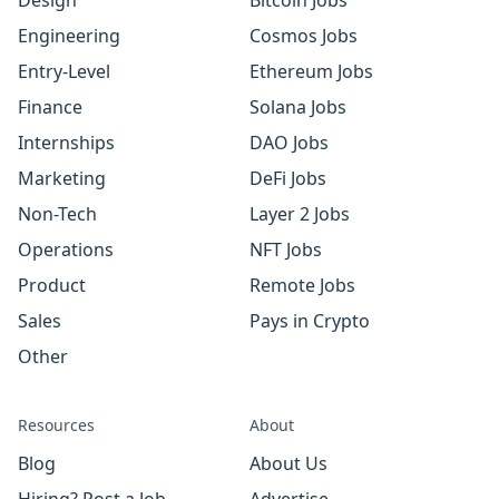
Design
Bitcoin Jobs
Engineering
Cosmos Jobs
Entry-Level
Ethereum Jobs
Finance
Solana Jobs
Internships
DAO Jobs
Marketing
DeFi Jobs
Non-Tech
Layer 2 Jobs
Operations
NFT Jobs
Product
Remote Jobs
Sales
Pays in Crypto
Other
Resources
About
Blog
About Us