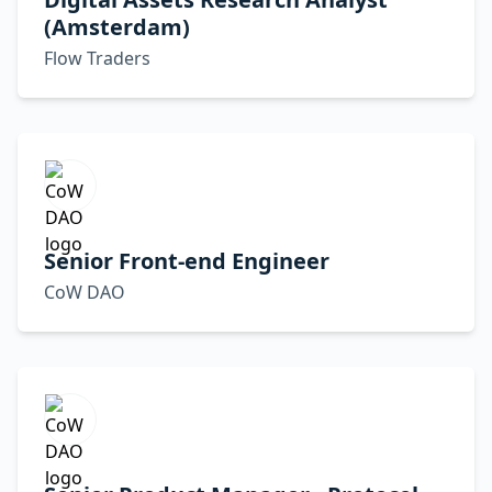
(Amsterdam)
Flow Traders
Senior Front-end Engineer
CoW DAO