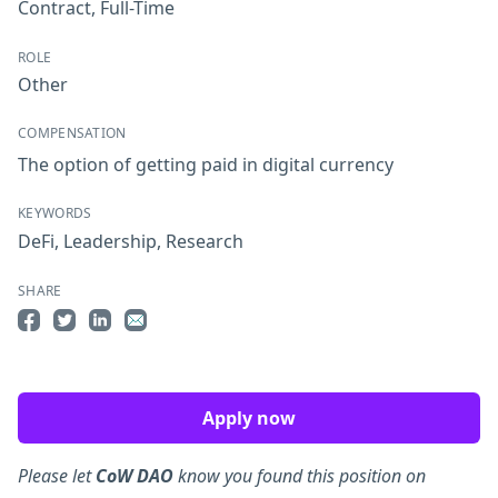
Contract
,
Full-Time
ROLE
Other
COMPENSATION
The option of getting paid in digital currency
KEYWORDS
DeFi
,
Leadership
,
Research
SHARE
Share on Facebook
Share on Twitter
Share on LinkedIn
Share by Email
Apply now
Please let
CoW DAO
know you found this position on