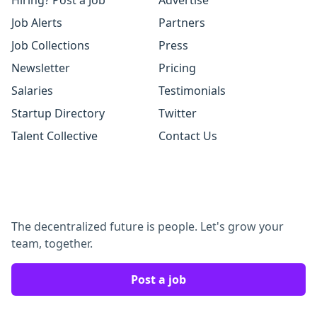
Hiring? Post a Job
Advertise
Job Alerts
Partners
Job Collections
Press
Newsletter
Pricing
Salaries
Testimonials
Startup Directory
Twitter
Talent Collective
Contact Us
The decentralized future is people. Let's grow your
team, together.
Post a job