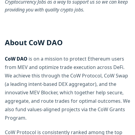
Cryptocurrency Jobs as a way to support us so we can keep
providing you with quality crypto jobs.
About CoW DAO
CoW DAO
is on a mission to protect Ethereum users
from MEV and optimize trade execution across DeFi.
We achieve this through the CoW Protocol, CoW Swap
(a leading intent-based DEX aggregator), and the
innovative MEV Blocker, which together help secure,
aggregate, and route trades for optimal outcomes. We
also fund values-aligned projects via the CoW Grants
Program.
CoW Protocol is consistently ranked among the top