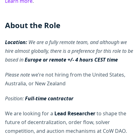
Learn more
.
About the Role
Location:
We are a fully remote team, and although we
hire almost globally, there is a preference for this role to be
based in
Europe or remote +/- 4 hours CEST time
Please note
we’re not hiring from the United States,
Australia, or New Zealand
Position:
Full-time contractor
We are looking for a
Lead Researcher
to shape the
future of decentralization, order flow, solver
competition, and auction mechanisms at CoW DAO.