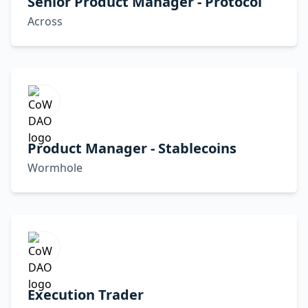
Senior Product Manager - Protocol
Across
Product Manager - Stablecoins
Wormhole
Execution Trader