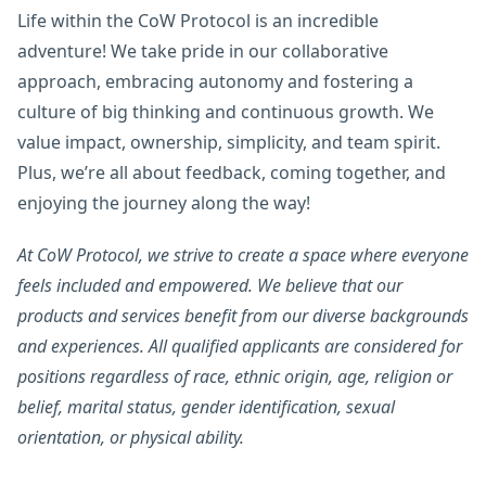
Life within the CoW Protocol is an incredible
adventure! We take pride in our collaborative
approach, embracing autonomy and fostering a
culture of big thinking and continuous growth. We
value impact, ownership, simplicity, and team spirit.
Plus, we’re all about feedback, coming together, and
enjoying the journey along the way!
At CoW Protocol, we strive to create a space where everyone
feels included and empowered. We believe that our
products and services benefit from our diverse backgrounds
and experiences. All qualified applicants are considered for
positions regardless of race, ethnic origin, age, religion or
belief, marital status, gender identification, sexual
orientation, or physical ability.