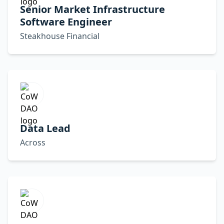
Senior Market Infrastructure
Software Engineer
Steakhouse Financial
Data Lead
Across