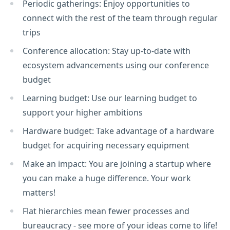
Periodic gatherings: Enjoy opportunities to
connect with the rest of the team through regular
trips
Conference allocation: Stay up-to-date with
ecosystem advancements using our conference
budget
Learning budget: Use our learning budget to
support your higher ambitions
Hardware budget: Take advantage of a hardware
budget for acquiring necessary equipment
Make an impact: You are joining a startup where
you can make a huge difference. Your work
matters!
Flat hierarchies mean fewer processes and
bureaucracy - see more of your ideas come to life!