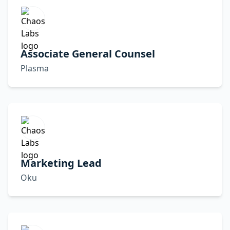
Associate General Counsel
Plasma
Marketing Lead
Oku