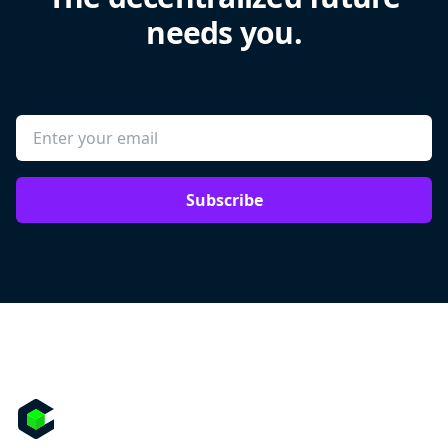
needs you.
Subscribe