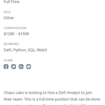
Full-Time
ROLE
Other
COMPENSATION
$120K – $150K
KEYWORDS
DeFi
,
Python
,
SQL
,
Web3
SHARE
Share on Facebook
Share on Twitter
Share on LinkedIn
Share by Email
Chaos Labs is looking to hire a DeFi Analyst to join
their team. This is a full-time position that can be done