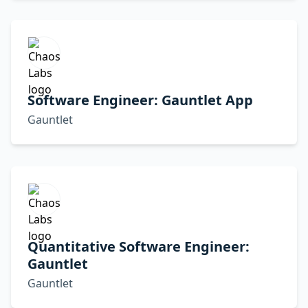
Software Engineer: Gauntlet App
Gauntlet
Quantitative Software Engineer:
Gauntlet
Gauntlet