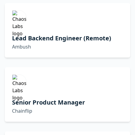
Lead Backend Engineer (Remote)
Ambush
Senior Product Manager
Chainflip