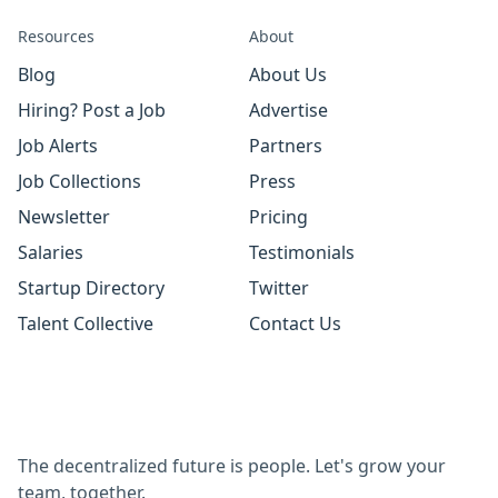
Resources
About
Blog
About Us
Hiring? Post a Job
Advertise
Job Alerts
Partners
Job Collections
Press
Newsletter
Pricing
Salaries
Testimonials
Startup Directory
Twitter
Talent Collective
Contact Us
The decentralized future is people. Let's grow your
team, together.