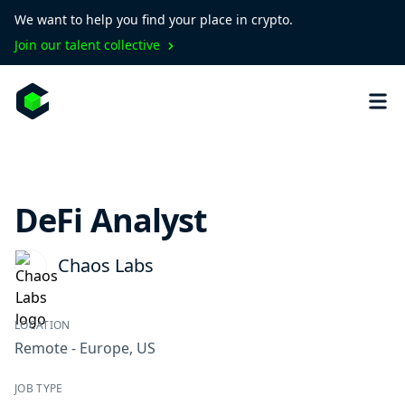
We want to help you find your place in crypto.
Join our talent collective
DeFi Analyst
Chaos Labs
LOCATION
Remote - Europe, US
JOB TYPE