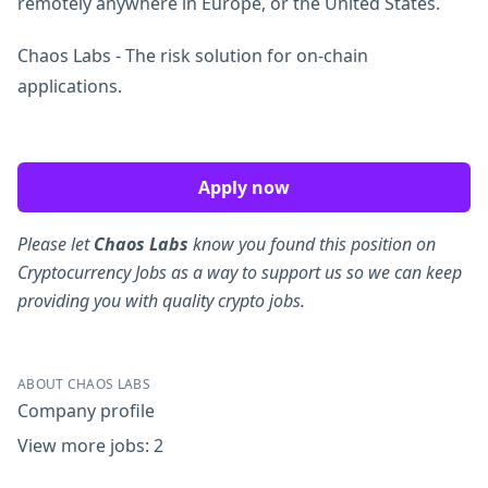
remotely anywhere in Europe, or the United States.
Chaos Labs - The risk solution for on-chain
applications.
Apply now
Please let
Chaos Labs
know you found this position on
Cryptocurrency Jobs as a way to support us so we can keep
providing you with quality crypto jobs.
ABOUT CHAOS LABS
Company profile
View more jobs: 2