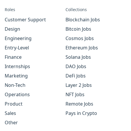
Roles
Collections
Customer Support
Blockchain Jobs
Design
Bitcoin Jobs
Engineering
Cosmos Jobs
Entry-Level
Ethereum Jobs
Finance
Solana Jobs
Internships
DAO Jobs
Marketing
DeFi Jobs
Non-Tech
Layer 2 Jobs
Operations
NFT Jobs
Product
Remote Jobs
Sales
Pays in Crypto
Other