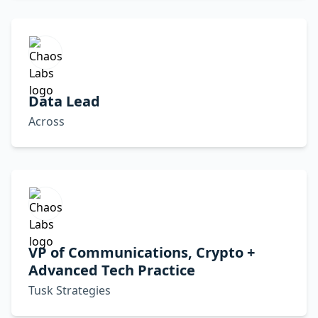
Data Lead
Across
VP of Communications, Crypto +
Advanced Tech Practice
Tusk Strategies