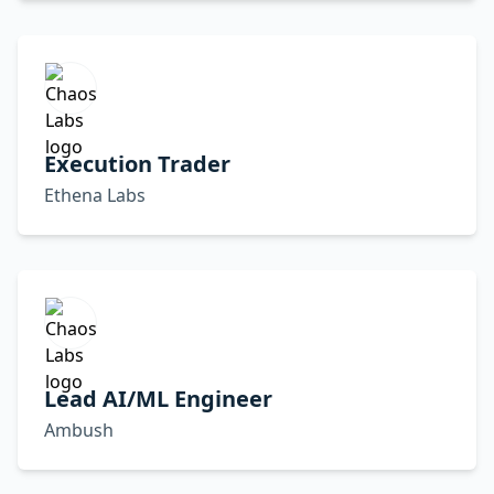
Execution Trader
Ethena Labs
Lead AI/ML Engineer
Ambush