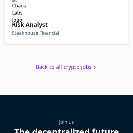
Risk Analyst
Steakhouse Financial
Back to all crypto jobs
Join us
The decentralized future