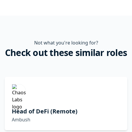
Not what you're looking for?
Check out these similar roles
Head of DeFi (Remote)
Ambush