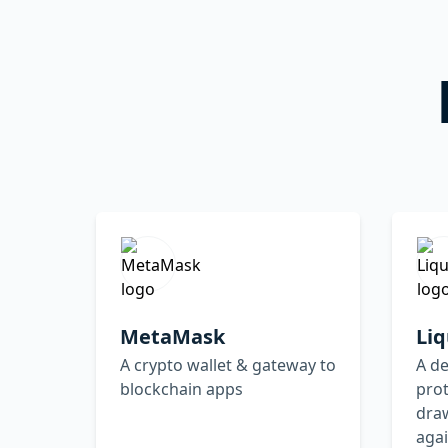
MetaMask
Liq
A crypto wallet & gateway to
A d
blockchain apps
prot
draw
agai