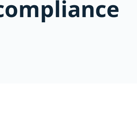
compliance