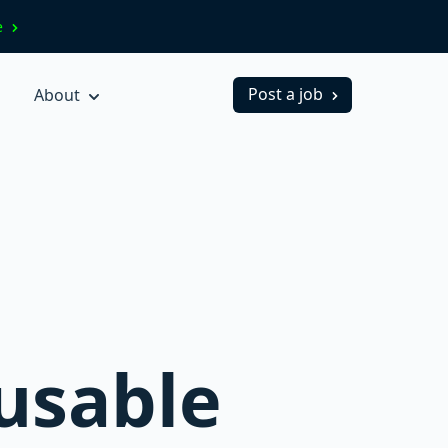
ve
Post a job
About
eusable