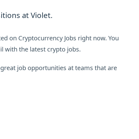
ions at Violet.
sted on Cryptocurrency Jobs right now. You
 with the latest crypto jobs.
 great job opportunities at teams that are