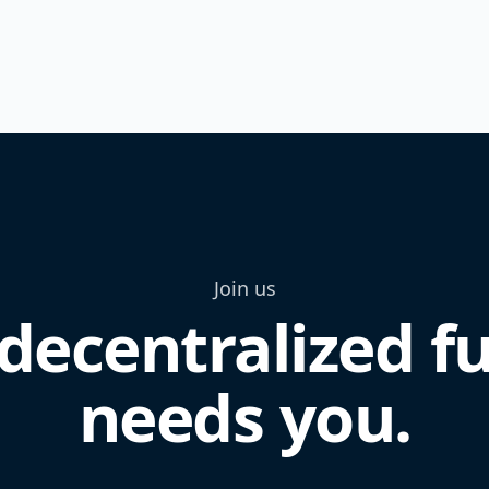
Join us
decentralized f
needs you.