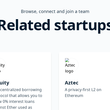
Browse, connect and join a team
Related startup
uity
Aztec
ecentralized borrowing
A privacy-first L2 on
ocol that allows you to
Ethereum
 0% interest loans
nst Ether used as