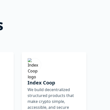
s
Index Coop
We build decentralized
structured products that
make crypto simple,
accessible, and secure