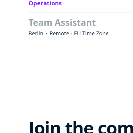
Operations
Team Assistant
Berlin
·
Remote - EU Time Zone
Join the co