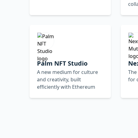
coll
Palm NFT Studio
Ne
A new medium for culture
The 
and creativity, built
for
efficiently with Ethereum