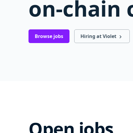
on-chain 
Browse jobs
Hiring at Violet
Open jobs