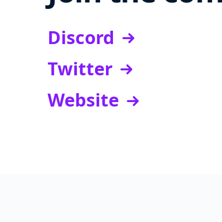
Discord
Twitter
Website