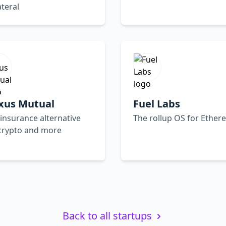
ateral
xus Mutual
Fuel Labs
insurance alternative
The rollup OS for Ethe
 crypto and more
Back to all startups