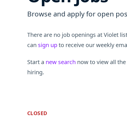
Browse and apply for open posit
There are no job openings at Violet li
can
sign up
to receive our weekly email
Start a
new search
now to view all the
hiring.
CLOSED