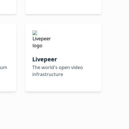
Livepeer
reum
The world's open video
infrastructure