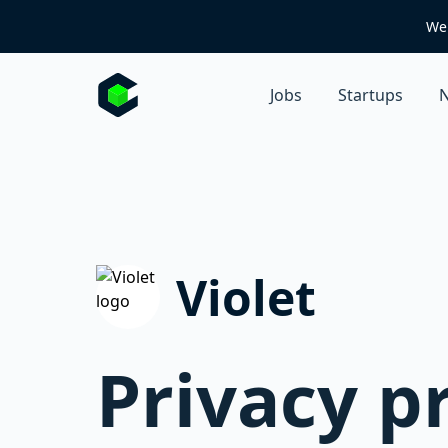
We 
Jobs
Startups
N
Violet
Privacy p