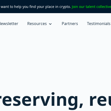
want to help you find your place in crypto.
Join our talent collecti
ewsletter
Resources
Partners
Testimonials
reserving, r