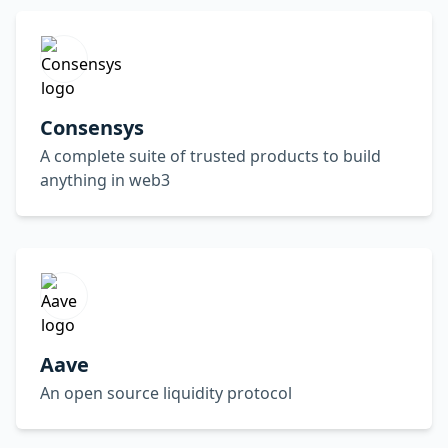
Consensys
A complete suite of trusted products to build
anything in web3
Aave
An open source liquidity protocol