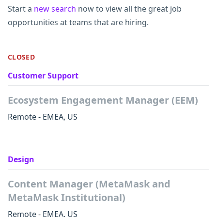
Start a
new search
now to view all the great job
opportunities at teams that are hiring.
CLOSED
Customer Support
Ecosystem Engagement Manager (EEM)
Remote - EMEA, US
Design
Content Manager (MetaMask and
MetaMask Institutional)
Remote - EMEA, US