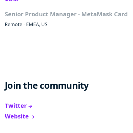
Senior Product Manager - MetaMask Card
Remote - EMEA, US
Join the community
Twitter
Website