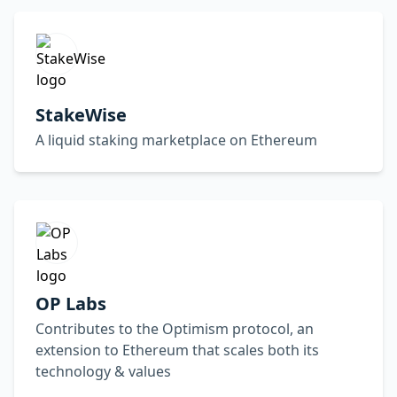
StakeWise
A liquid staking marketplace on Ethereum
OP Labs
Contributes to the Optimism protocol, an
extension to Ethereum that scales both its
technology & values