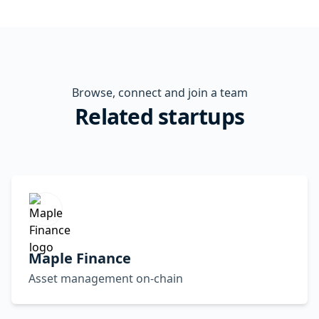
Browse, connect and join a team
Related startups
Maple Finance
Asset management on-chain