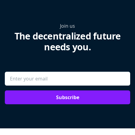
Join us
The decentralized future
needs you.
Subscribe