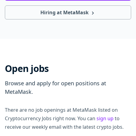
Hiring at MetaMask
Open jobs
Browse and apply for open positions at
MetaMask.
There are no job openings at MetaMask listed on
Cryptocurrency Jobs right now. You can
sign up
to
receive our weekly email with the latest crypto jobs.