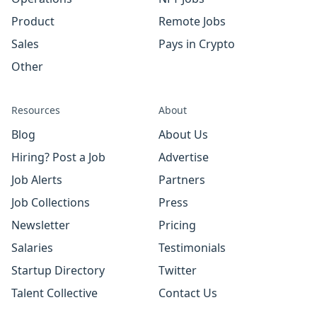
Product
Remote Jobs
Sales
Pays in Crypto
Other
Resources
About
Blog
About Us
Hiring? Post a Job
Advertise
Job Alerts
Partners
Job Collections
Press
Newsletter
Pricing
Salaries
Testimonials
Startup Directory
Twitter
Talent Collective
Contact Us