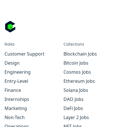
Roles
Collections
Customer Support
Blockchain Jobs
Design
Bitcoin Jobs
Engineering
Cosmos Jobs
Entry-Level
Ethereum Jobs
Finance
Solana Jobs
Internships
DAO Jobs
Marketing
DeFi Jobs
Non-Tech
Layer 2 Jobs
Operations
NFT Jobs