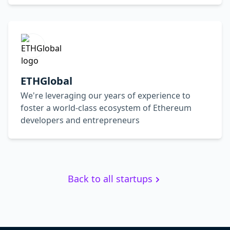
ETHGlobal
We're leveraging our years of experience to
foster a world-class ecosystem of Ethereum
developers and entrepreneurs
Back to all startups