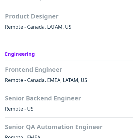
Product Designer
Remote - Canada, LATAM, US
Engineering
Frontend Engineer
Remote - Canada, EMEA, LATAM, US
Senior Backend Engineer
Remote - US
Senior QA Automation Engineer
Remote - EMEA