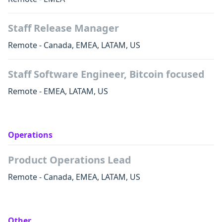
Staff Release Manager
Remote - Canada, EMEA, LATAM, US
Staff Software Engineer, Bitcoin focused
Remote - EMEA, LATAM, US
Operations
Product Operations Lead
Remote - Canada, EMEA, LATAM, US
Other