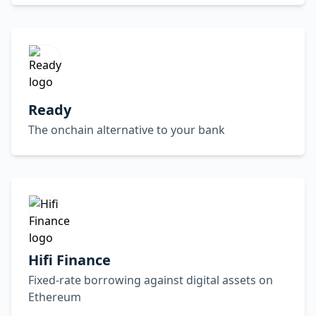
Ready
The onchain alternative to your bank
Hifi Finance
Fixed-rate borrowing against digital assets on
Ethereum