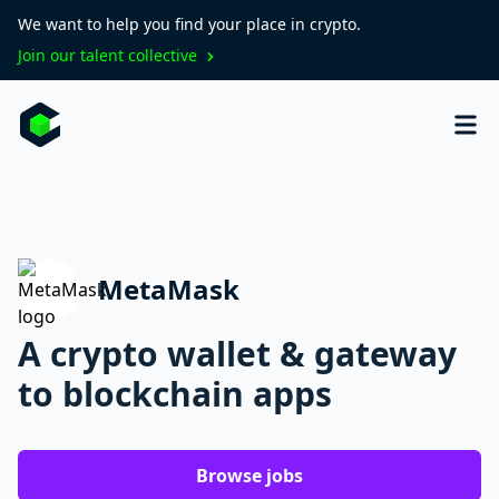
We want to help you find your place in crypto.
Join our talent collective
MetaMask
A crypto wallet & gateway
to blockchain apps
Browse jobs