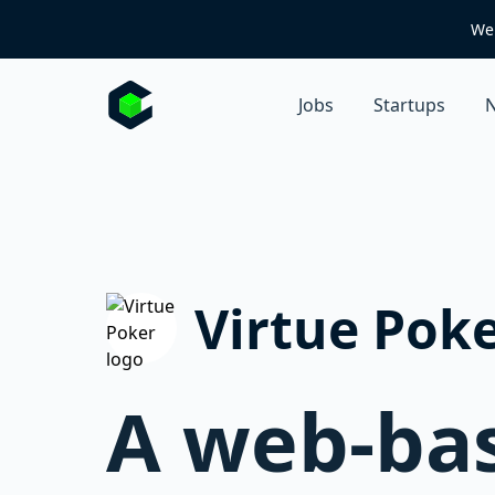
We 
Jobs
Startups
N
Virtue Pok
A web-bas