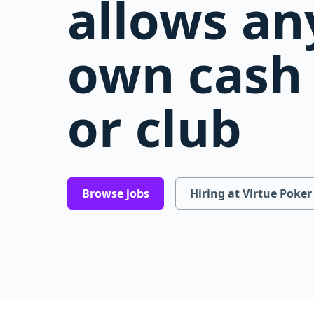
allows an
own cash 
or club
Browse jobs
Hiring at Virtue Poker