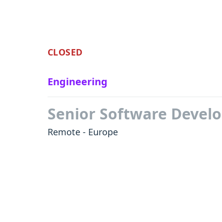
CLOSED
Engineering
Senior Software Devel
Remote - Europe