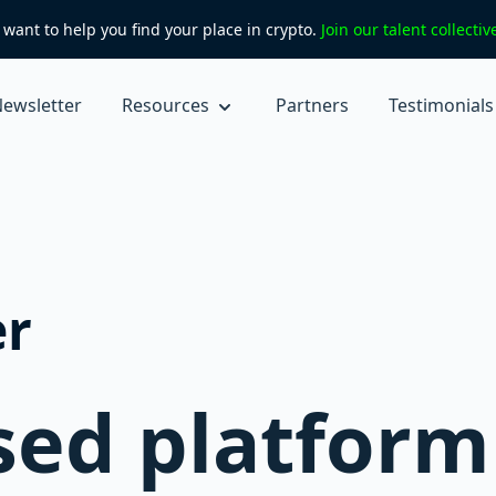
want to help you find your place in crypto.
Join our talent collecti
ewsletter
Resources
Partners
Testimonials
er
ed platform