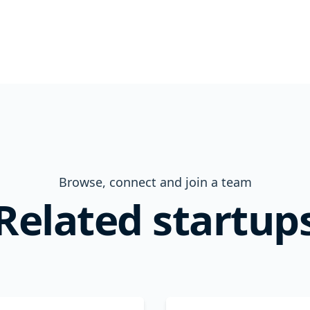
Browse, connect and join a team
Related startup