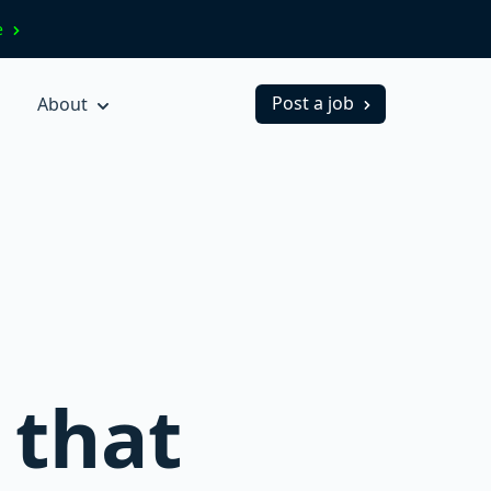
ve
Post a job
About
 that