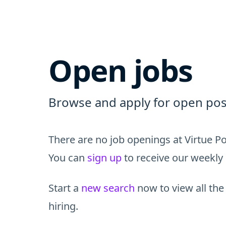
Open jobs
Browse and apply for open posi
There are no job openings at Virtue Po
You can
sign up
to receive our weekly 
Start a
new search
now to view all the
hiring.