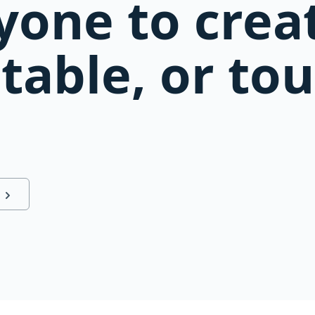
yone to creat
table, or t