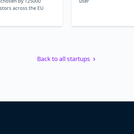
 chosen by 125000
user
stors across the EU
Back to all startups