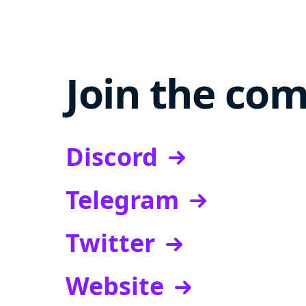
Join the co
Discord
Telegram
Twitter
Website