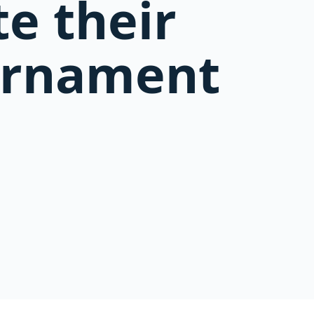
e their
ournament