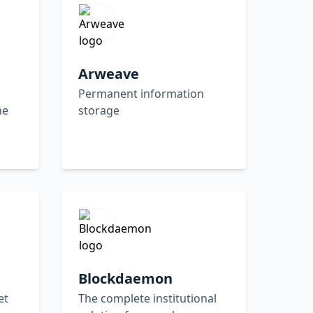
Arweave
Permanent information
ne
storage
Blockdaemon
et
The complete institutional