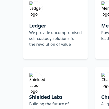
Ledger
Me
We provide uncompromised
Pow
self-custody solutions for
lea
the revolution of value
Shielded Labs
Ch
Building the future of
A li