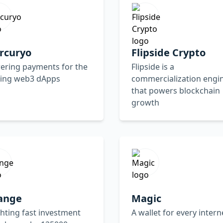
rcuryo
Flipside Crypto
ering payments for the
Flipside is a
ding web3 dApps
commercialization engi
that powers blockchain
growth
ange
Magic
ghting fast investment
A wallet for every intern