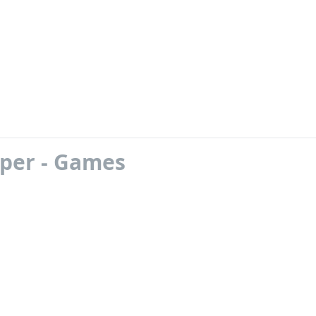
oper - Games