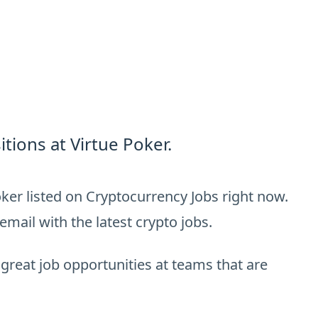
tions at Virtue Poker.
ker listed on Cryptocurrency Jobs right now.
email with the latest crypto jobs.
 great job opportunities at teams that are