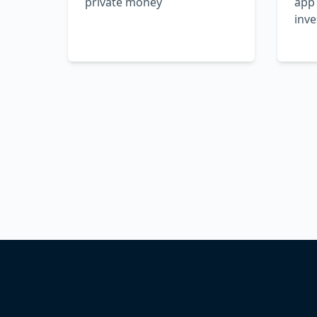
private money
app
inve