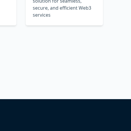
solution for seamless,
secure, and efficient Web3
services