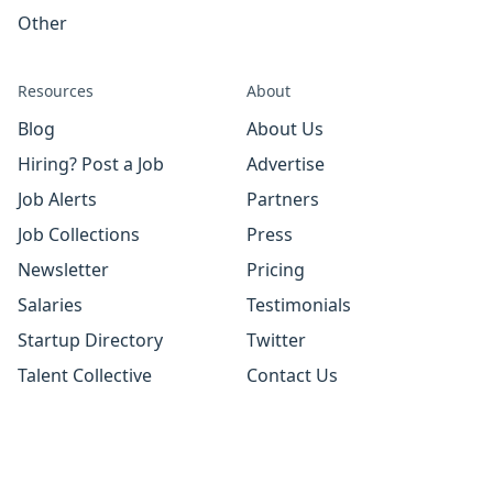
Other
Resources
About
Blog
About Us
Hiring? Post a Job
Advertise
Job Alerts
Partners
Job Collections
Press
Newsletter
Pricing
Salaries
Testimonials
Startup Directory
Twitter
Talent Collective
Contact Us