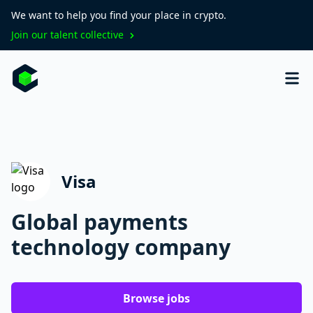
We want to help you find your place in crypto.
Join our talent collective
Visa
Global payments
technology company
Browse jobs