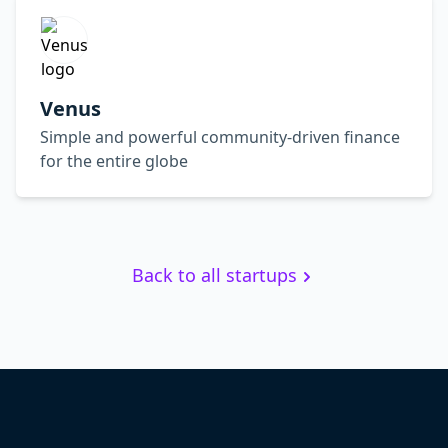
Venus
Simple and powerful community-driven finance
for the entire globe
Back to all startups