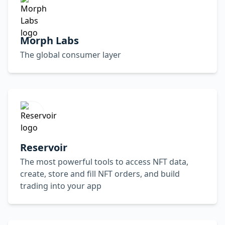
Morph Labs
The global consumer layer
Reservoir
The most powerful tools to access NFT data,
create, store and fill NFT orders, and build
trading into your app