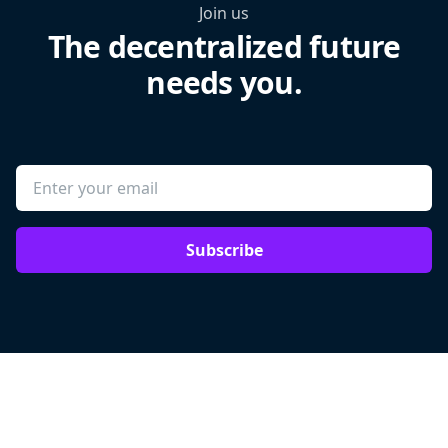
Join us
The decentralized future
needs you.
Subscribe