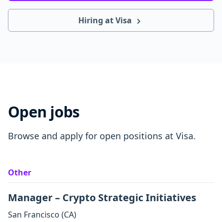
Hiring at Visa
Open jobs
Browse and apply for open positions at Visa.
Other
Manager – Crypto Strategic Initiatives
San Francisco
(CA)