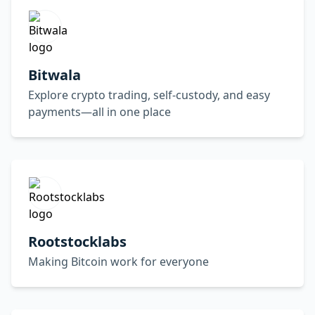
Bitwala
Explore crypto trading, self-custody, and easy
payments—all in one place
Rootstocklabs
Making Bitcoin work for everyone