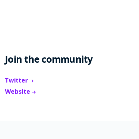
Join the community
Twitter
Website