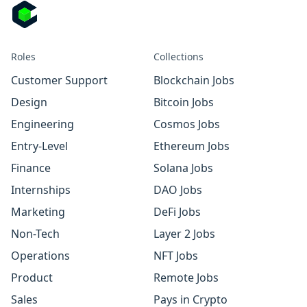
Roles
Collections
Customer Support
Blockchain Jobs
Design
Bitcoin Jobs
Engineering
Cosmos Jobs
Entry-Level
Ethereum Jobs
Finance
Solana Jobs
Internships
DAO Jobs
Marketing
DeFi Jobs
Non-Tech
Layer 2 Jobs
Operations
NFT Jobs
Product
Remote Jobs
Sales
Pays in Crypto