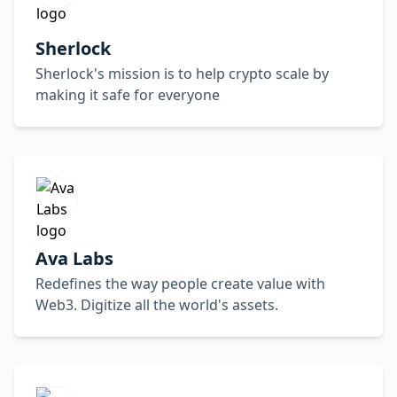
Sherlock
Sherlock's mission is to help crypto scale by
making it safe for everyone
Ava Labs
Redefines the way people create value with
Web3. Digitize all the world's assets.