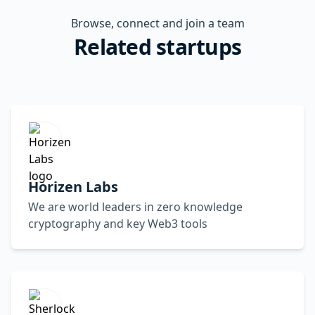
Browse, connect and join a team
Related startups
Horizen Labs
We are world leaders in zero knowledge
cryptography and key Web3 tools