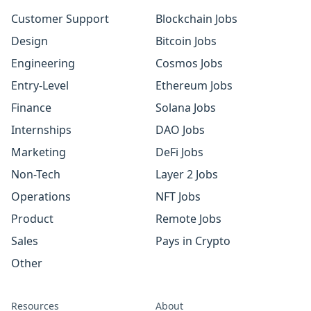
Customer Support
Blockchain Jobs
Design
Bitcoin Jobs
Engineering
Cosmos Jobs
Entry-Level
Ethereum Jobs
Finance
Solana Jobs
Internships
DAO Jobs
Marketing
DeFi Jobs
Non-Tech
Layer 2 Jobs
Operations
NFT Jobs
Product
Remote Jobs
Sales
Pays in Crypto
Other
Resources
About