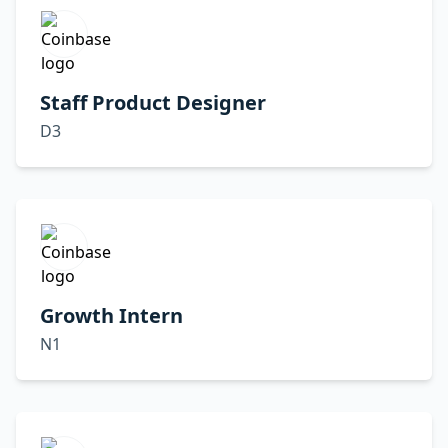
Staff Product Designer
D3
Growth Intern
N1