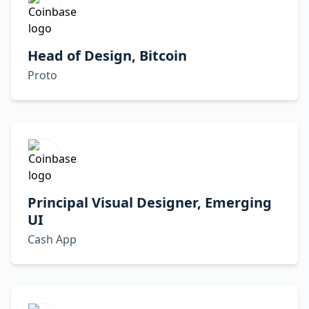
Head of Design, Bitcoin
Proto
Principal Visual Designer, Emerging
UI
Cash App