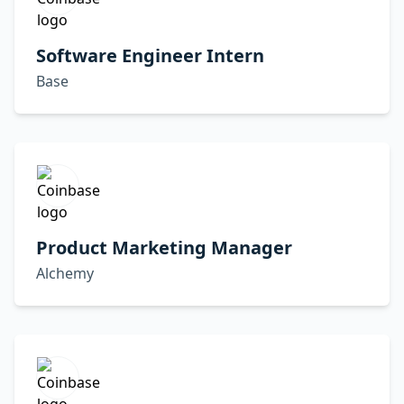
Software Engineer Intern
Base
Product Marketing Manager
Alchemy