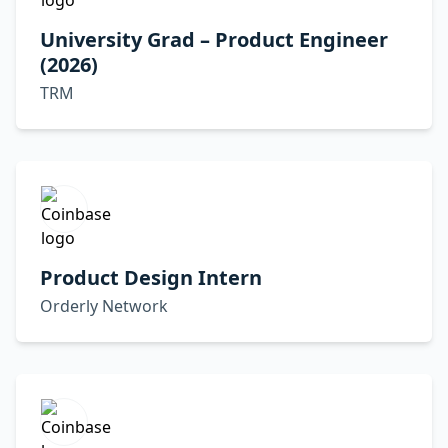
University Grad – Product Engineer
(2026)
TRM
Product Design Intern
Orderly Network