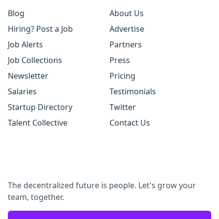
Blog
About Us
Hiring? Post a Job
Advertise
Job Alerts
Partners
Job Collections
Press
Newsletter
Pricing
Salaries
Testimonials
Startup Directory
Twitter
Talent Collective
Contact Us
The decentralized future is people. Let's grow your
team, together.