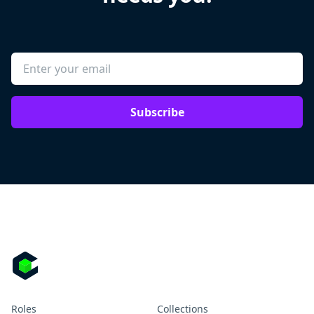
Subscribe
Roles
Collections