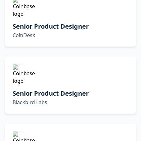
Senior Product Designer
CoinDesk
Senior Product Designer
Blackbird Labs