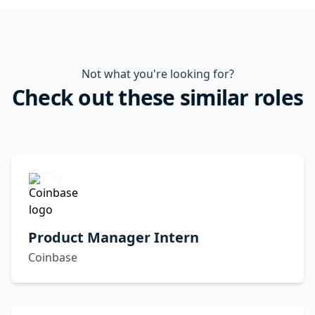
Not what you're looking for?
Check out these similar roles
Product Manager Intern
Coinbase