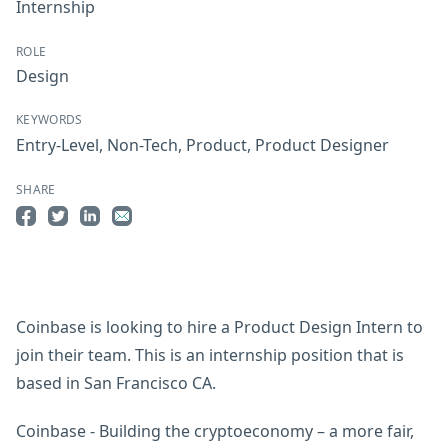
Internship
ROLE
Design
KEYWORDS
Entry-Level
,
Non-Tech
,
Product
,
Product Designer
SHARE
Share on Facebook
Share on Twitter
Share on LinkedIn
Share by Email
Coinbase is looking to hire a Product Design Intern to
join their team. This is an internship position that is
based in San Francisco CA.
Coinbase - Building the cryptoeconomy – a more fair,