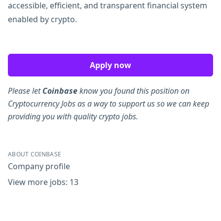
accessible, efficient, and transparent financial system
enabled by crypto.
Apply now
Please let
Coinbase
know you found this position on
Cryptocurrency Jobs as a way to support us so we can keep
providing you with quality crypto jobs.
ABOUT COINBASE
Company profile
View more jobs: 13