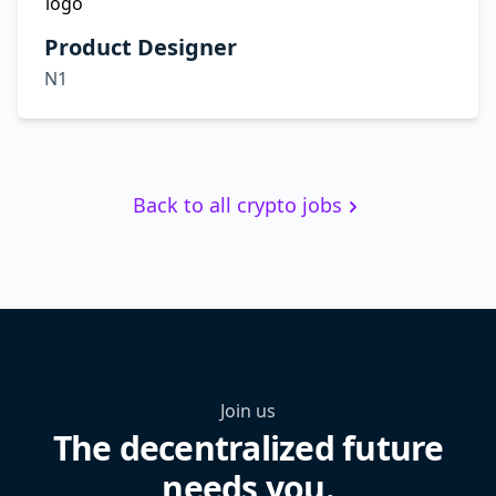
Product Designer
N1
Back to all crypto jobs
Join us
The decentralized future
needs you.