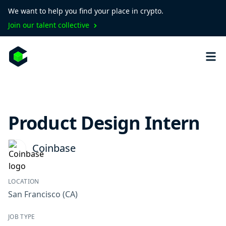
We want to help you find your place in crypto.
Join our talent collective
Product Design Intern
Coinbase
LOCATION
San Francisco
(CA)
JOB TYPE