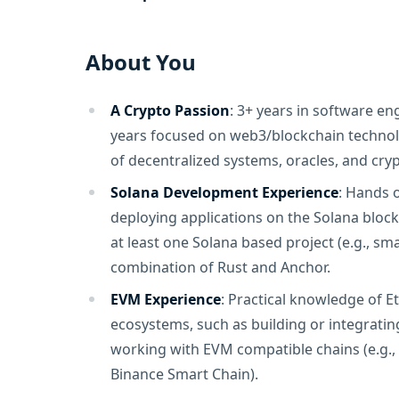
About You
A Crypto Passion
: 3+ years in software eng
years focused on web3/blockchain technol
of decentralized systems, oracles, and cryp
Solana Development Experience
: Hands 
deploying applications on the Solana bloc
at least one Solana based project (e.g., sm
combination of Rust and Anchor.
EVM Experience
: Practical knowledge of 
ecosystems, such as building or integrating
working with EVM compatible chains (e.g.,
Binance Smart Chain).