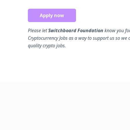
Apply now
Please let
Switchboard Foundation
know you fou
Cryptocurrency Jobs as a way to support us so we 
quality crypto jobs.