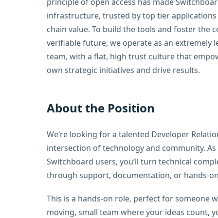
principle of open access has made Switchboa
infrastructure, trusted by top tier applications
chain value. To build the tools and foster the 
verifiable future, we operate as an extremely l
team, with a flat, high trust culture that empo
own strategic initiatives and drive results.
About the Position
We’re looking for a talented Developer Relatio
intersection of technology and community. As t
Switchboard users, you’ll turn technical complex
through support, documentation, or hands-on 
This is a hands-on role, perfect for someone w
moving, small team where your ideas count, yo