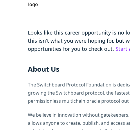
Looks like this career opportunity is no 
this isn't what you were hoping for, but
opportunities for you to check out.
Start
About Us
The Switchboard Protocol Foundation is dedic
growing the Switchboard protocol, the fastest
permissionless multichain oracle protocol out 
We believe in innovation without gatekeepers
allows anyone to create, publish, and access a