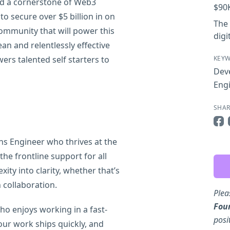
rd a cornerstone of Web3
$90
 to secure over $5 billion in on
The 
community that will power this
digi
ean and relentlessly effective
wers talented self starters to
KEY
Deve
Eng
SHAR
Sha
ns Engineer who thrives at the
he frontline support for all
ity into clarity, whether that’s
collaboration.
Plea
Fou
ho enjoys working in a fast-
posi
ur work ships quickly, and