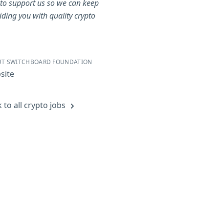
to support us so we can keep
iding you with quality crypto
.
T SWITCHBOARD FOUNDATION
site
 to all crypto jobs