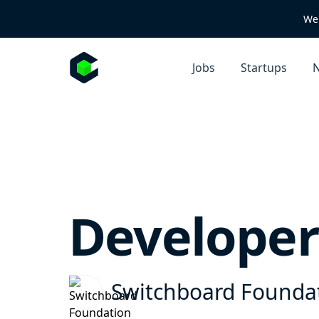
We 
Jobs
Startups
N
Developer
Switchboard Founda