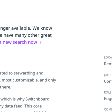
longer available. We know
 we have many other great
 a new search now
LOCA
Rem
ated to stewarding and
JOB 
, most customizable, and only
Con
there.
ROLE
Eng
, which is why Switchboard
ny data feed. This core
COM