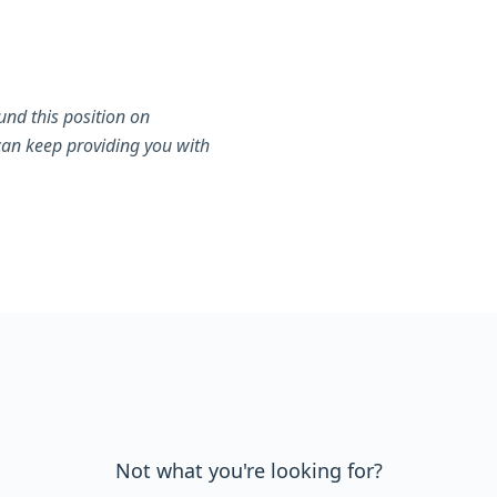
nd this position on
can keep providing you with
Not what you're looking for?