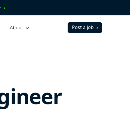
ve
Post a job
About
gineer