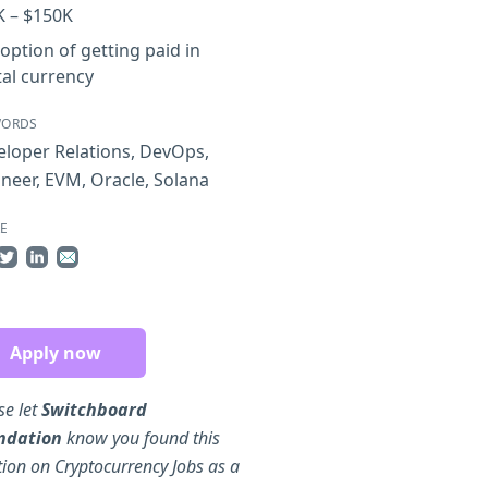
K – $150K
option of getting paid in
tal currency
WORDS
loper Relations
,
DevOps
,
ineer
,
EVM
,
Oracle
,
Solana
E
re on Facebook
Share on Twitter
Share on LinkedIn
Share by Email
Apply now
se let
Switchboard
ndation
know you found this
tion on Cryptocurrency Jobs as a