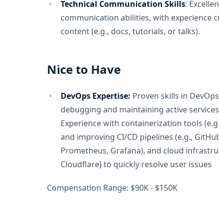
Technical Communication Skills
: Excelle
communication abilities, with experience c
content (e.g., docs, tutorials, or talks).
Nice to Have
DevOps Expertise:
Proven skills in DevOps
debugging and maintaining active services
Experience with containerization tools (e.g
and improving CI/CD pipelines (e.g., GitHub
Prometheus, Grafana), and cloud infrastruc
Cloudflare) to quickly resolve user issues
Compensation Range: $90K - $150K