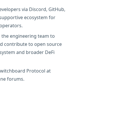
evelopers via Discord, GitHub,
a supportive ecosystem for
operators.
 the engineering team to
and contribute to open source
osystem and broader DeFi
witchboard Protocol at
ine forums.