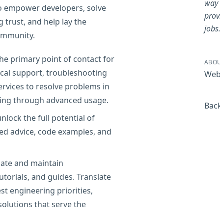
way 
 to empower developers, solve
prov
trust, and help lay the
jobs
ommunity.
he primary point of contact for
ABOU
ical support, troubleshooting
Web
ervices to resolve problems in
rding through advanced usage.
Back
lock the full potential of
red advice, code examples, and
te and maintain
torials, and guides. Translate
st engineering priorities,
olutions that serve the