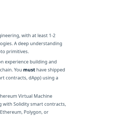
ineering, with at least 1-2
ogies. A deep understanding
to primitives.
on experience building and
kchain. You
must
have shipped
art contracts, dApp) using a
Ethereum Virtual Machine
 with Solidity smart contracts,
 Ethereum, Polygon, or