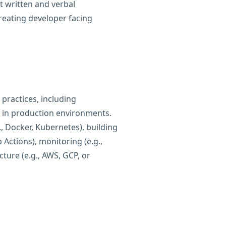
nt written and verbal
reating developer facing
 practices, including
 in production environments.
., Docker, Kubernetes), building
 Actions), monitoring (e.g.,
ture (e.g., AWS, GCP, or