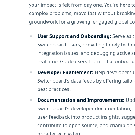
your impact is felt from day one. You’re here
complex problems, move fast without breaking 
groundwork for a growing, engaged global c
User Support and Onboarding:
Serve as t
Switchboard users, providing timely techn
integration issues, and debugging active s
real time. Guide users from initial onboa
Developer Enablement:
Help developers un
Switchboard’s data feeds by offering tailo
best practices.
Documentation and Improvements:
Upda
Switchboard’s developer documentation, tu
user feedback into product insights, sugge
contribute to open source, and champion s
broader ecosystem.