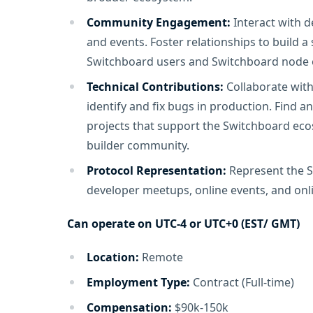
Community Engagement:
Interact with d
and events. Foster relationships to build 
Switchboard users and Switchboard node 
Technical Contributions:
Collaborate with
identify and fix bugs in production. Find 
projects that support the Switchboard ec
builder community.
Protocol Representation:
Represent the S
developer meetups, online events, and onl
Can operate on UTC-4 or UTC+0 (EST/ GMT)
Location:
Remote
Employment Type:
Contract (Full-time)
Compensation:
$90k-150k