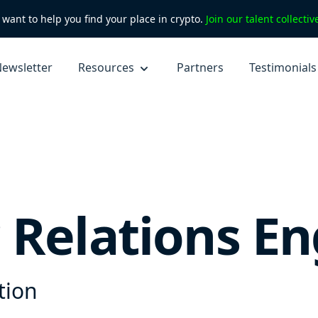
want to help you find your place in crypto.
Join our talent collecti
ewsletter
Resources
Partners
Testimonials
 Relations En
tion