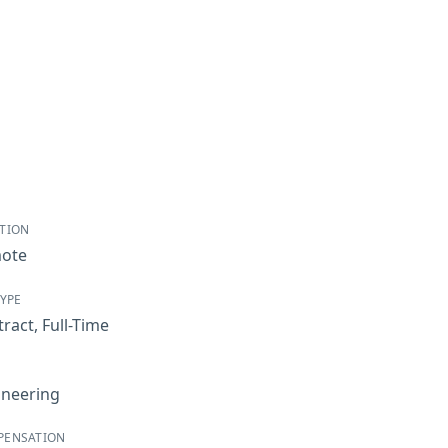
TION
ote
TYPE
tract
,
Full-Time
ineering
PENSATION