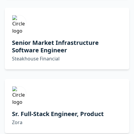
Senior Market Infrastructure
Software Engineer
Steakhouse Financial
Sr. Full-Stack Engineer, Product
Zora