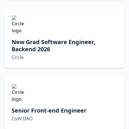
New Grad Software Engineer,
Backend 2026
Circle
Senior Front-end Engineer
CoW DAO