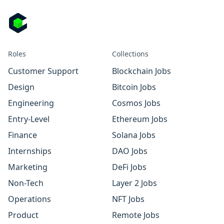
Roles
Collections
Customer Support
Blockchain Jobs
Design
Bitcoin Jobs
Engineering
Cosmos Jobs
Entry-Level
Ethereum Jobs
Finance
Solana Jobs
Internships
DAO Jobs
Marketing
DeFi Jobs
Non-Tech
Layer 2 Jobs
Operations
NFT Jobs
Product
Remote Jobs