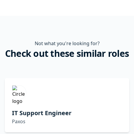
Not what you're looking for?
Check out these similar roles
IT Support Engineer
Paxos