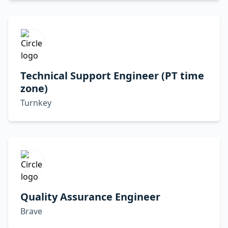
Technical Support Engineer (PT time
zone)
Turnkey
Quality Assurance Engineer
Brave