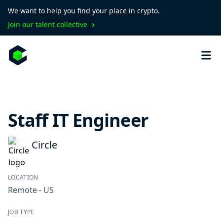
We want to help you find your place in crypto.
Join our talent collective
Staff IT Engineer
Circle
LOCATION
Remote - US
JOB TYPE