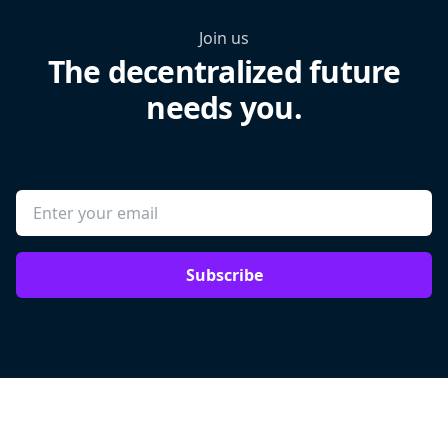
Join us
The decentralized future
needs you.
Subscribe