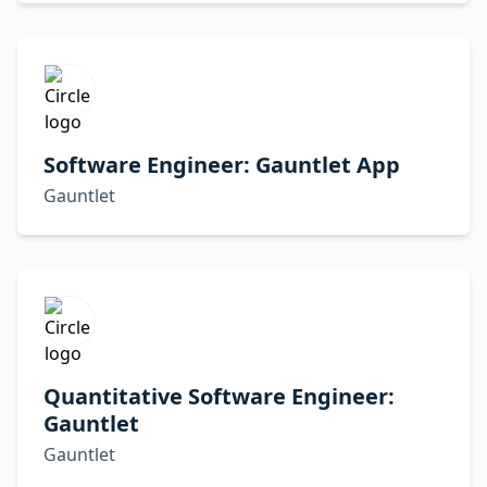
Software Engineer: Gauntlet App
Gauntlet
Quantitative Software Engineer:
Gauntlet
Gauntlet