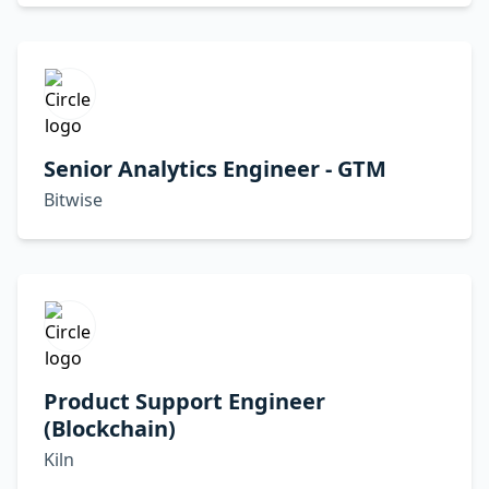
Senior Analytics Engineer - GTM
Bitwise
Product Support Engineer
(Blockchain)
Kiln