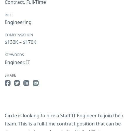
Contract
,
Full-Time
ROLE
Engineering
COMPENSATION
$130K – $170K
KEYWORDS
Engineer
,
IT
SHARE
Share on Facebook
Share on Twitter
Share on LinkedIn
Share by Email
Circle is looking to hire a Staff IT Engineer to join their
team. This is a full-time contract position that can be