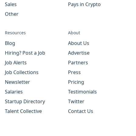
Sales
Pays in Crypto
Other
Resources
About
Blog
About Us
Hiring? Post a Job
Advertise
Job Alerts
Partners
Job Collections
Press
Newsletter
Pricing
Salaries
Testimonials
Startup Directory
Twitter
Talent Collective
Contact Us