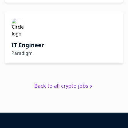
IT Engineer
Paradigm
Back to all crypto jobs