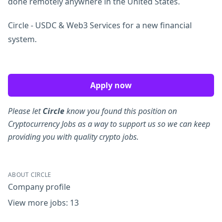
done remotely anywhere in the United States.
Circle - USDC & Web3 Services for a new financial
system.
Apply now
Please let
Circle
know you found this position on
Cryptocurrency Jobs as a way to support us so we can keep
providing you with quality crypto jobs.
ABOUT CIRCLE
Company profile
View more jobs: 13