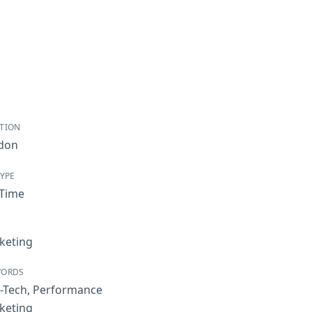
TION
don
TYPE
-Time
keting
WORDS
-Tech
,
Performance
keting