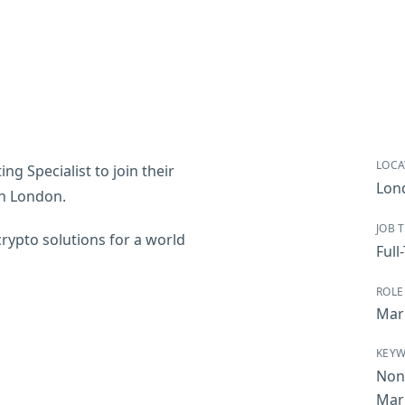
LOCA
ng Specialist to join their
Lon
 in London.
JOB 
crypto solutions for a world
Full
ROLE
Mar
KEY
Non
Mar