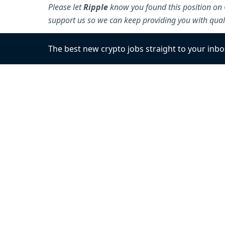
Please let
Ripple
know you found this position on 
support us so we can keep providing you with quali
The best new crypto jobs
straight to your inbo