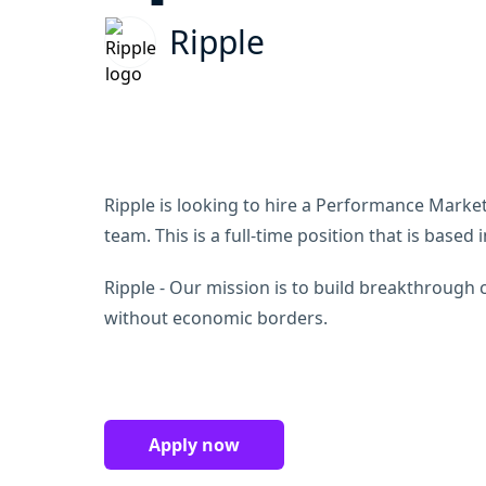
Ripple
Ripple is looking to hire a Performance Marketi
team. This is a full-time position that is based
Ripple - Our mission is to build breakthrough 
without economic borders.
Apply now