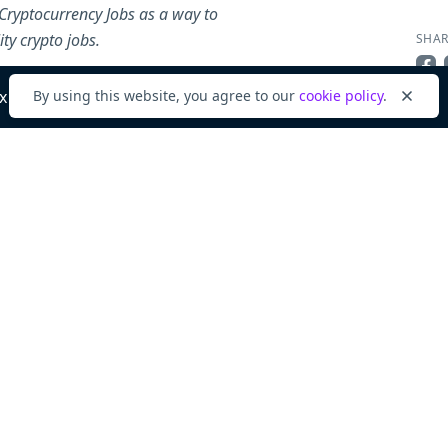
Cryptocurrency Jobs as a way to
ty crypto jobs.
SHAR
Sha
x
By using this website, you agree to our
cookie policy
.
Dismi
ABOU
Com
View
Back