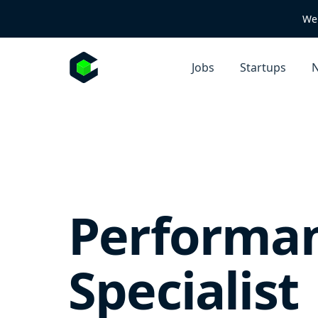
We 
Jobs
Startups
N
Performa
Specialist