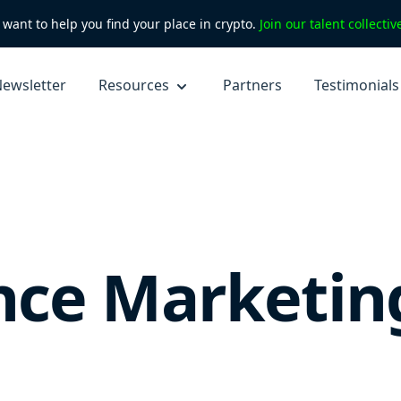
want to help you find your place in crypto.
Join our talent collecti
ewsletter
Resources
Partners
Testimonials
nce Marketin