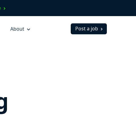
ve
Post a job
About
g