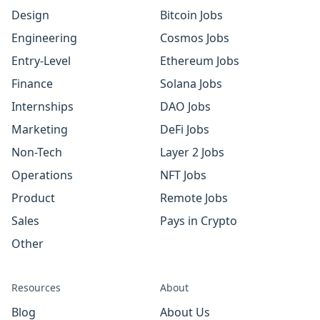
Design
Bitcoin Jobs
Engineering
Cosmos Jobs
Entry-Level
Ethereum Jobs
Finance
Solana Jobs
Internships
DAO Jobs
Marketing
DeFi Jobs
Non-Tech
Layer 2 Jobs
Operations
NFT Jobs
Product
Remote Jobs
Sales
Pays in Crypto
Other
Resources
About
Blog
About Us