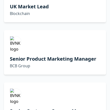
UK Market Lead
Blockchain
Senior Product Marketing Manager
BCB Group