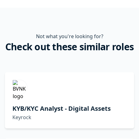
Not what you're looking for?
Check out these similar roles
KYB/KYC Analyst - Digital Assets
Keyrock