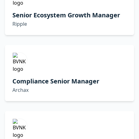
Senior Ecosystem Growth Manager
Ripple
Compliance Senior Manager
Archax