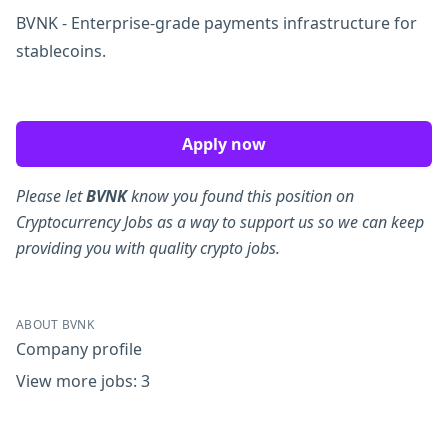
BVNK - Enterprise-grade payments infrastructure for
stablecoins.
Apply now
Please let
BVNK
know you found this position on
Cryptocurrency Jobs as a way to support us so we can keep
providing you with quality crypto jobs.
ABOUT BVNK
Company profile
View more jobs: 3