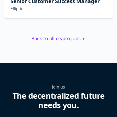
Senior Customer Success Manager
Elliptic
Back to all crypto jobs
Join us
The decentralized future
needs you.