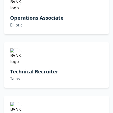
Operations Associate
Elliptic
Technical Recruiter
Talos