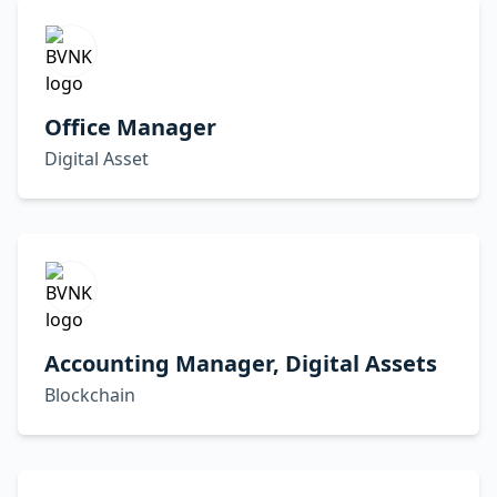
Office Manager
Digital Asset
Accounting Manager, Digital Assets
Blockchain