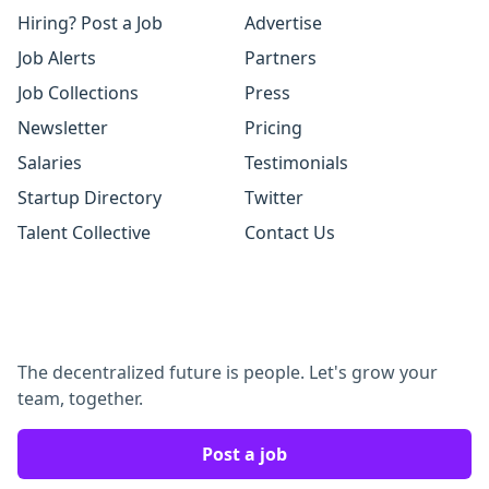
Hiring? Post a Job
Advertise
Job Alerts
Partners
Job Collections
Press
Newsletter
Pricing
Salaries
Testimonials
Startup Directory
Twitter
Talent Collective
Contact Us
The decentralized future is people. Let's grow your
team, together.
Post a job