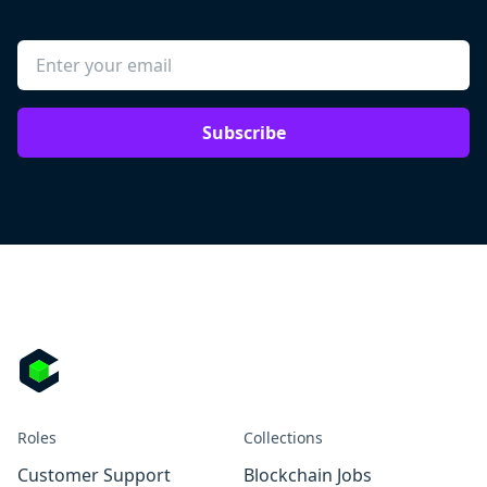
Subscribe
Roles
Collections
Customer Support
Blockchain Jobs