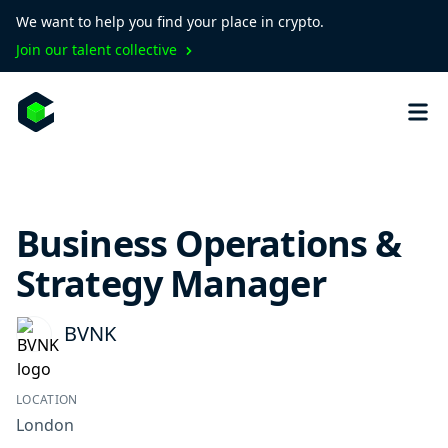
We want to help you find your place in crypto.
Join our talent collective
Business Operations &
Strategy Manager
BVNK
LOCATION
London