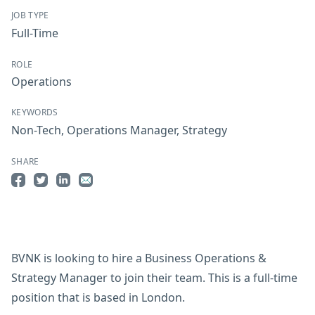
JOB TYPE
Full-Time
ROLE
Operations
KEYWORDS
Non-Tech
,
Operations Manager
,
Strategy
SHARE
Share on Facebook
Share on Twitter
Share on LinkedIn
Share by Email
BVNK is looking to hire a Business Operations &
Strategy Manager to join their team. This is a full-time
position that is based in London.