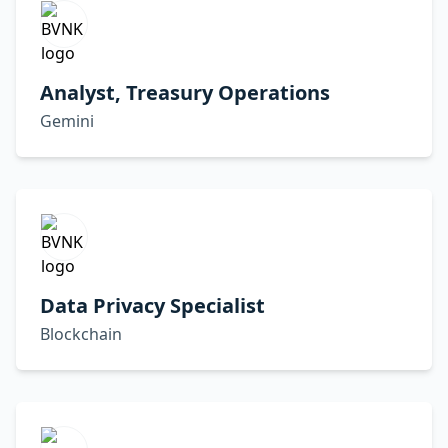
Analyst, Treasury Operations
Gemini
Data Privacy Specialist
Blockchain