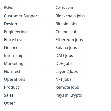
Roles
Collections
Customer Support
Blockchain Jobs
Design
Bitcoin Jobs
Engineering
Cosmos Jobs
Entry-Level
Ethereum Jobs
Finance
Solana Jobs
Internships
DAO Jobs
Marketing
DeFi Jobs
Non-Tech
Layer 2 Jobs
Operations
NFT Jobs
Product
Remote Jobs
Sales
Pays in Crypto
Other