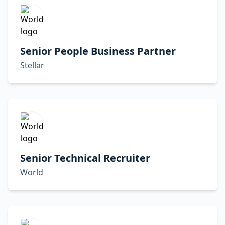
Senior People Business Partner
Stellar
Senior Technical Recruiter
World