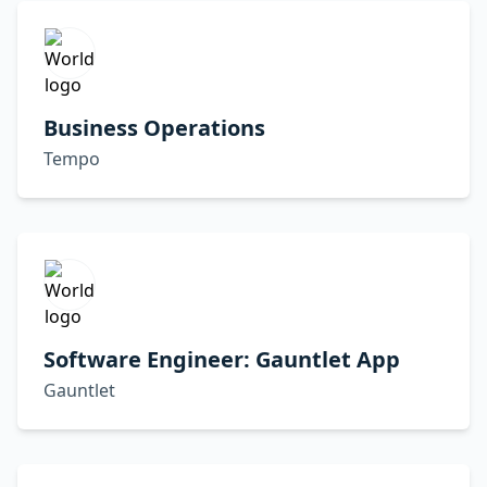
Business Operations
Tempo
Software Engineer: Gauntlet App
Gauntlet