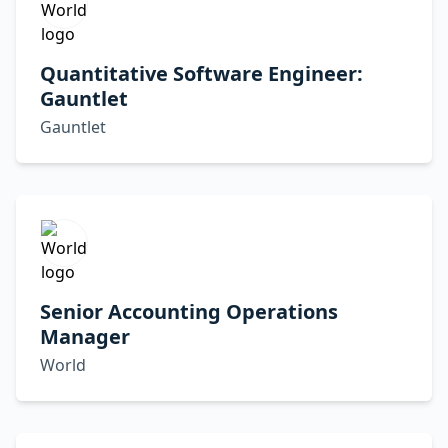
Quantitative Software Engineer:
Gauntlet
Gauntlet
Senior Accounting Operations
Manager
World