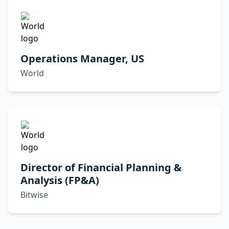
Operations Manager, US
World
Director of Financial Planning &
Analysis (FP&A)
Bitwise