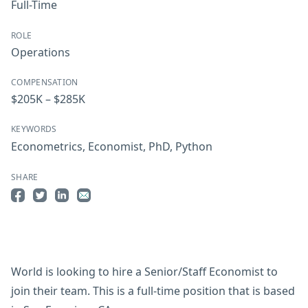
Full-Time
ROLE
Operations
COMPENSATION
$205K – $285K
KEYWORDS
Econometrics
,
Economist
,
PhD
,
Python
SHARE
Share on Facebook
Share on Twitter
Share on LinkedIn
Share by Email
World is looking to hire a Senior/Staff Economist to
join their team. This is a full-time position that is based