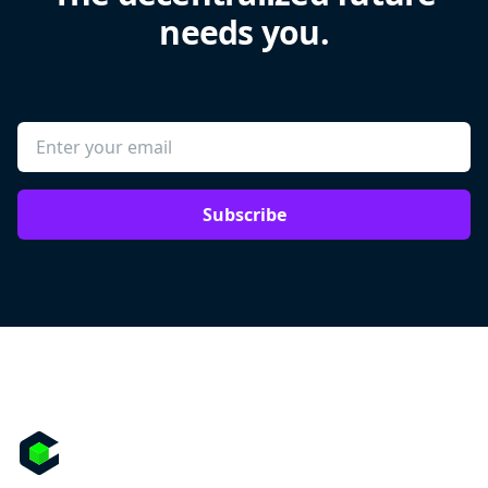
needs you.
Subscribe