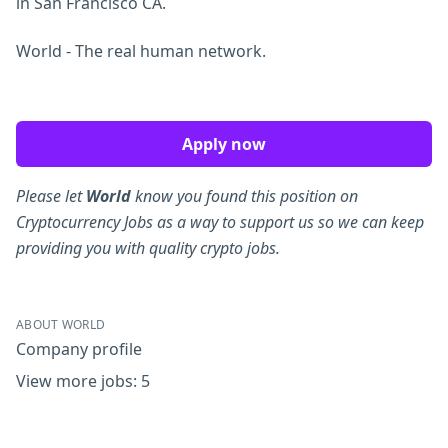
in San Francisco CA.
World - The real human network.
Apply now
Please let
World
know you found this position on
Cryptocurrency Jobs as a way to support us so we can keep
providing you with quality crypto jobs.
ABOUT WORLD
Company profile
View more jobs: 5