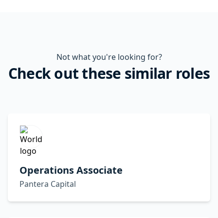
Not what you're looking for?
Check out these similar roles
Operations Associate
Pantera Capital