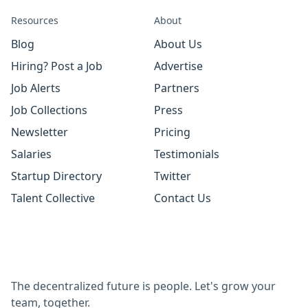
Resources
About
Blog
About Us
Hiring? Post a Job
Advertise
Job Alerts
Partners
Job Collections
Press
Newsletter
Pricing
Salaries
Testimonials
Startup Directory
Twitter
Talent Collective
Contact Us
The decentralized future is people. Let's grow your
team, together.