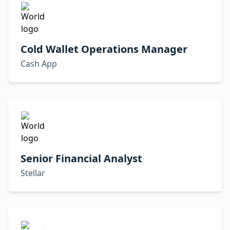
Cold Wallet Operations Manager
Cash App
Senior Financial Analyst
Stellar