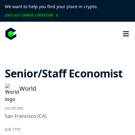
We want to help you find your place in crypto.
Join our talent collective
Senior/Staff Economist
World
LOCATION
San Francisco
(CA)
JOB TYPE