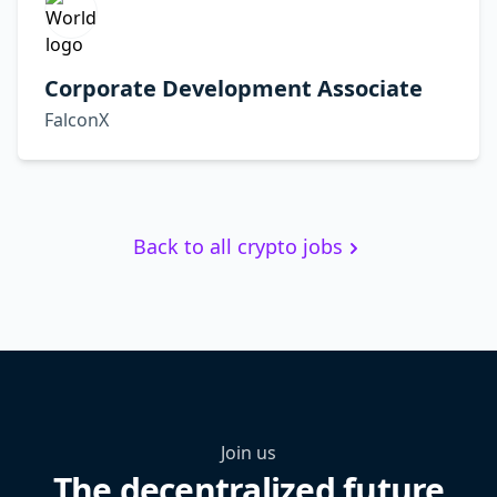
Corporate Development Associate
FalconX
Back to all crypto jobs
Join us
The decentralized future