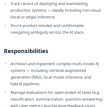
Track record of deploying and maintaining
production systems — ideally including non-cloud
(local or edge) inference.
You’re product-minded and comfortable
navigating ambiguity across the AI stack.
Responsibilities
Architect and implement complex multi-model AI
systems — including retrieval-augmented
generation (RAG), local model inference, and
hybrid pipelines.
Manage evaluations for open-ended AI tasks (e.g.
classification, summarization, question-answering)
with clear metrics and iterative feedback loops.