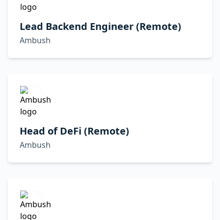
Lead Backend Engineer (Remote)
Ambush
Head of DeFi (Remote)
Ambush