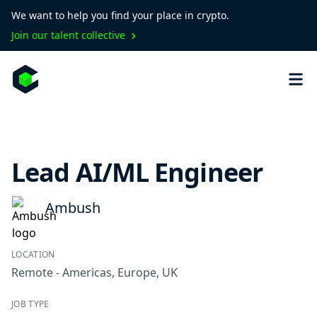
We want to help you find your place in crypto.
Join our talent collective
Lead AI/ML Engineer
Ambush
LOCATION
Remote - Americas, Europe, UK
JOB TYPE