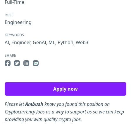
Full-Time
ROLE
Engineering
KEYWORDS
AI
,
Engineer
,
GenAI
,
ML
,
Python
,
Web3
SHARE
Share on Facebook
Share on Twitter
Share on LinkedIn
Share by Email
Apply now
Please let
Ambush
know you found this position on
Cryptocurrency Jobs as a way to support us so we can keep
providing you with quality crypto jobs.