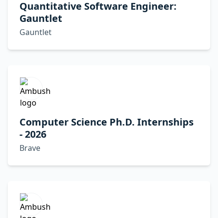
Quantitative Software Engineer:
Gauntlet
Gauntlet
Computer Science Ph.D. Internships
- 2026
Brave