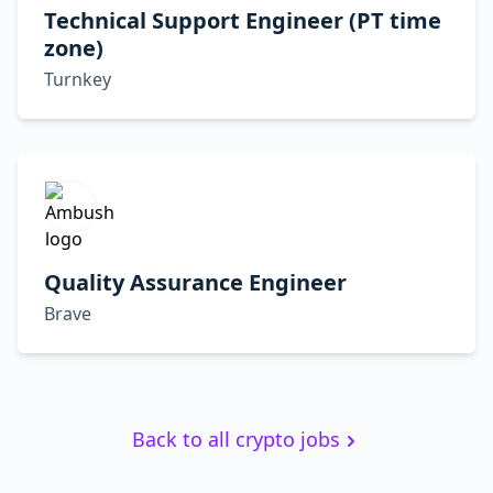
Technical Support Engineer (PT time
zone)
Turnkey
Quality Assurance Engineer
Brave
Back to all crypto jobs