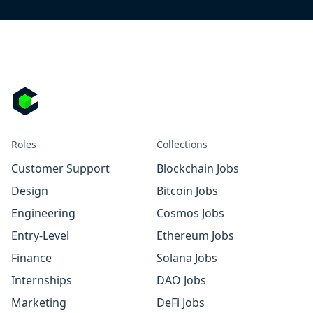
Roles
Collections
Customer Support
Blockchain Jobs
Design
Bitcoin Jobs
Engineering
Cosmos Jobs
Entry-Level
Ethereum Jobs
Finance
Solana Jobs
Internships
DAO Jobs
Marketing
DeFi Jobs