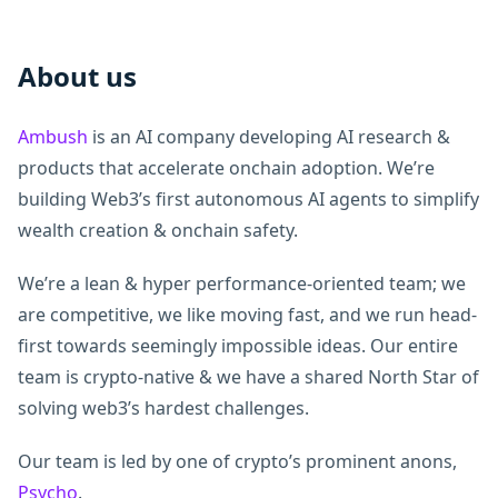
About us
Ambush
is an AI company developing AI research &
products that accelerate onchain adoption. We’re
building Web3’s first autonomous AI agents to simplify
wealth creation & onchain safety.
We’re a lean & hyper performance-oriented team; we
are competitive, we like moving fast, and we run head-
first towards seemingly impossible ideas. Our entire
team is crypto-native & we have a shared North Star of
solving web3’s hardest challenges.
Our team is led by one of crypto’s prominent anons,
Psycho
.