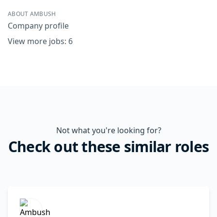
ABOUT AMBUSH
Company profile
View more jobs: 6
Not what you're looking for?
Check out these similar roles