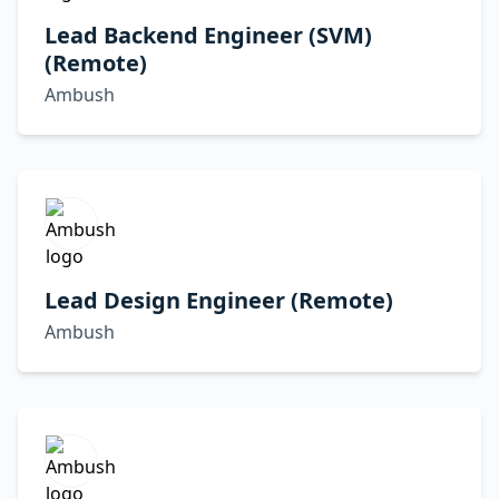
Lead Backend Engineer (SVM)
(Remote)
Ambush
Lead Design Engineer (Remote)
Ambush