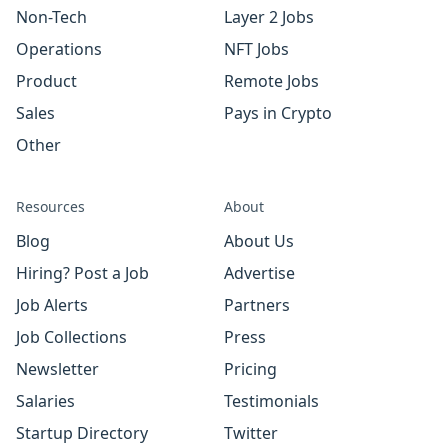
Non-Tech
Layer 2 Jobs
Operations
NFT Jobs
Product
Remote Jobs
Sales
Pays in Crypto
Other
Resources
About
Blog
About Us
Hiring? Post a Job
Advertise
Job Alerts
Partners
Job Collections
Press
Newsletter
Pricing
Salaries
Testimonials
Startup Directory
Twitter