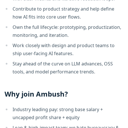
Contribute to product strategy and help define
how AI fits into core user flows.
Own the full lifecycle: prototyping, productization,
monitoring, and iteration.
Work closely with design and product teams to
ship user-facing AI features.
Stay ahead of the curve on LLM advances, OSS
tools, and model performance trends.
Why join Ambush?
Industry leading pay: strong base salary +
uncapped profit share + equity
Lean & high-impact team; we hate bureaucracy &