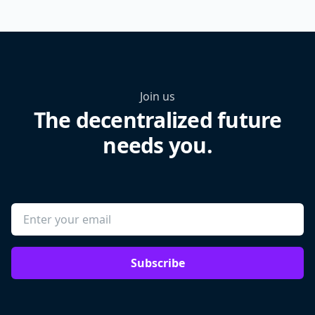
Join us
The decentralized future
needs you.
Subscribe