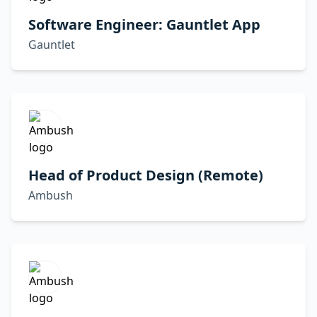
Software Engineer: Gauntlet App
Gauntlet
Head of Product Design (Remote)
Ambush