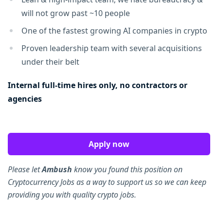
will not grow past ~10 people
One of the fastest growing AI companies in crypto
Proven leadership team with several acquisitions
under their belt
Internal full-time hires only, no contractors or
agencies
Apply now
Please let
Ambush
know you found this position on
Cryptocurrency Jobs as a way to support us so we can keep
providing you with quality crypto jobs.