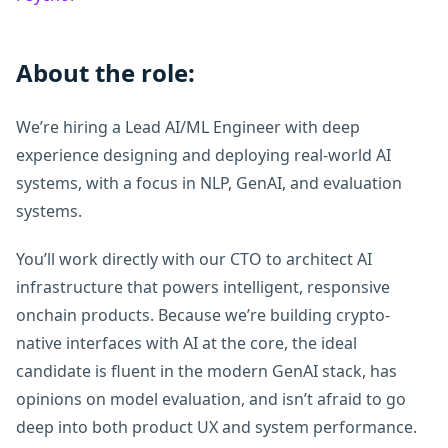
About the role:
We’re hiring a Lead AI/ML Engineer with deep
experience designing and deploying real-world AI
systems, with a focus in NLP, GenAI, and evaluation
systems.
You’ll work directly with our CTO to architect AI
infrastructure that powers intelligent, responsive
onchain products. Because we’re building crypto-
native interfaces with AI at the core, the ideal
candidate is fluent in the modern GenAI stack, has
opinions on model evaluation, and isn’t afraid to go
deep into both product UX and system performance.