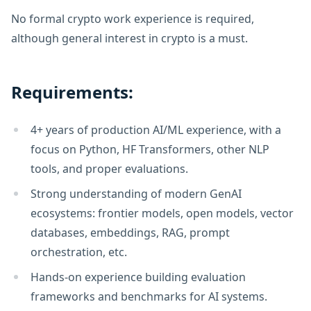
No formal crypto work experience is required,
although general interest in crypto is a must.
Requirements:
4+ years of production AI/ML experience, with a
focus on Python, HF Transformers, other NLP
tools, and proper evaluations.
Strong understanding of modern GenAI
ecosystems: frontier models, open models, vector
databases, embeddings, RAG, prompt
orchestration, etc.
Hands-on experience building evaluation
frameworks and benchmarks for AI systems.