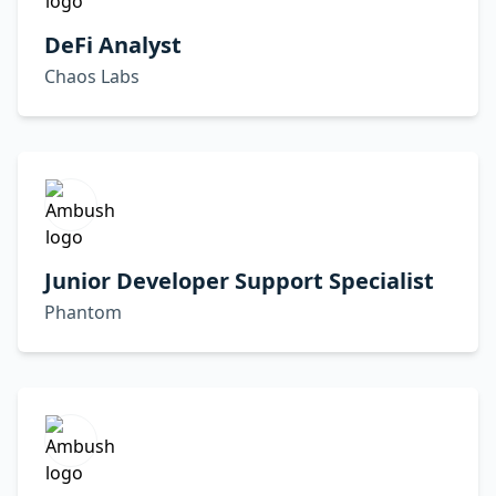
DeFi Analyst
Chaos Labs
Junior Developer Support Specialist
Phantom