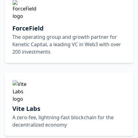
ForceField
The operating group and growth partner for
Kenetic Capital, a leading VC in Web3 with over
200 investments
Vite Labs
A zero-fee, lightning-fast blockchain for the
decentralized economy