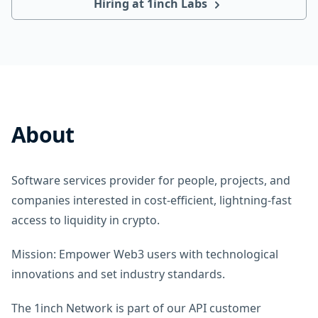
Hiring at 1inch Labs
About
Software services provider for people, projects, and
companies interested in cost-efficient, lightning-fast
access to liquidity in crypto.
Mission: Empower Web3 users with technological
innovations and set industry standards.
The 1inch Network is part of our API customer