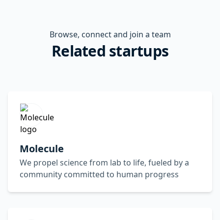
Browse, connect and join a team
Related startups
Molecule
We propel science from lab to life, fueled by a
community committed to human progress