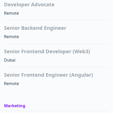
Developer Advocate
Remote
Senior Backend Engineer
Remote
Senior Frontend Developer (Web3)
Dubai
Senior Frontend Engineer (Angular)
Remote
Marketing