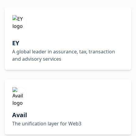
EY
A global leader in assurance, tax, transaction
and advisory services
Avail
The unification layer for Web3