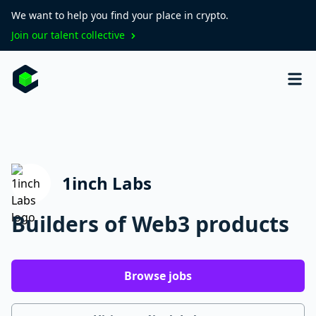
We want to help you find your place in crypto.
Join our talent collective
1inch Labs
Builders of Web3 products
Browse jobs