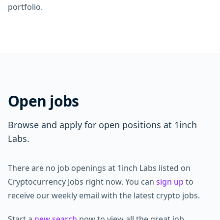
portfolio.
Open jobs
Browse and apply for open positions at 1inch
Labs.
There are no job openings at 1inch Labs listed on
Cryptocurrency Jobs right now. You can
sign up
to
receive our weekly email with the latest crypto jobs.
Start a
new search
now to view all the great job