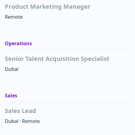
Product Marketing Manager
Remote
Operations
Senior Talent Acquisition Specialist
Dubai
Sales
Sales Lead
Dubai
·
Remote