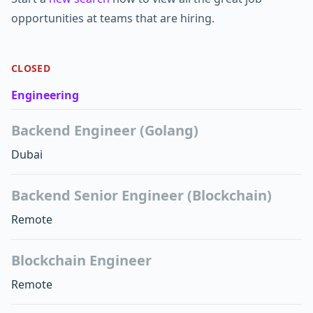
opportunities at teams that are hiring.
CLOSED
Engineering
Backend Engineer (Golang)
Dubai
Backend Senior Engineer (Blockchain)
Remote
Blockchain Engineer
Remote