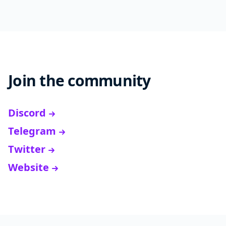
Join the community
Discord
Telegram
Twitter
Website