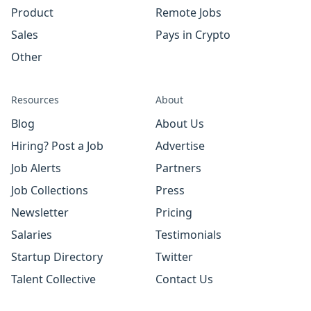
Product
Remote Jobs
Sales
Pays in Crypto
Other
Resources
About
Blog
About Us
Hiring? Post a Job
Advertise
Job Alerts
Partners
Job Collections
Press
Newsletter
Pricing
Salaries
Testimonials
Startup Directory
Twitter
Talent Collective
Contact Us