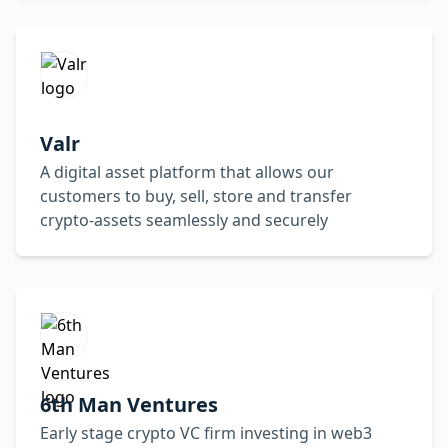
Valr
A digital asset platform that allows our
customers to buy, sell, store and transfer
crypto-assets seamlessly and securely
6th Man Ventures
Early stage crypto VC firm investing in web3