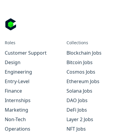
Roles
Collections
Customer Support
Blockchain Jobs
Design
Bitcoin Jobs
Engineering
Cosmos Jobs
Entry-Level
Ethereum Jobs
Finance
Solana Jobs
Internships
DAO Jobs
Marketing
DeFi Jobs
Non-Tech
Layer 2 Jobs
Operations
NFT Jobs