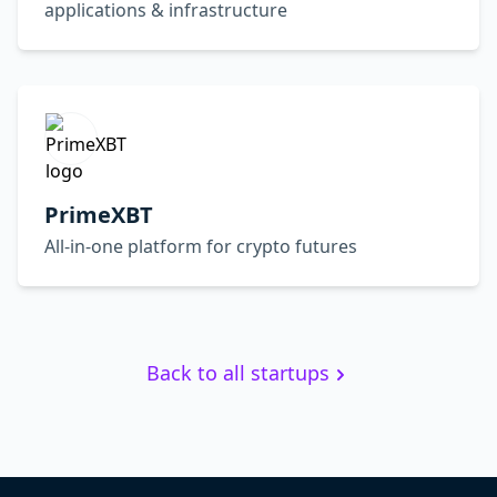
applications & infrastructure
PrimeXBT
All-in-one platform for crypto futures
Back to all startups