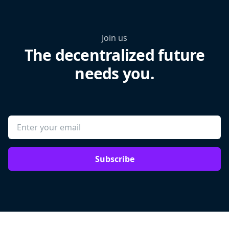
Join us
The decentralized future
needs you.
Subscribe