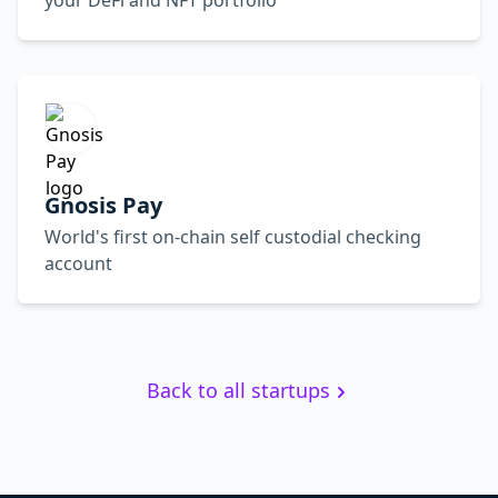
your DeFi and NFT portfolio
Gnosis Pay
World's first on-chain self custodial checking
account
Back to all startups