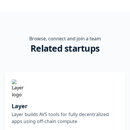
Browse, connect and join a team
Related startups
Layer
Layer builds AVS tools for fully decentralized
apps using off-chain compute