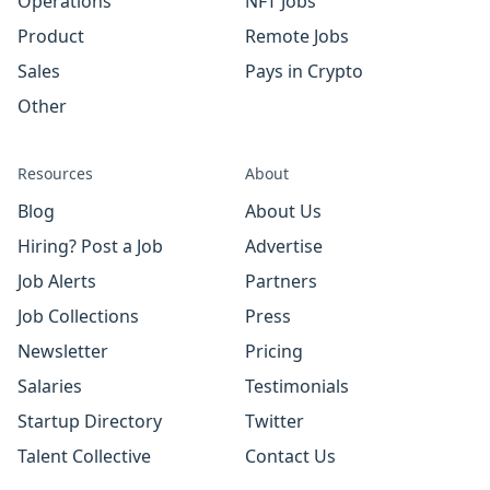
Operations
NFT Jobs
Product
Remote Jobs
Sales
Pays in Crypto
Other
Resources
About
Blog
About Us
Hiring? Post a Job
Advertise
Job Alerts
Partners
Job Collections
Press
Newsletter
Pricing
Salaries
Testimonials
Startup Directory
Twitter
Talent Collective
Contact Us