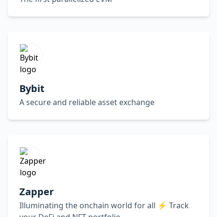
Bybit
A secure and reliable asset exchange
Zapper
Illuminating the onchain world for all ⚡️ Track