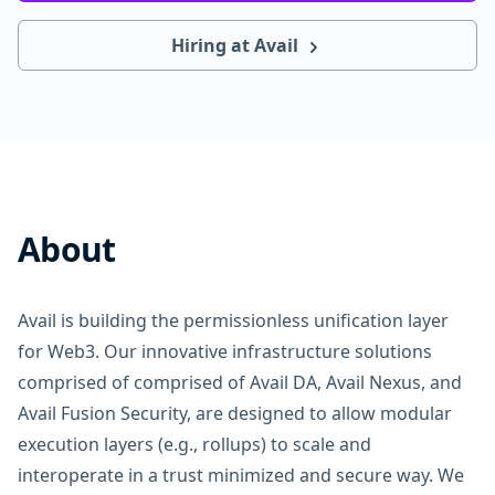
Hiring at Avail
About
Avail is building the permissionless unification layer
for Web3. Our innovative infrastructure solutions
comprised of comprised of Avail DA, Avail Nexus, and
Avail Fusion Security, are designed to allow modular
execution layers (e.g., rollups) to scale and
interoperate in a trust minimized and secure way. We