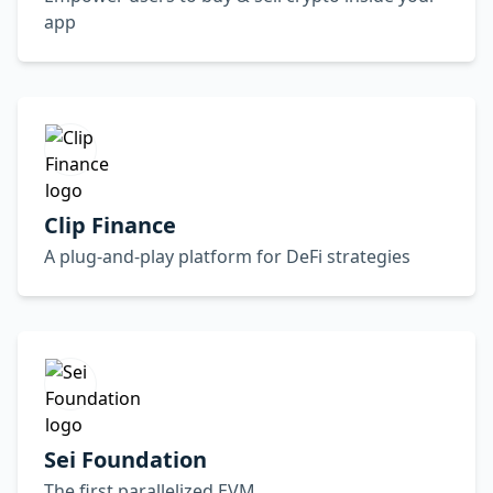
app
Clip Finance
A plug-and-play platform for DeFi strategies
Sei Foundation
The first parallelized EVM