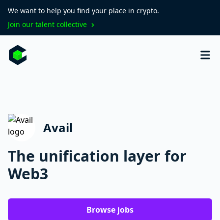
We want to help you find your place in crypto.
Join our talent collective
Avail
The unification layer for
Web3
Browse jobs