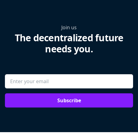
Join us
The decentralized future
needs you.
Subscribe