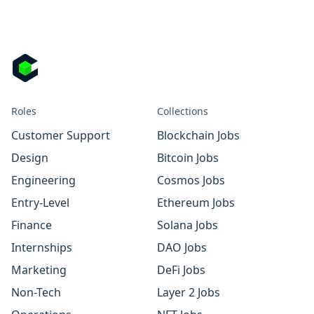
Roles
Collections
Customer Support
Blockchain Jobs
Design
Bitcoin Jobs
Engineering
Cosmos Jobs
Entry-Level
Ethereum Jobs
Finance
Solana Jobs
Internships
DAO Jobs
Marketing
DeFi Jobs
Non-Tech
Layer 2 Jobs