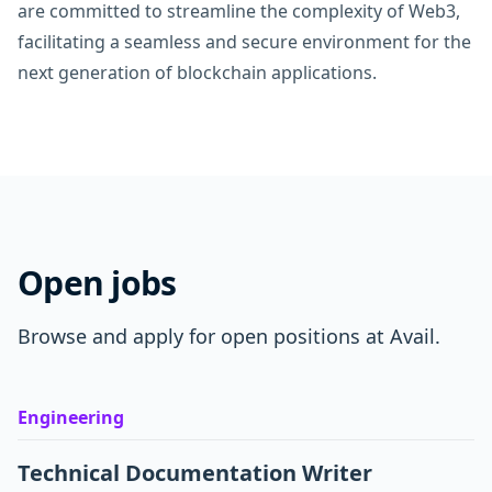
are committed to streamline the complexity of Web3,
facilitating a seamless and secure environment for the
next generation of blockchain applications.
Open jobs
Browse and apply for open positions at Avail.
Engineering
Technical Documentation Writer