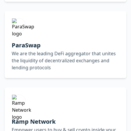
ParaSwap
We are the leading DeFi aggregator that unites
the liquidity of decentralized exchanges and
lending protocols
Ramp Network
Empower users to buy & sell crypto inside your