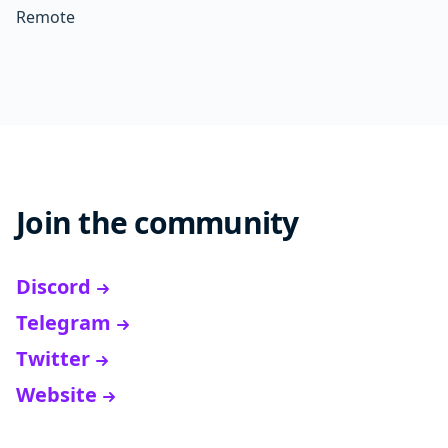
Remote
Join the community
Discord
Telegram
Twitter
Website