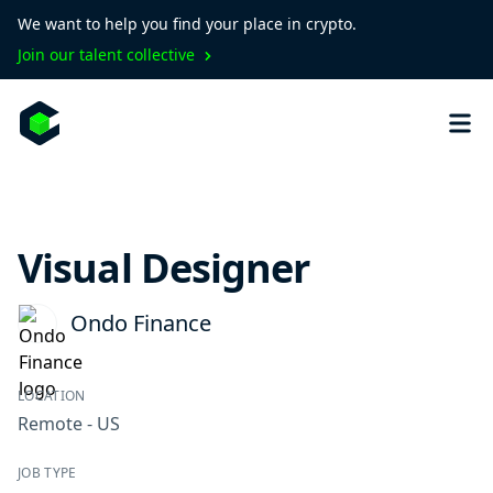
We want to help you find your place in crypto.
Join our talent collective
Visual Designer
Ondo Finance
LOCATION
Remote - US
JOB TYPE