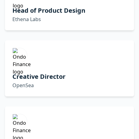
Head of Product Design
Ethena Labs
Creative Director
OpenSea