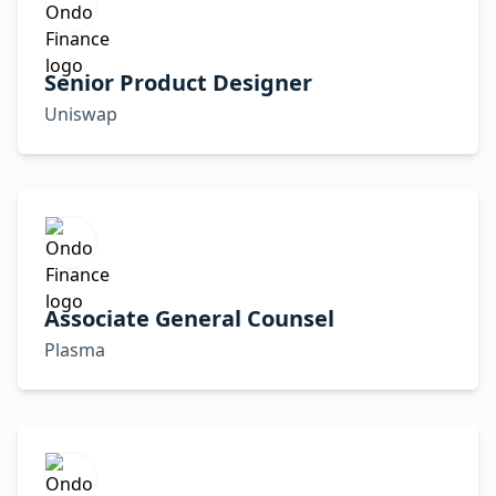
Senior Product Designer
Uniswap
Associate General Counsel
Plasma