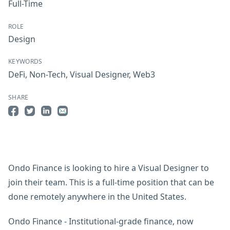
Full-Time
ROLE
Design
KEYWORDS
DeFi
,
Non-Tech
,
Visual Designer
,
Web3
SHARE
Share on Facebook
Share on Twitter
Share on LinkedIn
Share by Email
Ondo Finance is looking to hire a Visual Designer to
join their team. This is a full-time position that can be
done remotely anywhere in the United States.
Ondo Finance - Institutional-grade finance, now