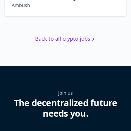
Ambush
Back to all crypto jobs
Join us
The decentralized future
needs you.