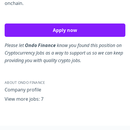
onchain.
Apply now
Please let
Ondo Finance
know you found this position on
Cryptocurrency Jobs as a way to support us so we can keep
providing you with quality crypto jobs.
ABOUT ONDO FINANCE
Company profile
View more jobs: 7