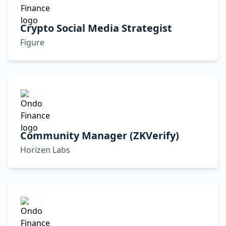
Crypto Social Media Strategist
Figure
Community Manager (ZKVerify)
Horizen Labs