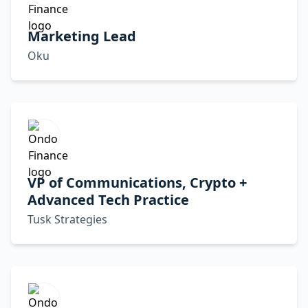
Marketing Lead
Oku
VP of Communications, Crypto +
Advanced Tech Practice
Tusk Strategies