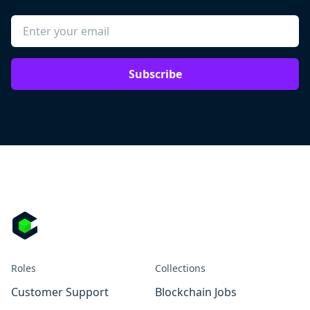
Subscribe
Roles
Collections
Customer Support
Blockchain Jobs