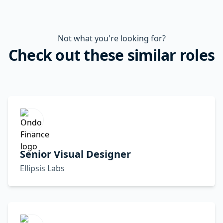
Not what you're looking for?
Check out these similar roles
Senior Visual Designer
Ellipsis Labs