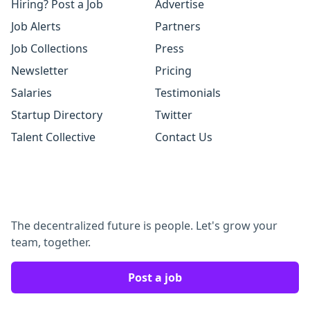
Hiring? Post a Job
Advertise
Job Alerts
Partners
Job Collections
Press
Newsletter
Pricing
Salaries
Testimonials
Startup Directory
Twitter
Talent Collective
Contact Us
The decentralized future is people. Let's grow your
team, together.
Post a job