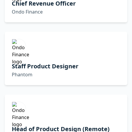
Chief Revenue Officer
Ondo Finance
Staff Product Designer
Phantom
Head of Product Design (Remote)