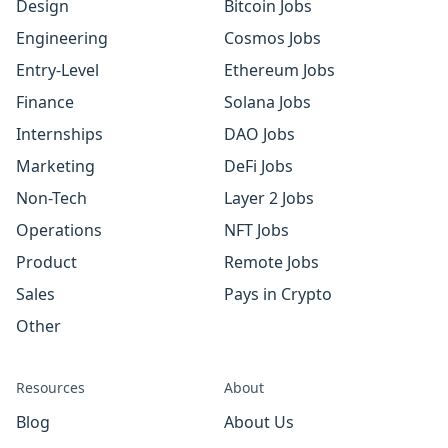
Design
Bitcoin Jobs
Engineering
Cosmos Jobs
Entry-Level
Ethereum Jobs
Finance
Solana Jobs
Internships
DAO Jobs
Marketing
DeFi Jobs
Non-Tech
Layer 2 Jobs
Operations
NFT Jobs
Product
Remote Jobs
Sales
Pays in Crypto
Other
Resources
About
Blog
About Us