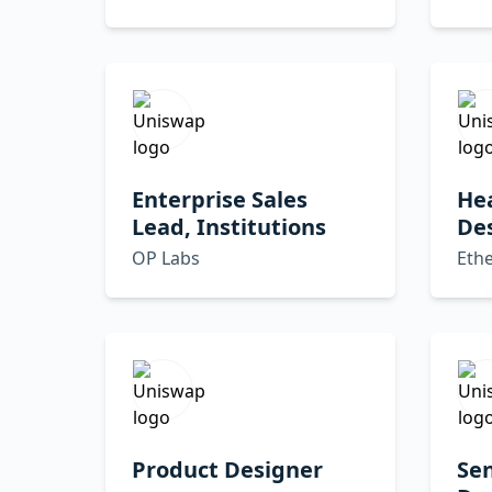
Enterprise Sales
He
Lead, Institutions
De
OP Labs
Eth
Product Designer
Sen