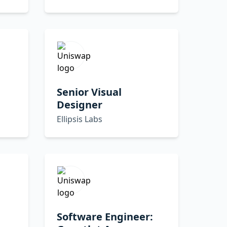
Senior Visual
Designer
Ellipsis Labs
Software Engineer: