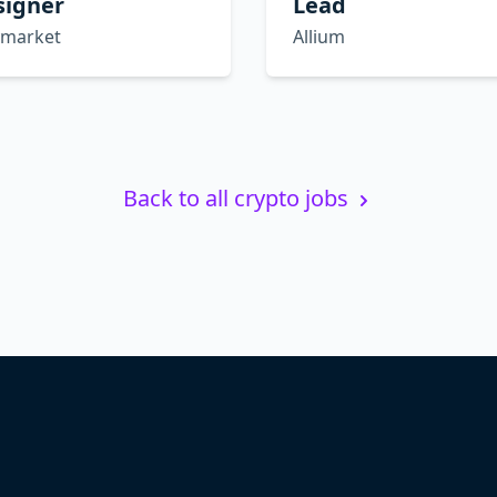
signer
Lead
ymarket
Allium
Back to all crypto jobs