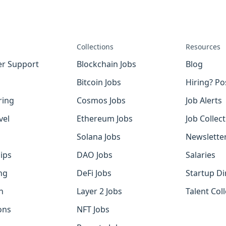
Collections
Resources
r Support
Blockchain Jobs
Blog
Bitcoin Jobs
Hiring? Po
ring
Cosmos Jobs
Job Alerts
vel
Ethereum Jobs
Job Collec
Solana Jobs
Newslette
ips
DAO Jobs
Salaries
ng
DeFi Jobs
Startup Di
h
Layer 2 Jobs
Talent Coll
ons
NFT Jobs