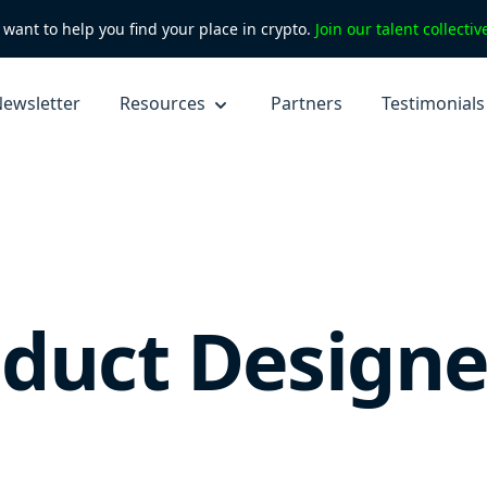
want to help you find your place in crypto.
Join our talent collecti
ewsletter
Resources
Partners
Testimonials
oduct Designe