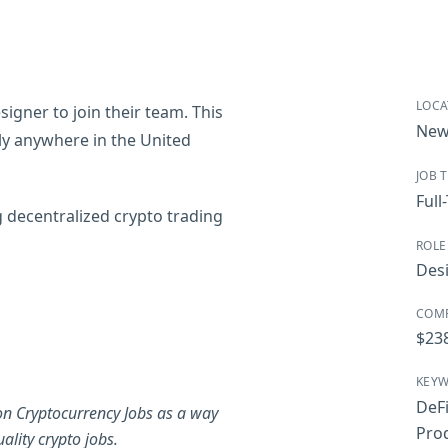
LOCA
igner to join their team. This
New
ely anywhere in the United
JOB 
Full
g decentralized crypto trading
ROLE
Des
COM
$23
KEY
DeF
on Cryptocurrency Jobs as a way
Pro
ality crypto jobs.