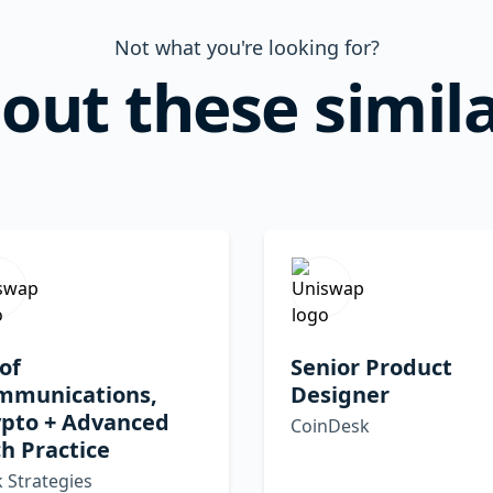
Not what you're looking for?
out these simila
of
Senior Product
mmunications,
Designer
ypto + Advanced
CoinDesk
h Practice
 Strategies