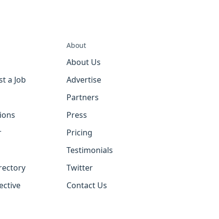
About
About Us
st a Job
Advertise
Partners
tions
Press
r
Pricing
Testimonials
rectory
Twitter
ective
Contact Us