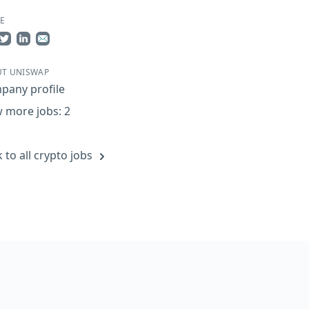
E
re on Facebook
Share on Twitter
Share on LinkedIn
Share by Email
T UNISWAP
pany profile
 more jobs: 2
 to all crypto jobs