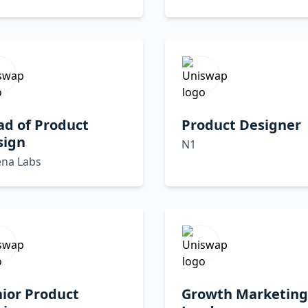
ad of Product
Product Designer
sign
N1
ena Labs
ior Product
Growth Marketing