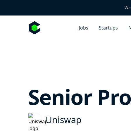
We 
Jobs
Startups
N
Senior Pr
Uniswap