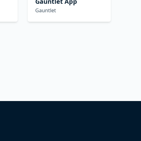
Gauntlet App
Gauntlet