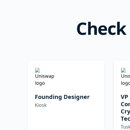
Check 
Founding Designer
VP 
Co
Kiosk
Cr
Tec
Tusk