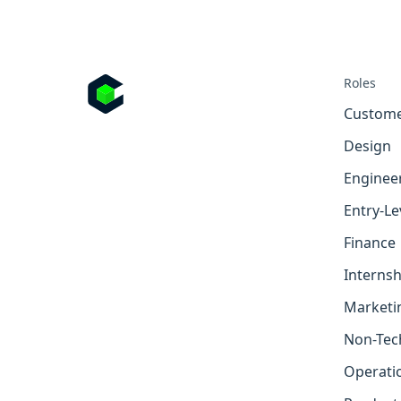
Roles
Custome
Design
Enginee
Entry-Le
Finance
Internsh
Marketi
Non-Tec
Operati