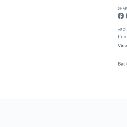
SHAR
Sha
ABOU
Com
View
Back