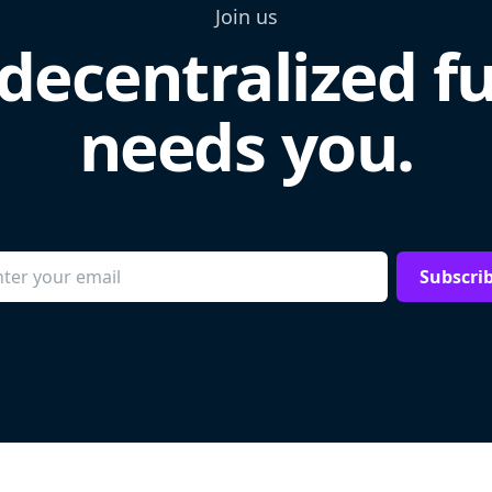
Join us
decentralized f
needs you.
Subscri