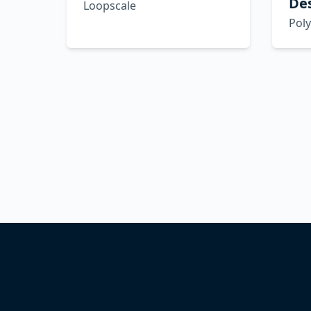
De
Loopscale
Pol