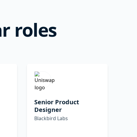
r roles
Senior Product
Designer
Blackbird Labs