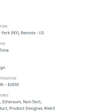
TION
 York
(NY)
,
Remote - US
TYPE
-Time
ign
PENSATION
8K – $265K
WORDS
i
,
Ethereum
,
Non-Tech
,
duct
,
Product Designer
,
Web3