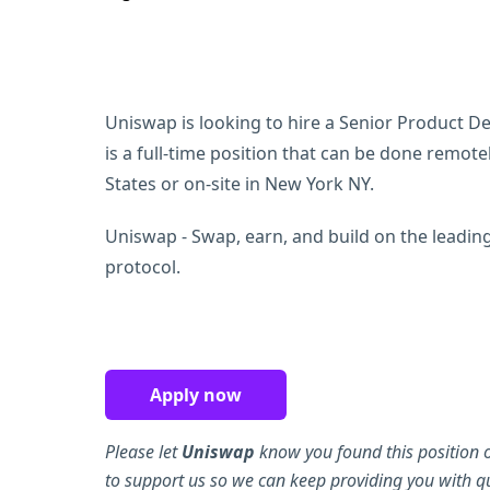
Uniswap is looking to hire a Senior Product Des
is a full-time position that can be done remot
States or on-site in New York NY.
Uniswap - Swap, earn, and build on the leadin
protocol.
Apply now
Please let
Uniswap
know you found this position 
to support us so we can keep providing you with qu