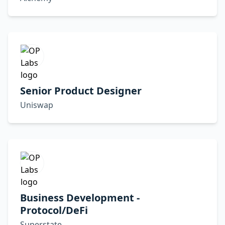
Senior Product Designer
Uniswap
Business Development -
Protocol/DeFi
Superstate