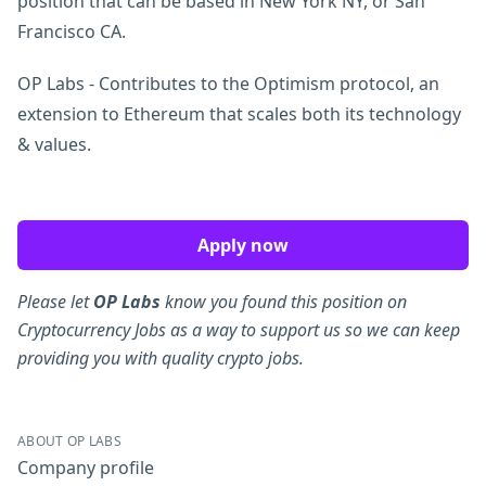
position that can be based in New York NY, or San
Francisco CA.
OP Labs - Contributes to the Optimism protocol, an
extension to Ethereum that scales both its technology
& values.
Apply now
Please let
OP Labs
know you found this position on
Cryptocurrency Jobs as a way to support us so we can keep
providing you with quality crypto jobs.
ABOUT OP LABS
Company profile