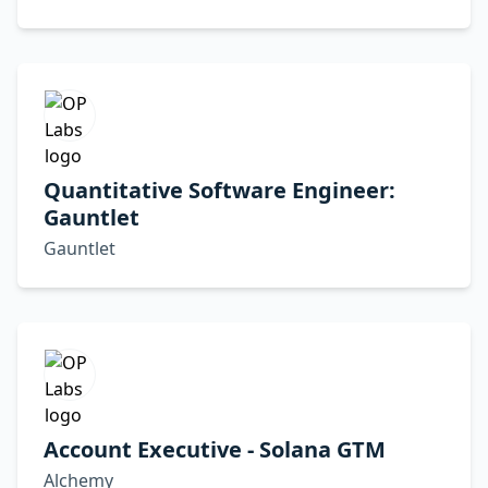
Quantitative Software Engineer:
Gauntlet
Gauntlet
Account Executive - Solana GTM
Alchemy