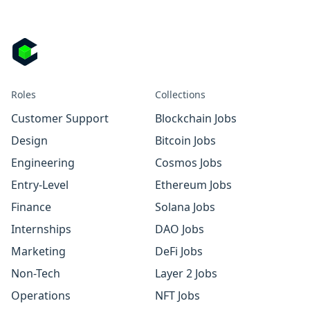
Roles
Collections
Customer Support
Blockchain Jobs
Design
Bitcoin Jobs
Engineering
Cosmos Jobs
Entry-Level
Ethereum Jobs
Finance
Solana Jobs
Internships
DAO Jobs
Marketing
DeFi Jobs
Non-Tech
Layer 2 Jobs
Operations
NFT Jobs