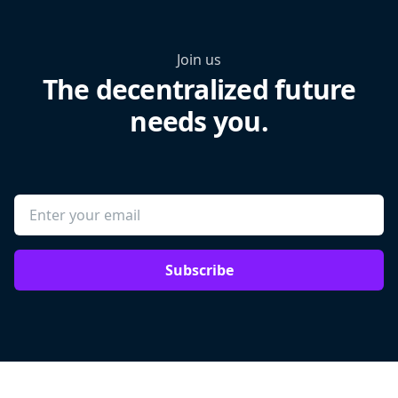
Join us
The decentralized future
needs you.
Subscribe