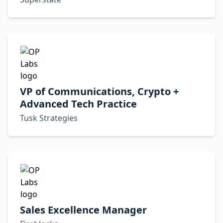
VP of Communications, Crypto +
Advanced Tech Practice
Tusk Strategies
Sales Excellence Manager