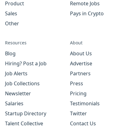
Product
Remote Jobs
Sales
Pays in Crypto
Other
Resources
About
Blog
About Us
Hiring? Post a Job
Advertise
Job Alerts
Partners
Job Collections
Press
Newsletter
Pricing
Salaries
Testimonials
Startup Directory
Twitter
Talent Collective
Contact Us