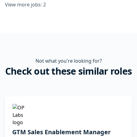
View more jobs: 2
Not what you're looking for?
Check out these similar roles
GTM Sales Enablement Manager