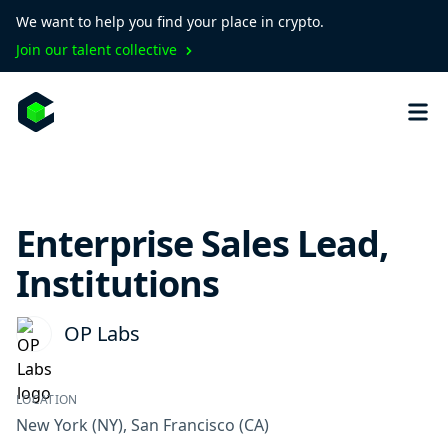
We want to help you find your place in crypto.
Join our talent collective
Enterprise Sales Lead,
Institutions
OP Labs
LOCATION
New York
(NY)
,
San Francisco
(CA)