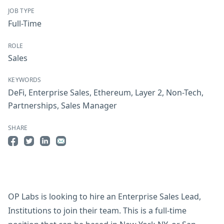
JOB TYPE
Full-Time
ROLE
Sales
KEYWORDS
DeFi
,
Enterprise Sales
,
Ethereum
,
Layer 2
,
Non-Tech
,
Partnerships
,
Sales Manager
SHARE
Share on Facebook
Share on Twitter
Share on LinkedIn
Share by Email
OP Labs is looking to hire an Enterprise Sales Lead,
Institutions to join their team. This is a full-time