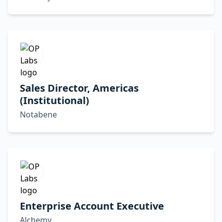
Sales Director, Americas
(Institutional)
Notabene
Enterprise Account Executive
Alchemy