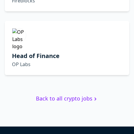
Fireblocks
Head of Finance
OP Labs
Back to all crypto jobs