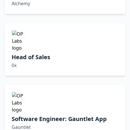
Alchemy
Head of Sales
0x
Software Engineer: Gauntlet App
Gauntlet