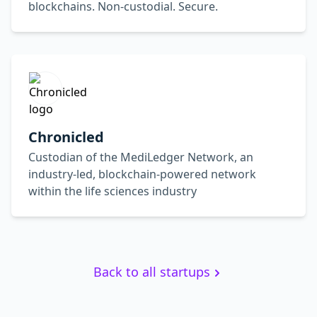
blockchains. Non-custodial. Secure.
Chronicled
Custodian of the MediLedger Network, an
industry-led, blockchain-powered network
within the life sciences industry
Back to all startups