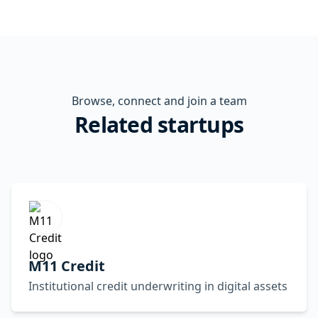
Browse, connect and join a team
Related startups
M11 Credit
Institutional credit underwriting in digital assets