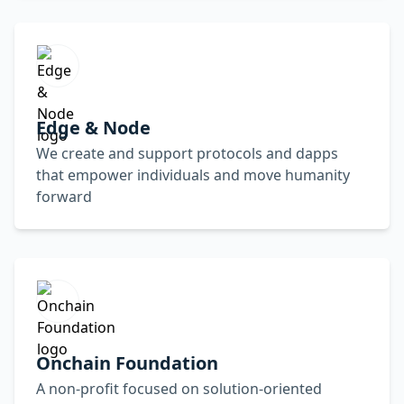
Edge & Node
We create and support protocols and dapps
that empower individuals and move humanity
forward
Onchain Foundation
A non-profit focused on solution-oriented