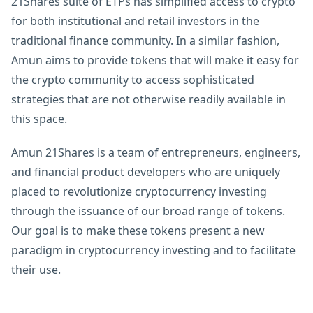
21Shares suite of ETPs has simplified access to crypto
for both institutional and retail investors in the
traditional finance community. In a similar fashion,
Amun aims to provide tokens that will make it easy for
the crypto community to access sophisticated
strategies that are not otherwise readily available in
this space.
Amun 21Shares is a team of entrepreneurs, engineers,
and financial product developers who are uniquely
placed to revolutionize cryptocurrency investing
through the issuance of our broad range of tokens.
Our goal is to make these tokens present a new
paradigm in cryptocurrency investing and to facilitate
their use.