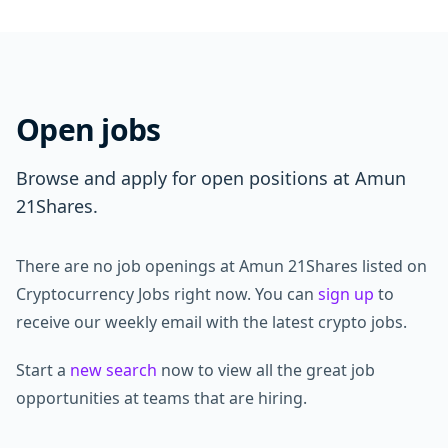
Open jobs
Browse and apply for open positions at Amun
21Shares.
There are no job openings at Amun 21Shares listed on
Cryptocurrency Jobs right now. You can
sign up
to
receive our weekly email with the latest crypto jobs.
Start a
new search
now to view all the great job
opportunities at teams that are hiring.