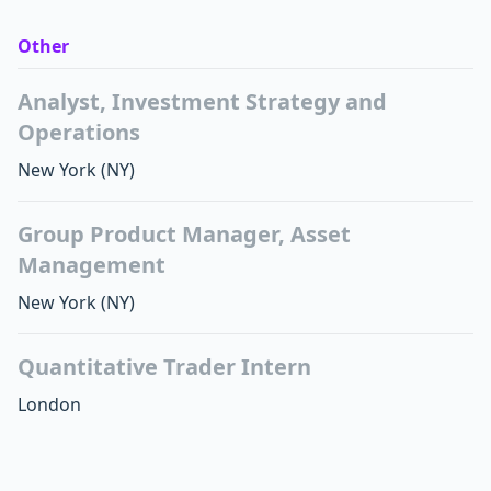
Other
Analyst, Investment Strategy and
Operations
New York
(NY)
Group Product Manager, Asset
Management
New York
(NY)
Quantitative Trader Intern
London