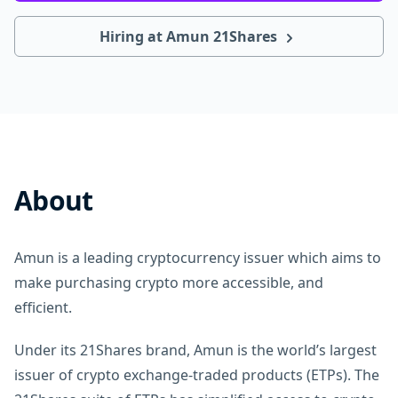
Hiring at Amun 21Shares
About
Amun is a leading cryptocurrency issuer which aims to
make purchasing crypto more accessible, and
efficient.
Under its 21Shares brand, Amun is the world’s largest
issuer of crypto exchange-traded products (ETPs). The