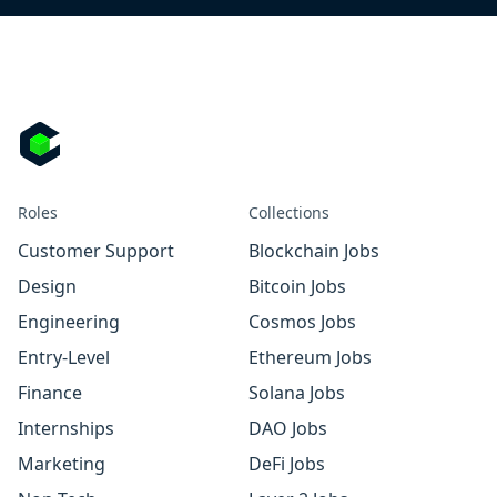
Roles
Collections
Customer Support
Blockchain Jobs
Design
Bitcoin Jobs
Engineering
Cosmos Jobs
Entry-Level
Ethereum Jobs
Finance
Solana Jobs
Internships
DAO Jobs
Marketing
DeFi Jobs