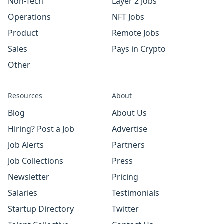
Non-Tech
Layer 2 Jobs
Operations
NFT Jobs
Product
Remote Jobs
Sales
Pays in Crypto
Other
Resources
About
Blog
About Us
Hiring? Post a Job
Advertise
Job Alerts
Partners
Job Collections
Press
Newsletter
Pricing
Salaries
Testimonials
Startup Directory
Twitter