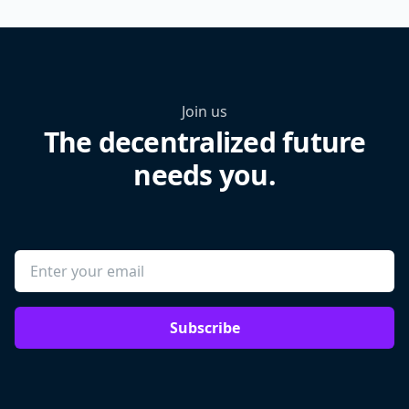
Join us
The decentralized future
needs you.
Subscribe