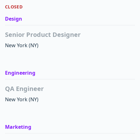
CLOSED
Design
Senior Product Designer
New York
(NY)
Engineering
QA Engineer
New York
(NY)
Marketing