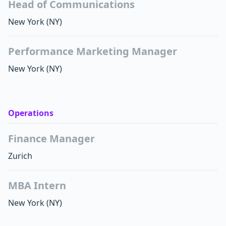
Head of Communications
New York
(NY)
Performance Marketing Manager
New York
(NY)
Operations
Finance Manager
Zurich
MBA Intern
New York
(NY)