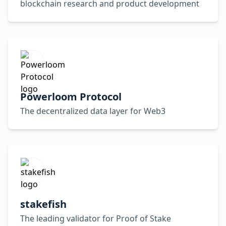
blockchain research and product development
Powerloom Protocol
The decentralized data layer for Web3
stakefish
The leading validator for Proof of Stake