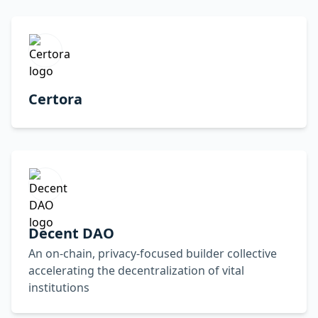
Certora
Decent DAO
An on-chain, privacy-focused builder collective
accelerating the decentralization of vital
institutions