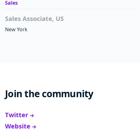
Sales
Sales Associate, US
New York
Join the community
Twitter
Website