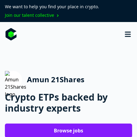
We want to help you find your place in crypto.
Join our talent collective
Amun 21Shares
Crypto ETPs backed by
industry experts
Browse jobs