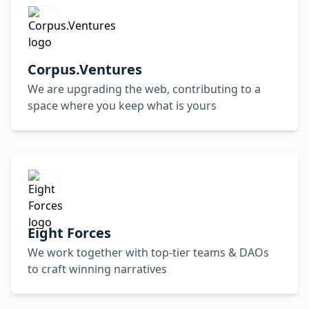
Corpus.Ventures
We are upgrading the web, contributing to a
space where you keep what is yours
Eight Forces
We work together with top-tier teams & DAOs
to craft winning narratives