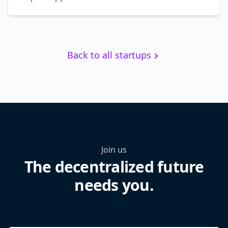
Back to all startups
Join us
The decentralized future
needs you.