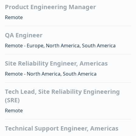
Product Engineering Manager
Remote
QA Engineer
Remote - Europe, North America, South America
Site Reliability Engineer, Americas
Remote - North America, South America
Tech Lead, Site Reliability Engineering
(SRE)
Remote
Technical Support Engineer, Americas