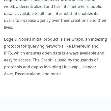
web3, a decentralized and fair internet where public
data is available to all—an internet that enables its
users to increase agency over their creations and their
lives.
Edge & Node’s initial product is The Graph, an indexing
protocol for querying networks like Ethereum and
IPFS, which ensures open data is always available and
easy to access. The Graph is used by thousands of
protocols and dapps including Uniswap, Livepeer,
Aave, Decentraland, and more.