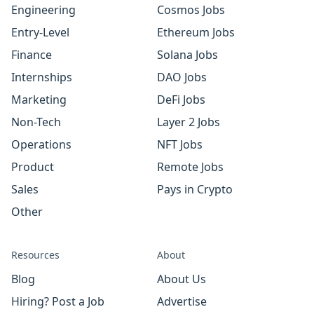
Engineering
Cosmos Jobs
Entry-Level
Ethereum Jobs
Finance
Solana Jobs
Internships
DAO Jobs
Marketing
DeFi Jobs
Non-Tech
Layer 2 Jobs
Operations
NFT Jobs
Product
Remote Jobs
Sales
Pays in Crypto
Other
Resources
About
Blog
About Us
Hiring? Post a Job
Advertise