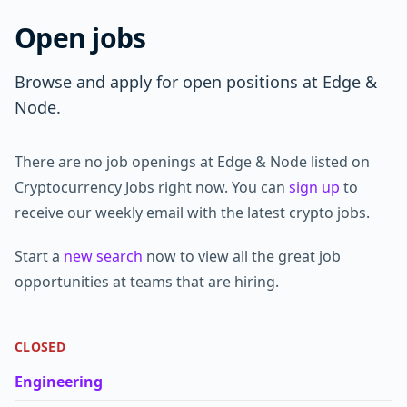
Open jobs
Browse and apply for open positions at Edge &
Node.
There are no job openings at Edge & Node listed on
Cryptocurrency Jobs right now. You can
sign up
to
receive our weekly email with the latest crypto jobs.
Start a
new search
now to view all the great job
opportunities at teams that are hiring.
CLOSED
Engineering