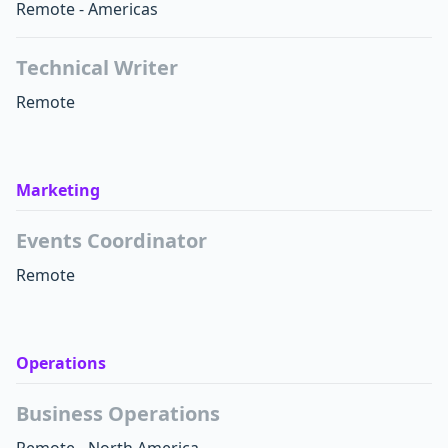
Remote - Americas
Technical Writer
Remote
Marketing
Events Coordinator
Remote
Operations
Business Operations