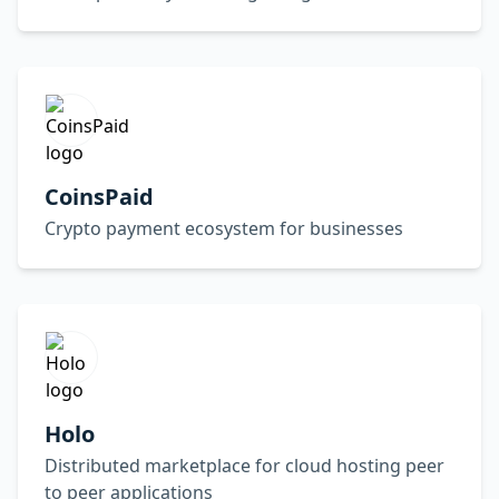
CoinsPaid
Crypto payment ecosystem for businesses
Holo
Distributed marketplace for cloud hosting peer
to peer applications