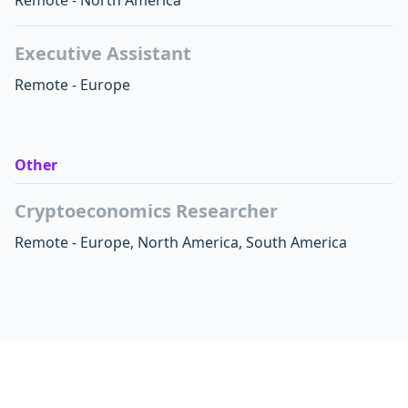
Remote - North America
Executive Assistant
Remote - Europe
Other
Cryptoeconomics Researcher
Remote - Europe, North America, South America