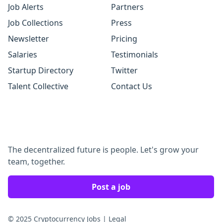
Job Alerts
Partners
Job Collections
Press
Newsletter
Pricing
Salaries
Testimonials
Startup Directory
Twitter
Talent Collective
Contact Us
The decentralized future is people. Let's grow your
team, together.
Post a job
© 2025 Cryptocurrency Jobs
|
Legal