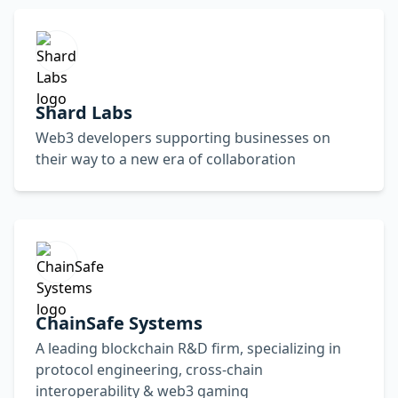
Shard Labs
Web3 developers supporting businesses on
their way to a new era of collaboration
ChainSafe Systems
A leading blockchain R&D firm, specializing in
protocol engineering, cross-chain
interoperability & web3 gaming