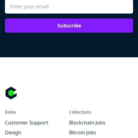
Subscribe
Roles
Collections
Customer Support
Blockchain Jobs
Design
Bitcoin Jobs