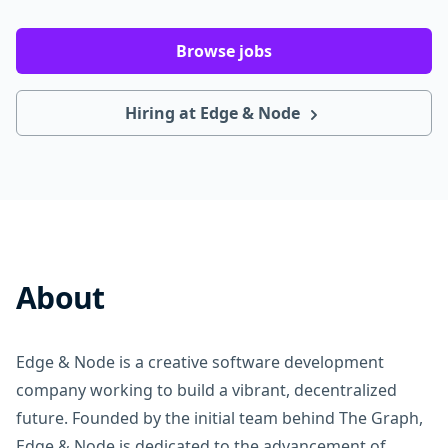
Browse jobs
Hiring at Edge & Node
About
Edge & Node is a creative software development
company working to build a vibrant, decentralized
future. Founded by the initial team behind The Graph,
Edge & Node is dedicated to the advancement of