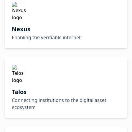
Nexus
Enabling the verifiable internet
Talos
Connecting institutions to the digital asset
ecosystem