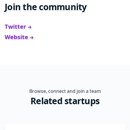
Join the community
Twitter
Website
Browse, connect and join a team
Related startups