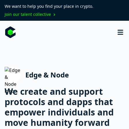
We want to help you find your place in crypto.
Join our talent collective
Edge & Node
We create and support
protocols and dapps that
empower individuals and
move humanity forward