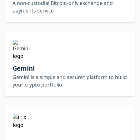
A non-custodial Bitcoin-only exchange and
payments service
Gemini
Gemini is a simple and secure† platform to build
your crypto portfolio