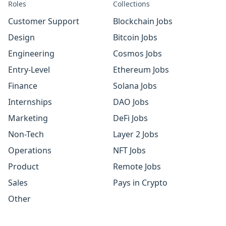
Roles
Collections
Customer Support
Blockchain Jobs
Design
Bitcoin Jobs
Engineering
Cosmos Jobs
Entry-Level
Ethereum Jobs
Finance
Solana Jobs
Internships
DAO Jobs
Marketing
DeFi Jobs
Non-Tech
Layer 2 Jobs
Operations
NFT Jobs
Product
Remote Jobs
Sales
Pays in Crypto
Other