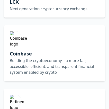
LCX
Next generation cryptocurrency exchange
Coinbase
Building the cryptoeconomy – a more fair,
accessible, efficient, and transparent financial
system enabled by crypto