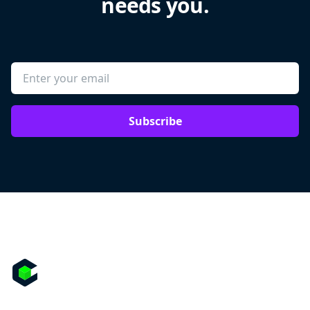
needs you.
Subscribe