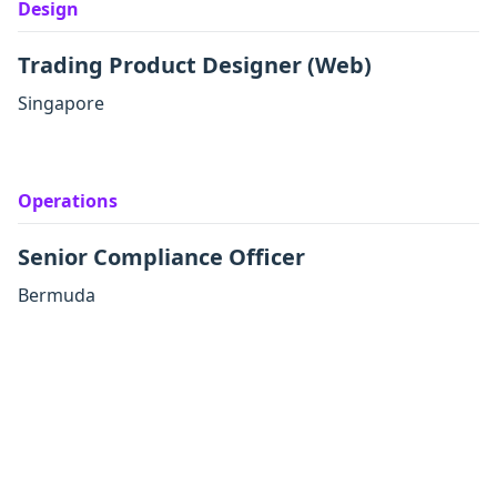
Design
Trading Product Designer (Web)
Singapore
Operations
Senior Compliance Officer
Bermuda