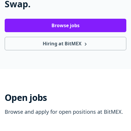
Swap.
Browse jobs
Hiring at BitMEX
Open jobs
Browse and apply for open positions at BitMEX.