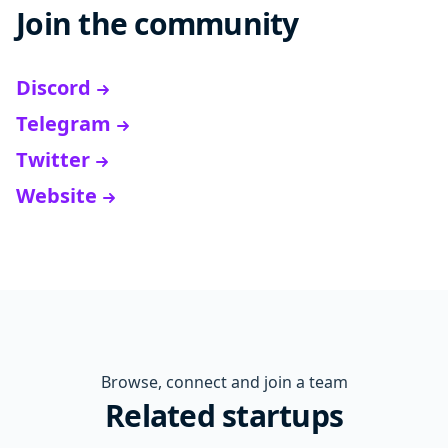
Join the community
Discord
Telegram
Twitter
Website
Browse, connect and join a team
Related startups