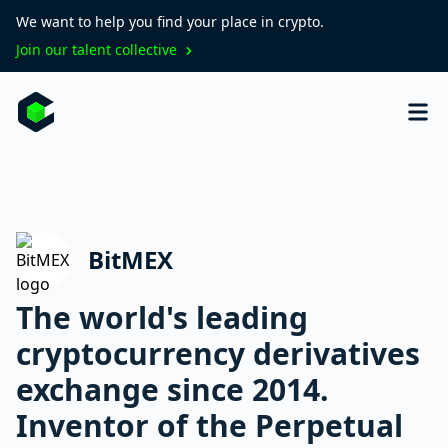
We want to help you find your place in crypto.
Join our talent collective
BitMEX
The world's leading
cryptocurrency derivatives
exchange since 2014.
Inventor of the Perpetual