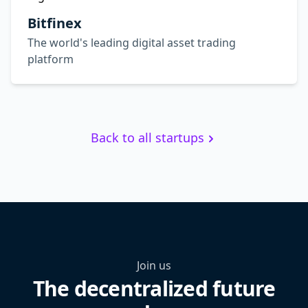
Bitfinex
The world's leading digital asset trading
platform
Back to all startups
Join us
The decentralized future