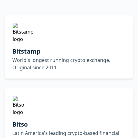
Bitstamp
World's longest running crypto exchange.
Original since 2011.
Bitso
Latin America's leading crypto-based financial