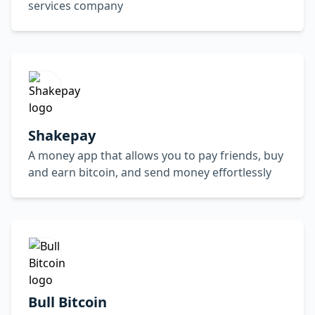
services company
Shakepay
A money app that allows you to pay friends, buy
and earn bitcoin, and send money effortlessly
Bull Bitcoin