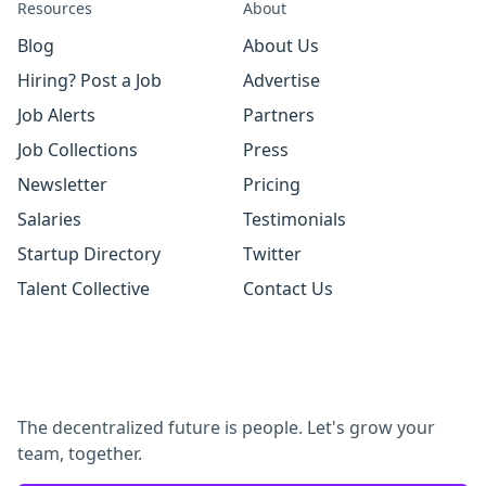
Resources
About
Blog
About Us
Hiring? Post a Job
Advertise
Job Alerts
Partners
Job Collections
Press
Newsletter
Pricing
Salaries
Testimonials
Startup Directory
Twitter
Talent Collective
Contact Us
The decentralized future is people. Let's grow your
team, together.