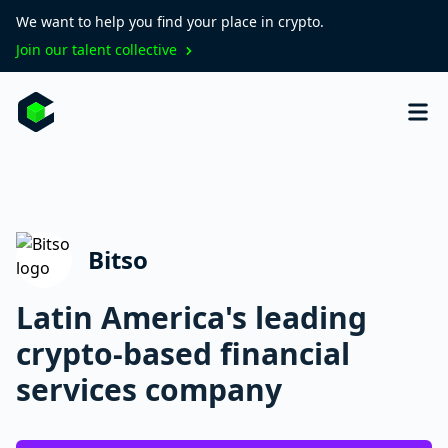
We want to help you find your place in crypto.
Join our talent collective
Bitso
Latin America's leading
crypto-based financial
services company