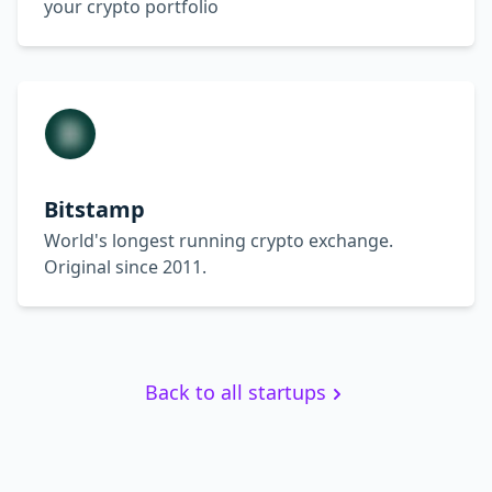
your crypto portfolio
Bitstamp
World's longest running crypto exchange.
Original since 2011.
Back to all startups