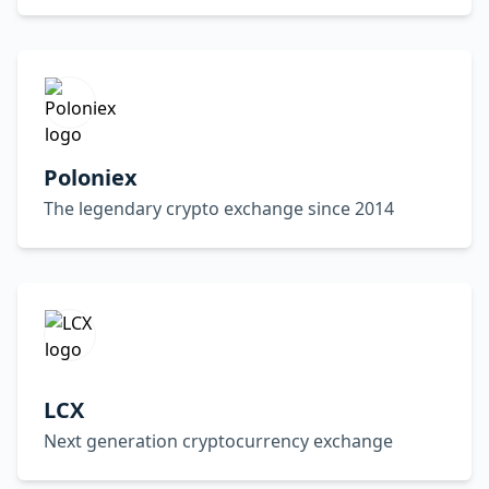
Poloniex
The legendary crypto exchange since 2014
LCX
Next generation cryptocurrency exchange