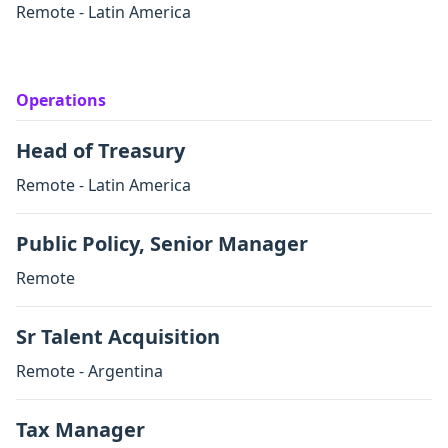
Remote - Latin America
Operations
Head of Treasury
Remote - Latin America
Public Policy, Senior Manager
Remote
Sr Talent Acquisition
Remote - Argentina
Tax Manager