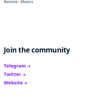
Remote - Mexico
Join the community
Telegram
Twitter
Website