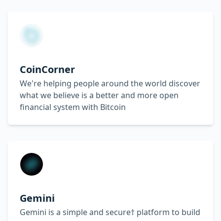
CoinCorner
We're helping people around the world discover
what we believe is a better and more open
financial system with Bitcoin
Gemini
Gemini is a simple and secure† platform to build