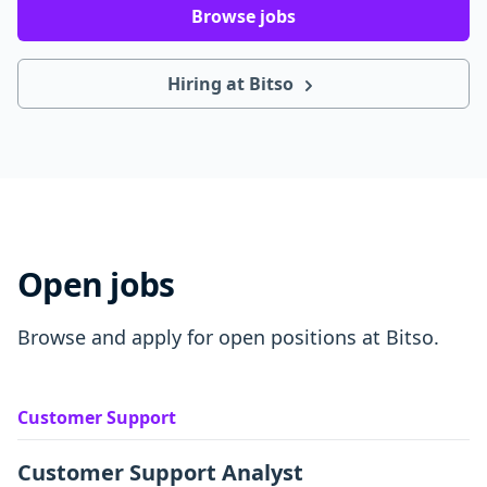
Browse jobs
Hiring at Bitso
Open jobs
Browse and apply for open positions at Bitso.
Customer Support
Customer Support Analyst