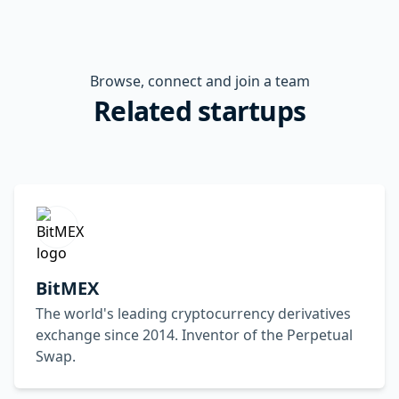
Browse, connect and join a team
Related startups
BitMEX
The world's leading cryptocurrency derivatives
exchange since 2014. Inventor of the Perpetual
Swap.