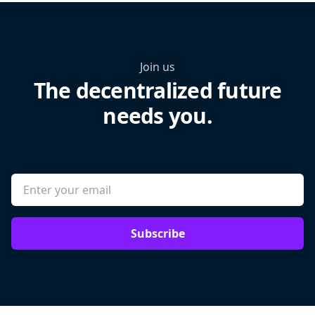
Join us
The decentralized future
needs you.
Subscribe