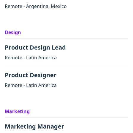
Remote - Argentina, Mexico
Design
Product Design Lead
Remote - Latin America
Product Designer
Remote - Latin America
Marketing
Marketing Manager