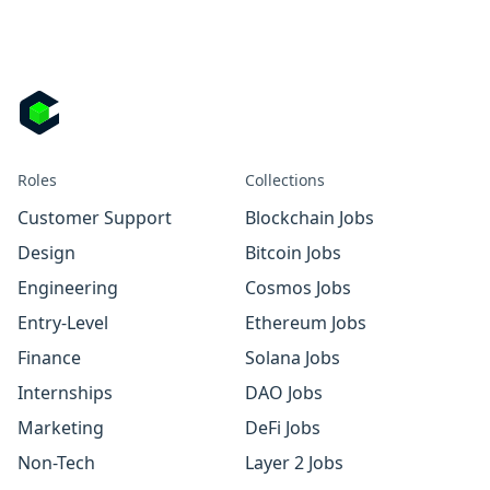
Roles
Collections
Customer Support
Blockchain Jobs
Design
Bitcoin Jobs
Engineering
Cosmos Jobs
Entry-Level
Ethereum Jobs
Finance
Solana Jobs
Internships
DAO Jobs
Marketing
DeFi Jobs
Non-Tech
Layer 2 Jobs