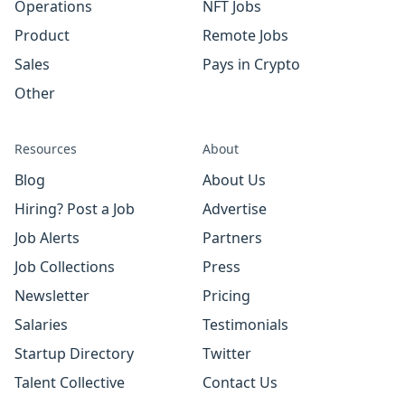
Operations
NFT Jobs
Product
Remote Jobs
Sales
Pays in Crypto
Other
Resources
About
Blog
About Us
Hiring? Post a Job
Advertise
Job Alerts
Partners
Job Collections
Press
Newsletter
Pricing
Salaries
Testimonials
Startup Directory
Twitter
Talent Collective
Contact Us