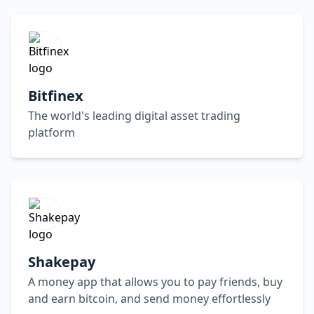
Bitfinex
The world's leading digital asset trading
platform
Shakepay
A money app that allows you to pay friends, buy
and earn bitcoin, and send money effortlessly