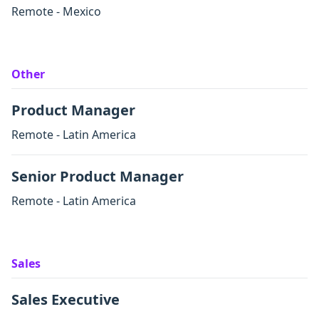
Remote - Mexico
Other
Product Manager
Remote - Latin America
Senior Product Manager
Remote - Latin America
Sales
Sales Executive