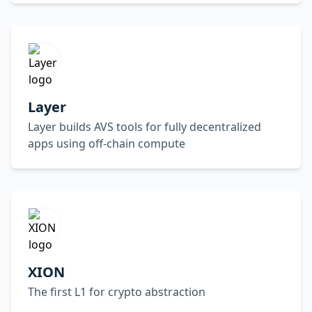
Layer
Layer builds AVS tools for fully decentralized
apps using off-chain compute
XION
The first L1 for crypto abstraction