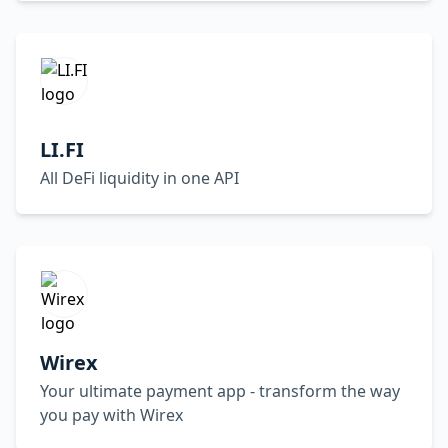
LI.FI
All DeFi liquidity in one API
Wirex
Your ultimate payment app - transform the way
you pay with Wirex