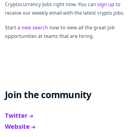
Cryptocurrency Jobs right now. You can
sign up
to
receive our weekly email with the latest crypto jobs.
Start a
new search
now to view all the great job
opportunities at teams that are hiring.
Join the community
Twitter
Website