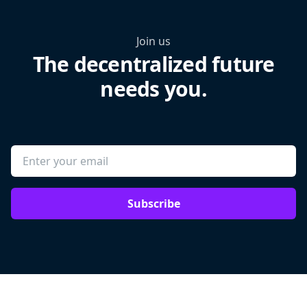
Join us
The decentralized future
needs you.
Subscribe