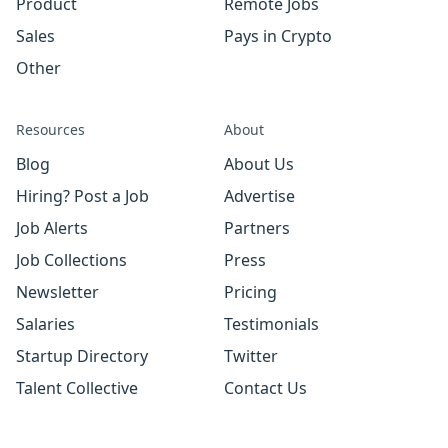
Product
Remote Jobs
Sales
Pays in Crypto
Other
Resources
About
Blog
About Us
Hiring? Post a Job
Advertise
Job Alerts
Partners
Job Collections
Press
Newsletter
Pricing
Salaries
Testimonials
Startup Directory
Twitter
Talent Collective
Contact Us