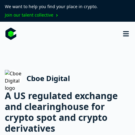
We want to help you find your place in crypto.
Join our talent collective
Cboe Digital
A US regulated exchange
and clearinghouse for
crypto spot and crypto
derivatives