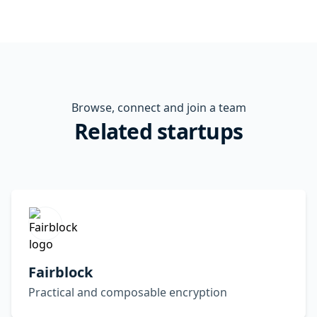
Browse, connect and join a team
Related startups
Fairblock
Practical and composable encryption