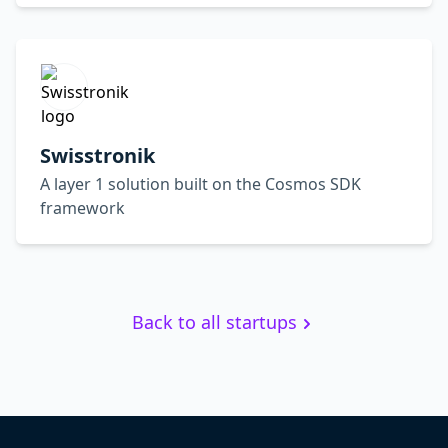
Swisstronik
A layer 1 solution built on the Cosmos SDK
framework
Back to all startups