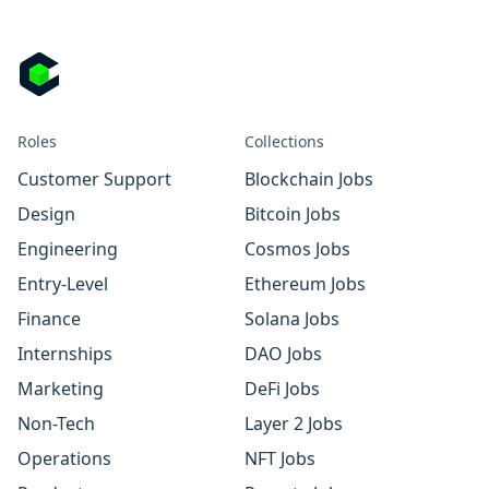
Roles
Collections
Customer Support
Blockchain Jobs
Design
Bitcoin Jobs
Engineering
Cosmos Jobs
Entry-Level
Ethereum Jobs
Finance
Solana Jobs
Internships
DAO Jobs
Marketing
DeFi Jobs
Non-Tech
Layer 2 Jobs
Operations
NFT Jobs