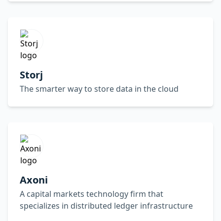
Storj
The smarter way to store data in the cloud
Axoni
A capital markets technology firm that
specializes in distributed ledger infrastructure