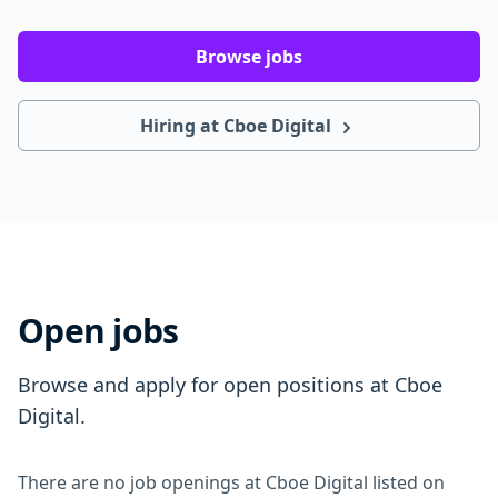
Browse jobs
Hiring at Cboe Digital
Open jobs
Browse and apply for open positions at Cboe
Digital.
There are no job openings at Cboe Digital listed on