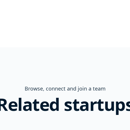
Browse, connect and join a team
Related startup