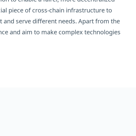
ial piece of cross-chain infrastructure to
t and serve different needs. Apart from the
ience and aim to make complex technologies