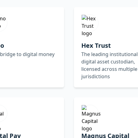
no
Hex Trust
bridge to digital money
The leading institutional
digital asset custodian,
licensed across multiple
jurisdictions
tal Pay
Magnus Capital