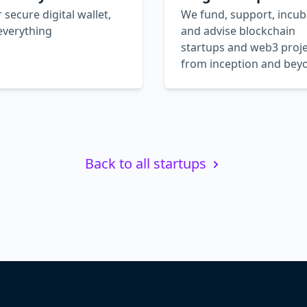
 secure digital wallet,
We fund, support, incub
everything
and advise blockchain
startups and web3 proje
from inception and bey
Back to all startups