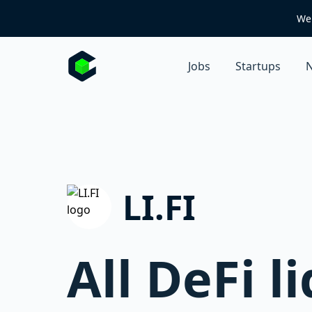
We 
Jobs
Startups
N
LI.FI
All DeFi l