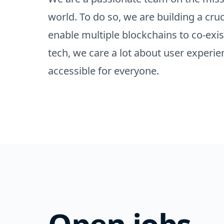
world. To do so, we are building a cruc
enable multiple blockchains to co-exis
tech, we care a lot about user exper
accessible for everyone.