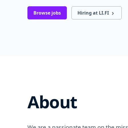
Browse jobs
Hiring at LI.FI
About
We are a passionate team on the missi