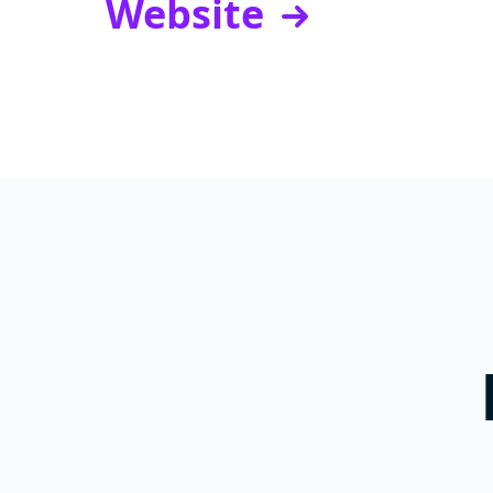
Website