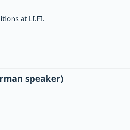
ions at LI.FI.
erman speaker)