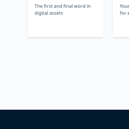
The first and final word in
Your
digital assets
for 