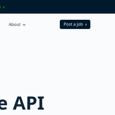
ve
Post a job
About
ne API