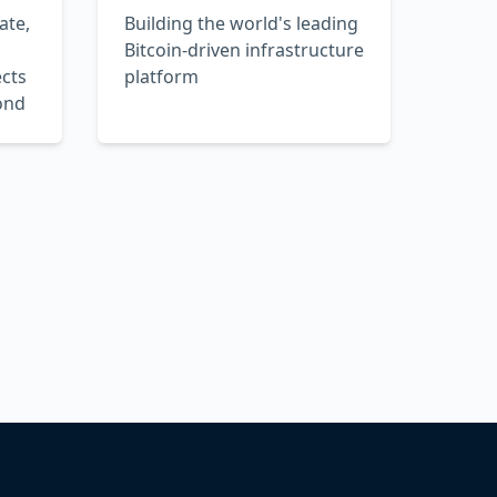
ate,
Building the world's leading
Bitcoin-driven infrastructure
cts
platform
ond