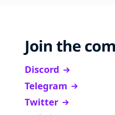
Join the co
Discord
Telegram
Twitter