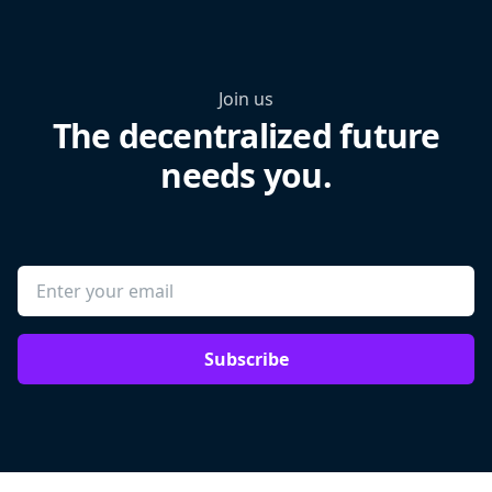
Join us
The decentralized future
needs you.
Subscribe