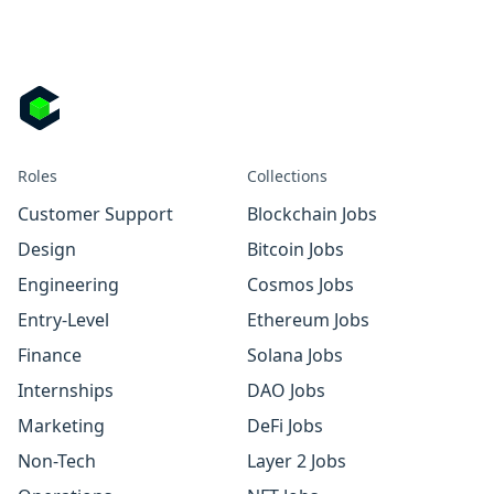
Roles
Collections
Customer Support
Blockchain Jobs
Design
Bitcoin Jobs
Engineering
Cosmos Jobs
Entry-Level
Ethereum Jobs
Finance
Solana Jobs
Internships
DAO Jobs
Marketing
DeFi Jobs
Non-Tech
Layer 2 Jobs