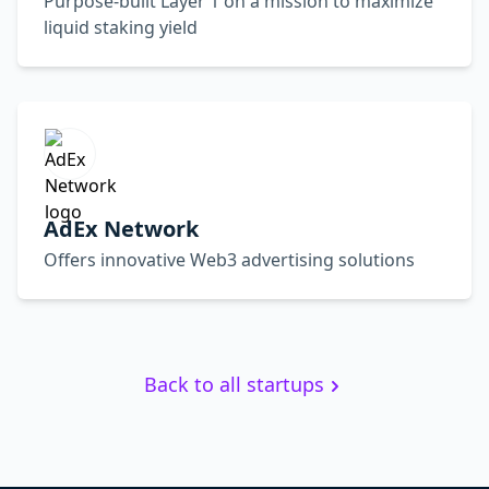
Purpose-built Layer 1 on a mission to maximize
liquid staking yield
AdEx Network
Offers innovative Web3 advertising solutions
Back to all startups