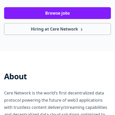
Browse jobs
Hiring at Cere Network
About
Cere Network is the world’s first decentralized data
protocol powering the future of web3 applications
with trustless content delivery/streaming capabilities
and decentralized data cloud solutions optimized to