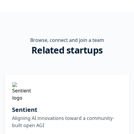
Browse, connect and join a team
Related startups
Sentient
Aligning AI innovations toward a community-
built open AGI