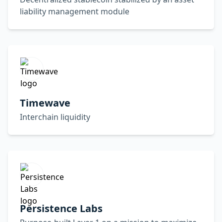
liability management module
Timewave
Interchain liquidity
Persistence Labs