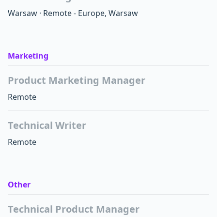
Warsaw
·
Remote - Europe, Warsaw
Marketing
Product Marketing Manager
Remote
Technical Writer
Remote
Other
Technical Product Manager