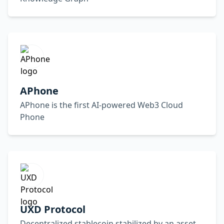
APhone
APhone is the first AI-powered Web3 Cloud
Phone
UXD Protocol
Decentralized stablecoin stabilized by an asset