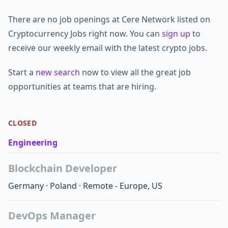
There are no job openings at Cere Network listed on
Cryptocurrency Jobs right now. You can
sign up
to
receive our weekly email with the latest crypto jobs.
Start a
new search
now to view all the great job
opportunities at teams that are hiring.
CLOSED
Engineering
Blockchain Developer
Germany
·
Poland
·
Remote - Europe, US
DevOps Manager