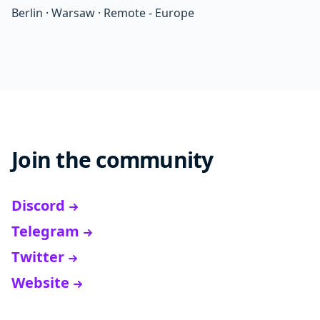
Berlin
·
Warsaw
·
Remote - Europe
Join the community
Discord
Telegram
Twitter
Website