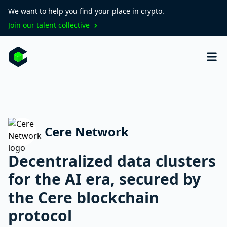
We want to help you find your place in crypto.
Join our talent collective
Cere Network
Decentralized data clusters
for the AI era, secured by
the Cere blockchain
protocol