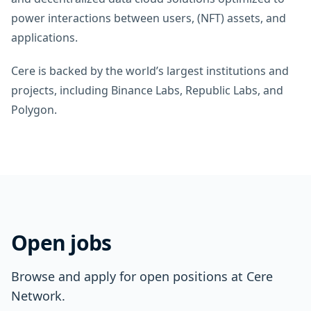
power interactions between users, (NFT) assets, and
applications.
Cere is backed by the world’s largest institutions and
projects, including Binance Labs, Republic Labs, and
Polygon.
Open jobs
Browse and apply for open positions at Cere
Network.