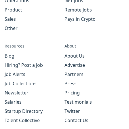
Operations
NFT Jobs
Product
Remote Jobs
Sales
Pays in Crypto
Other
Resources
About
Blog
About Us
Hiring? Post a Job
Advertise
Job Alerts
Partners
Job Collections
Press
Newsletter
Pricing
Salaries
Testimonials
Startup Directory
Twitter
Talent Collective
Contact Us