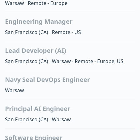
Warsaw
·
Remote - Europe
Engineering Manager
San Francisco
(CA)
·
Remote - US
Lead Developer (AI)
San Francisco
(CA)
·
Warsaw
·
Remote - Europe, US
Navy Seal DevOps Engineer
Warsaw
Principal AI Engineer
San Francisco
(CA)
·
Warsaw
Software Engineer