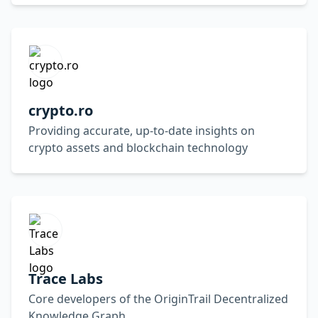
crypto.ro
Providing accurate, up-to-date insights on
crypto assets and blockchain technology
Trace Labs
Core developers of the OriginTrail Decentralized
Knowledge Graph