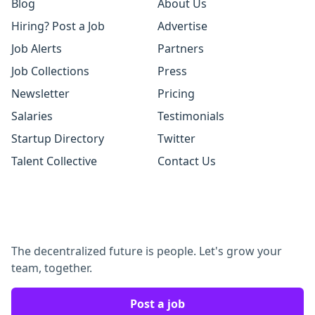
Blog
About Us
Hiring? Post a Job
Advertise
Job Alerts
Partners
Job Collections
Press
Newsletter
Pricing
Salaries
Testimonials
Startup Directory
Twitter
Talent Collective
Contact Us
The decentralized future is people. Let's grow your
team, together.
Post a job