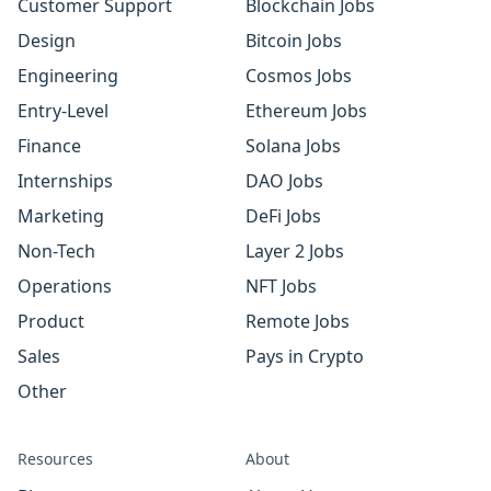
Customer Support
Blockchain Jobs
Design
Bitcoin Jobs
Engineering
Cosmos Jobs
Entry-Level
Ethereum Jobs
Finance
Solana Jobs
Internships
DAO Jobs
Marketing
DeFi Jobs
Non-Tech
Layer 2 Jobs
Operations
NFT Jobs
Product
Remote Jobs
Sales
Pays in Crypto
Other
Resources
About