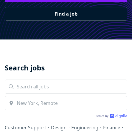
Find a job
Search jobs
Customer Support
·
Design
·
Engineering
·
Finance
·