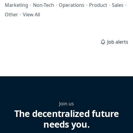
Marketing
·
Non-Tech
·
Operations
·
Product
·
Sales
·
Other
·
View All
Job alerts
Join us
The decentralized future
needs you.