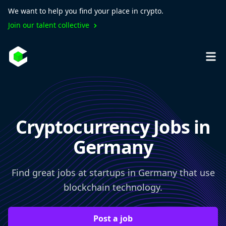
We want to help you find your place in crypto.
Join our talent collective
Cryptocurrency Jobs in
Germany
Find great jobs at startups in Germany that use
blockchain technology.
Post a job