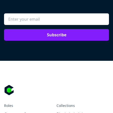
Subscribe
Roles
Collections