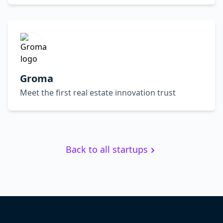
Groma
Meet the first real estate innovation trust
Back to all startups