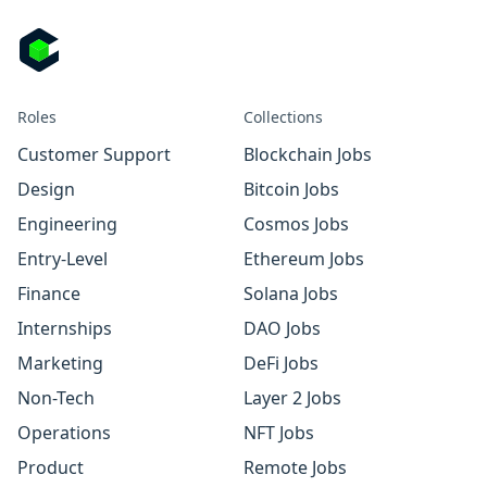
Roles
Collections
Customer Support
Blockchain Jobs
Design
Bitcoin Jobs
Engineering
Cosmos Jobs
Entry-Level
Ethereum Jobs
Finance
Solana Jobs
Internships
DAO Jobs
Marketing
DeFi Jobs
Non-Tech
Layer 2 Jobs
Operations
NFT Jobs
Product
Remote Jobs