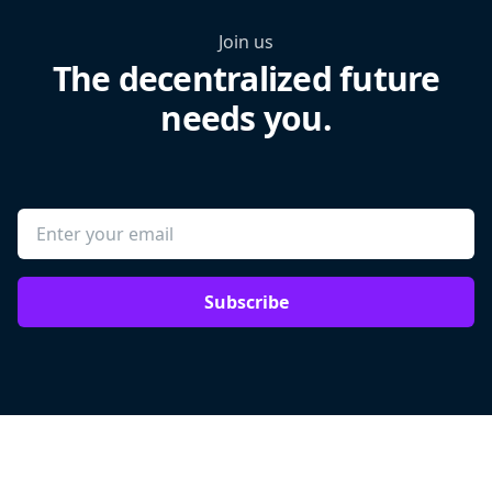
Join us
The decentralized future
needs you.
Subscribe