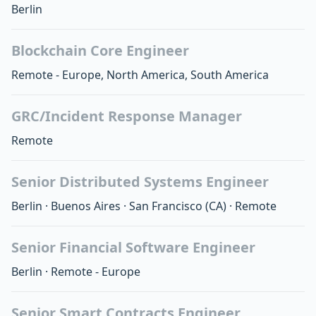
Berlin
Blockchain Core Engineer
Remote - Europe, North America, South America
GRC/Incident Response Manager
Remote
Senior Distributed Systems Engineer
Berlin
·
Buenos Aires
·
San Francisco
(CA)
·
Remote
Senior Financial Software Engineer
Berlin
·
Remote - Europe
Senior Smart Contracts Engineer