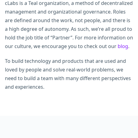
cLabs is a Teal organization, a method of decentralized
management and organizational governance. Roles
are defined around the work, not people, and there is
a high degree of autonomy. As such, we’re all proud to
hold the job title of “Partner”. For more information on
our culture, we encourage you to check out our
blog
.
To build technology and products that are used and
loved by people and solve real-world problems, we
need to build a team with many different perspectives
and experiences.