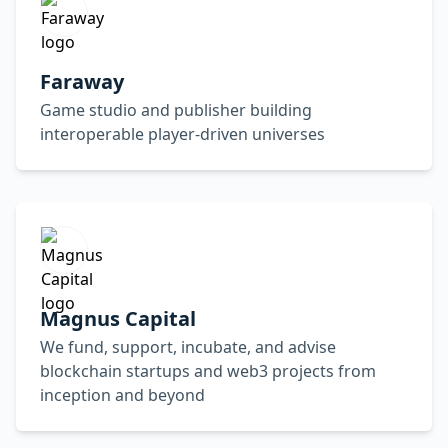
Faraway
Game studio and publisher building
interoperable player-driven universes
Magnus Capital
We fund, support, incubate, and advise
blockchain startups and web3 projects from
inception and beyond