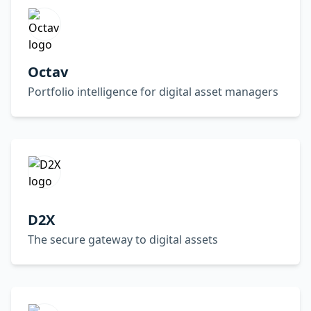
Octav
Portfolio intelligence for digital asset managers
D2X
The secure gateway to digital assets