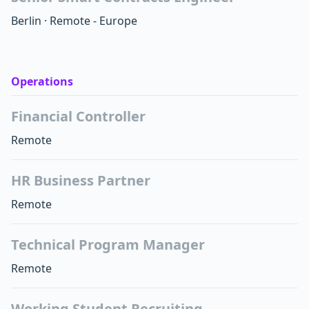
Berlin
·
Remote - Europe
Operations
Financial Controller
Remote
HR Business Partner
Remote
Technical Program Manager
Remote
Working Student Recruiting