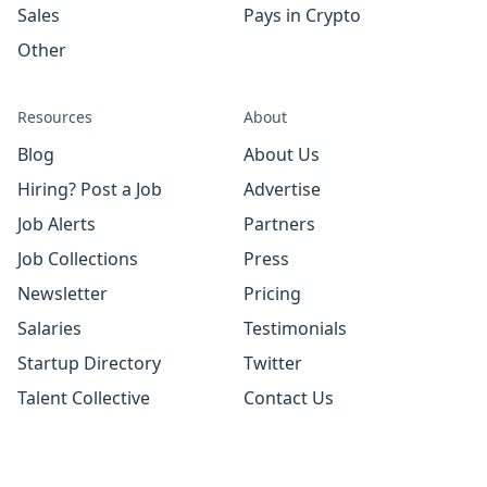
Sales
Pays in Crypto
Other
Resources
About
Blog
About Us
Hiring? Post a Job
Advertise
Job Alerts
Partners
Job Collections
Press
Newsletter
Pricing
Salaries
Testimonials
Startup Directory
Twitter
Talent Collective
Contact Us