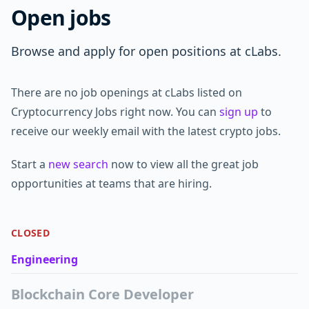
Open jobs
Browse and apply for open positions at cLabs.
There are no job openings at cLabs listed on
Cryptocurrency Jobs right now. You can
sign up
to
receive our weekly email with the latest crypto jobs.
Start a
new search
now to view all the great job
opportunities at teams that are hiring.
CLOSED
Engineering
Blockchain Core Developer