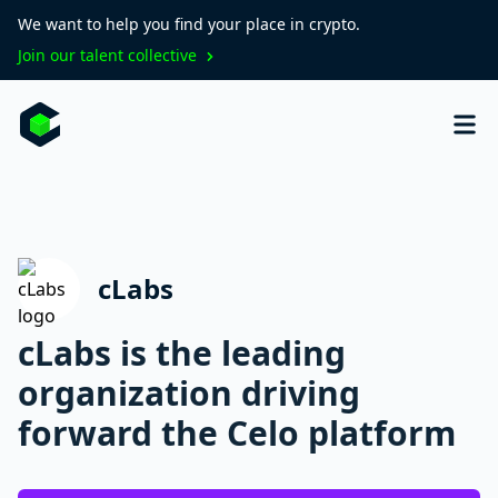
We want to help you find your place in crypto.
Join our talent collective
cLabs
cLabs is the leading
organization driving
forward the Celo platform