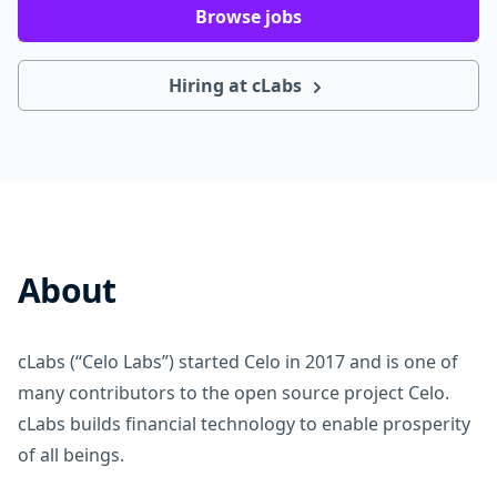
Browse jobs
Hiring at cLabs
About
cLabs (“Celo Labs”) started Celo in 2017 and is one of
many contributors to the open source project Celo.
cLabs builds financial technology to enable prosperity
of all beings.