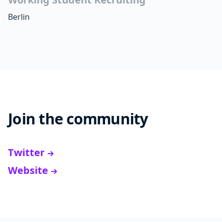
Berlin
Join the community
Twitter
Website