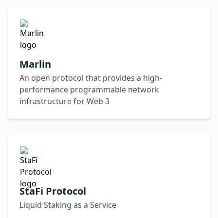
Marlin
An open protocol that provides a high-
performance programmable network
infrastructure for Web 3
StaFi Protocol
Liquid Staking as a Service