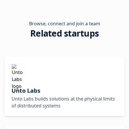
Browse, connect and join a team
Related startups
Unto Labs
Unto Labs builds solutions at the physical limits
of distributed systems