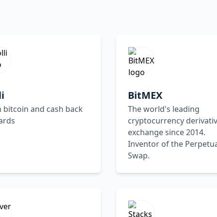
li
BitMEX
 bitcoin and cash back
The world's leading
ards
cryptocurrency derivati
exchange since 2014.
Inventor of the Perpetu
Swap.