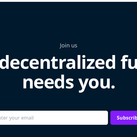
Join us
decentralized f
needs you.
Subscri