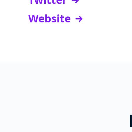
Website