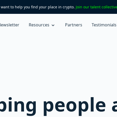
want to help you find your place in crypto.
Join our talent collecti
ewsletter
Resources
Partners
Testimonials
r
ping people