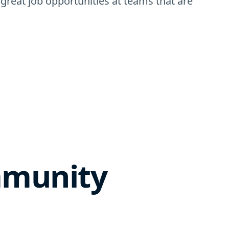
 great job opportunities at teams that are
mmunity