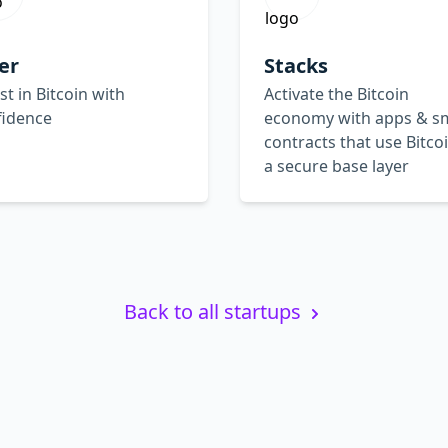
er
Stacks
st in Bitcoin with
Activate the Bitcoin
fidence
economy with apps & s
contracts that use Bitco
a secure base layer
Back to all startups