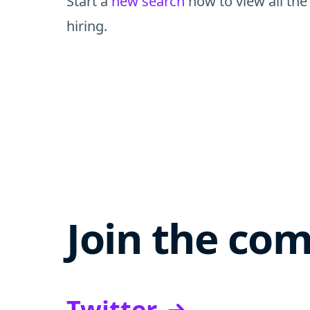
Start a
new search
now to view all the
hiring.
Join the co
Twitter