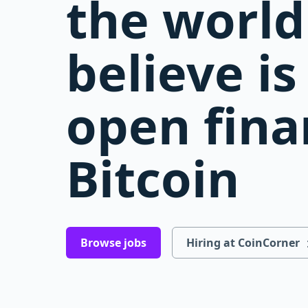
the world
believe i
open fina
Bitcoin
Browse jobs
Hiring at CoinCorner