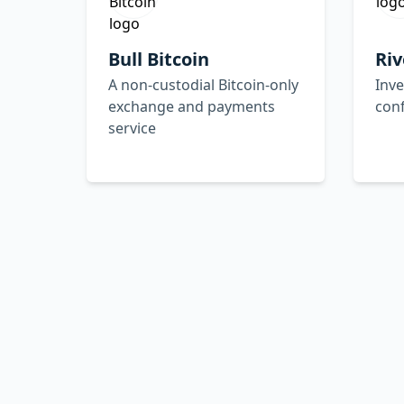
Bull Bitcoin
Riv
A non-custodial Bitcoin-only
Inve
exchange and payments
con
service