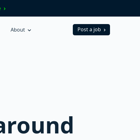
ve
Post a job
About
 around