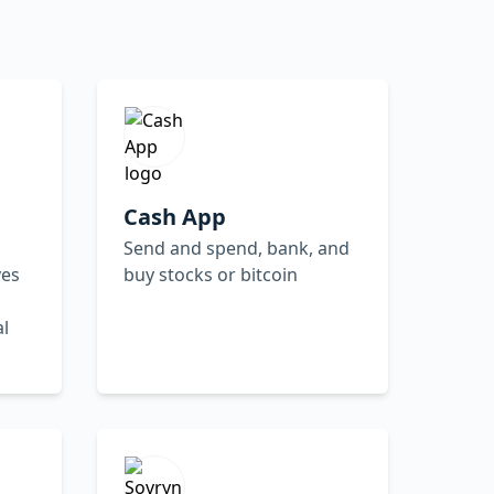
Cash App
Send and spend, bank, and
ves
buy stocks or bitcoin
al