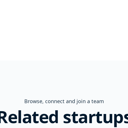
Browse, connect and join a team
Related startup