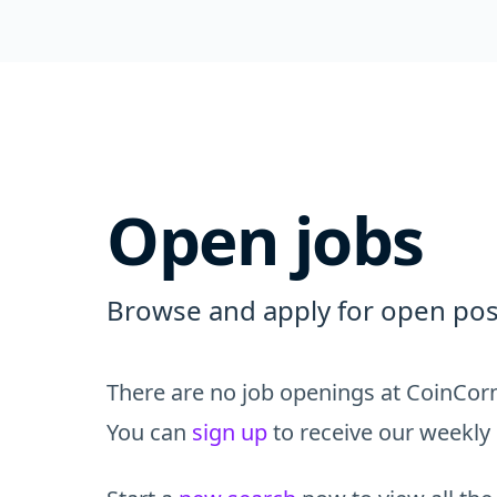
Open jobs
Browse and apply for open posi
There are no job openings at CoinCorn
You can
sign up
to receive our weekly 