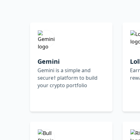
Gemini
Lol
Gemini is a simple and
Earn
secure† platform to build
rew
your crypto portfolio