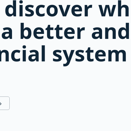
 discover w
s a better an
ncial system