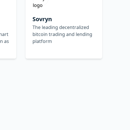
Sovryn
The leading decentralized
mart
bitcoin trading and lending
in as
platform