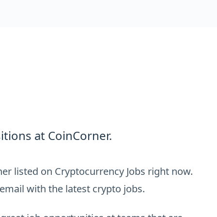
tions at CoinCorner.
er listed on Cryptocurrency Jobs right now.
email with the latest crypto jobs.