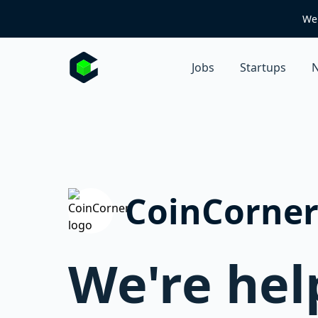
We 
Jobs
Startups
N
CoinCorne
We're hel