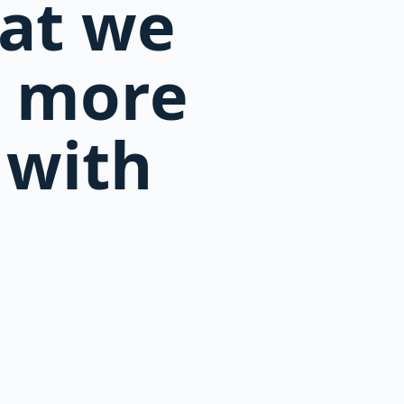
hat we
d more
 with