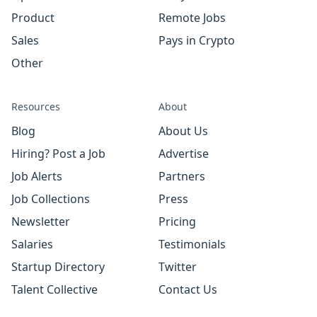
Product
Remote Jobs
Sales
Pays in Crypto
Other
Resources
About
Blog
About Us
Hiring? Post a Job
Advertise
Job Alerts
Partners
Job Collections
Press
Newsletter
Pricing
Salaries
Testimonials
Startup Directory
Twitter
Talent Collective
Contact Us