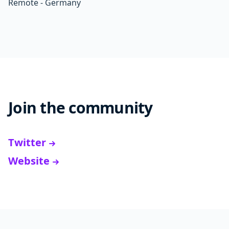
Remote - Germany
Join the community
Twitter
Website