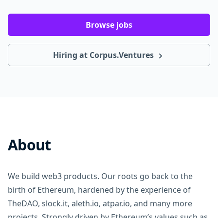
Browse jobs
Hiring at Corpus.Ventures
About
We build web3 products. Our roots go back to the
birth of Ethereum, hardened by the experience of
TheDAO, slock.it, aleth.io, atpar.io, and many more
projects. Strongly driven by Ethereum’s values such as