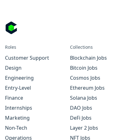
Roles
Collections
Customer Support
Blockchain Jobs
Design
Bitcoin Jobs
Engineering
Cosmos Jobs
Entry-Level
Ethereum Jobs
Finance
Solana Jobs
Internships
DAO Jobs
Marketing
DeFi Jobs
Non-Tech
Layer 2 Jobs
Operations
NFT Jobs