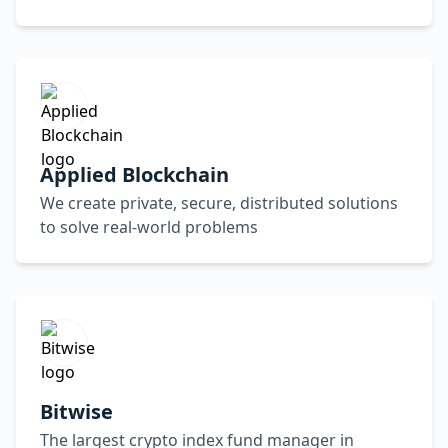
Applied Blockchain
We create private, secure, distributed solutions
to solve real-world problems
Bitwise
The largest crypto index fund manager in