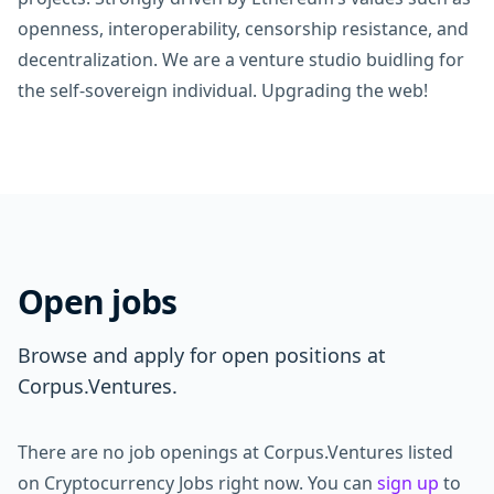
openness, interoperability, censorship resistance, and
decentralization. We are a venture studio buidling for
the self-sovereign individual. Upgrading the web!
Open jobs
Browse and apply for open positions at
Corpus.Ventures.
There are no job openings at Corpus.Ventures listed
on Cryptocurrency Jobs right now. You can
sign up
to