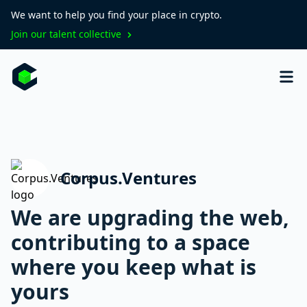
We want to help you find your place in crypto.
Join our talent collective
Corpus.Ventures
We are upgrading the web,
contributing to a space
where you keep what is
yours