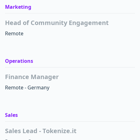
Marketing
Head of Community Engagement
Remote
Operations
Finance Manager
Remote - Germany
Sales
Sales Lead - Tokenize.it