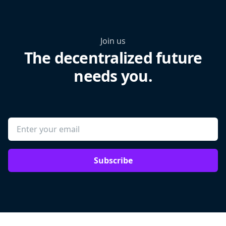
Join us
The decentralized future
needs you.
Subscribe