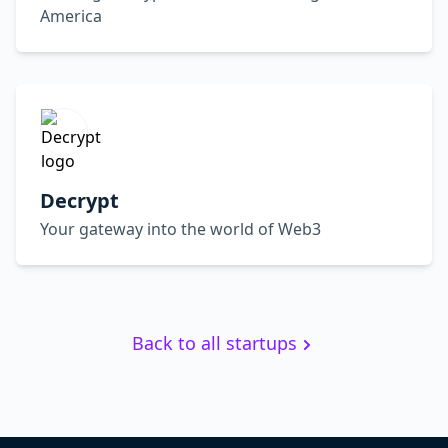
America
Decrypt
Your gateway into the world of Web3
Back to all startups