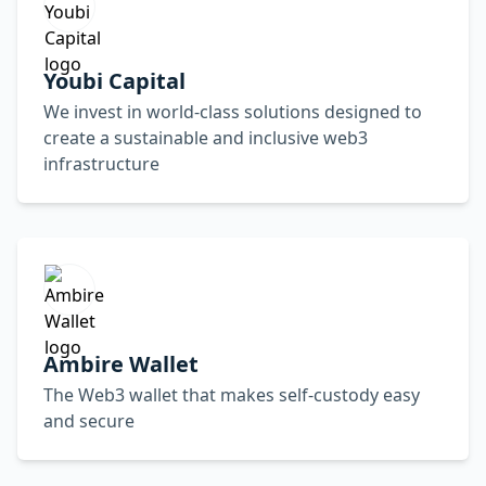
Youbi Capital
We invest in world-class solutions designed to
create a sustainable and inclusive web3
infrastructure
Ambire Wallet
The Web3 wallet that makes self-custody easy
and secure