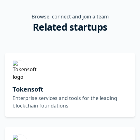
Browse, connect and join a team
Related startups
Tokensoft
Enterprise services and tools for the leading
blockchain foundations