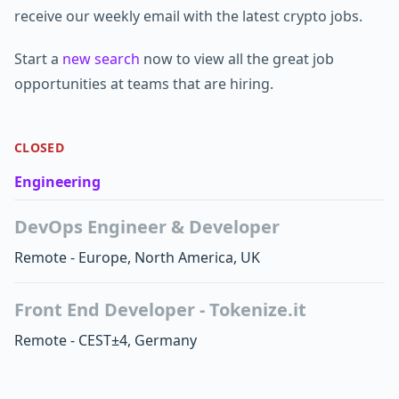
receive our weekly email with the latest crypto jobs.
Start a
new search
now to view all the great job
opportunities at teams that are hiring.
CLOSED
Engineering
DevOps Engineer & Developer
Remote - Europe, North America, UK
Front End Developer - Tokenize.it
Remote - CEST±4, Germany