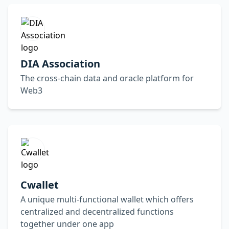
DIA Association
The cross-chain data and oracle platform for
Web3
Cwallet
A unique multi-functional wallet which offers
centralized and decentralized functions
together under one app