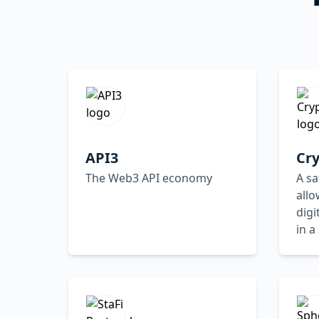
API3
Cr
The Web3 API economy
A sa
all
digi
in a