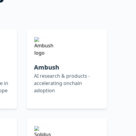
Ambush
AI research & products -
e in
accelerating onchain
rope
adoption