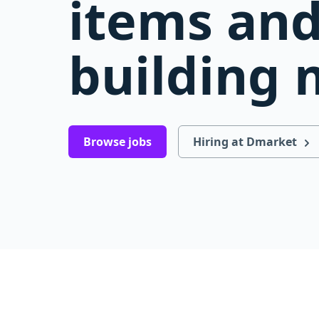
items and
building 
Browse jobs
Hiring at Dmarket