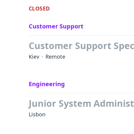
CLOSED
Customer Support
Customer Support Speci
Kiev
·
Remote
Engineering
Junior System Administ
Lisbon