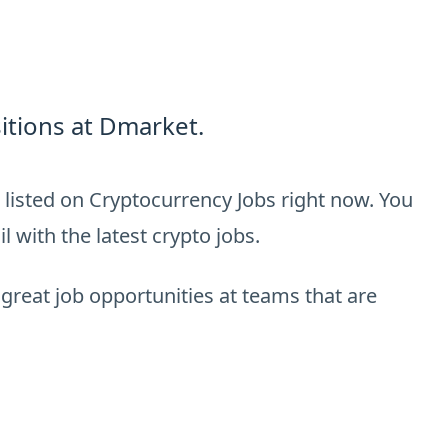
itions at Dmarket.
listed on Cryptocurrency Jobs right now. You
 with the latest crypto jobs.
 great job opportunities at teams that are