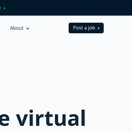
ve
Post a job
About
e virtual