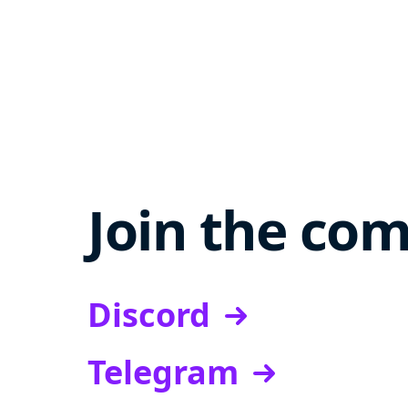
Join the co
Discord
Telegram