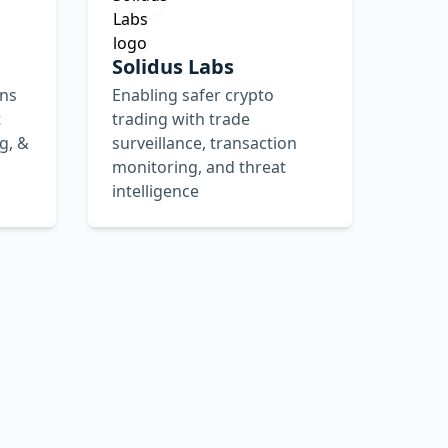
Solidus Labs
ons
Enabling safer crypto
t
trading with trade
g, &
surveillance, transaction
monitoring, and threat
intelligence