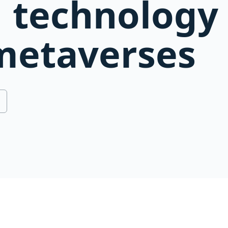
 technology 
metaverses