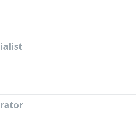
alist
rator