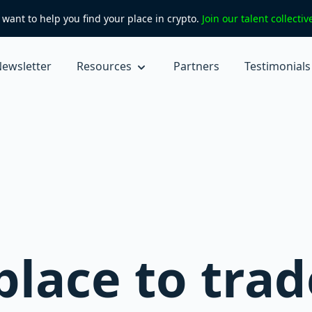
want to help you find your place in crypto.
Join our talent collecti
ewsletter
Resources
Partners
Testimonials
lace to trad