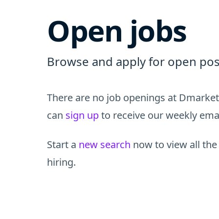
Open jobs
Browse and apply for open pos
There are no job openings at Dmarket 
can
sign up
to receive our weekly email
Start a
new search
now to view all the
hiring.