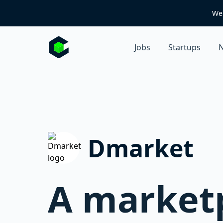
We 
Jobs
Startups
N
Dmarket
A marketp