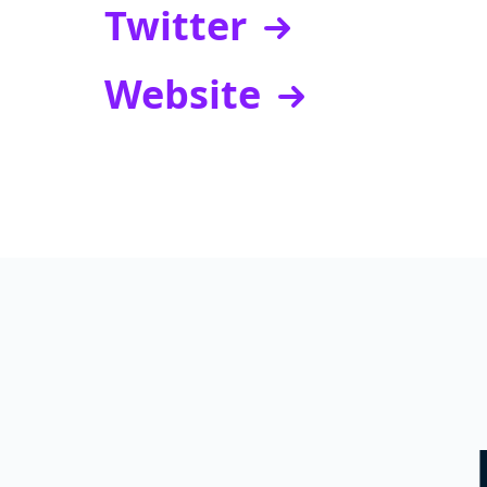
Twitter
Website