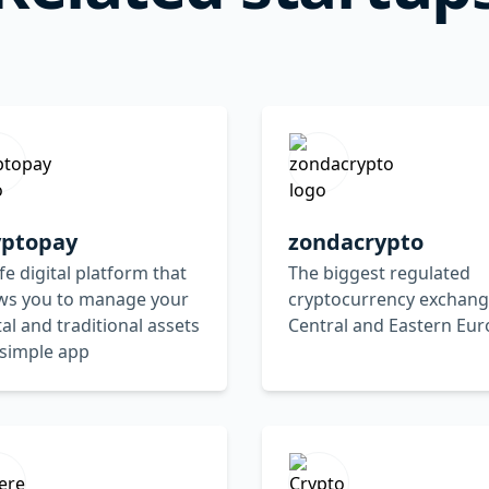
yptopay
zondacrypto
fe digital platform that
The biggest regulated
ows you to manage your
cryptocurrency exchang
tal and traditional assets
Central and Eastern Eu
 simple app