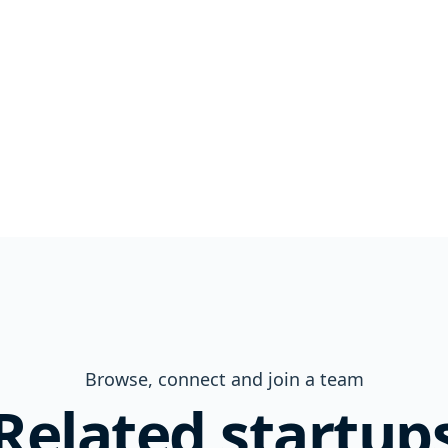
Browse, connect and join a team
Related startup