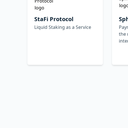
StaFi Protocol
Sp
Liquid Staking as a Service
Paym
the 
inte