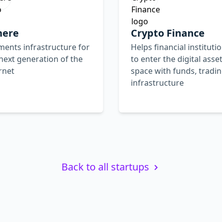
here
Crypto Finance
ents infrastructure for
Helps financial instituti
next generation of the
to enter the digital asse
rnet
space with funds, tradin
infrastructure
Back to all startups