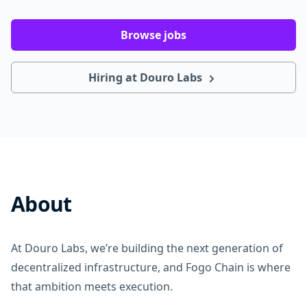
Browse jobs
Hiring at Douro Labs
About
At Douro Labs, we’re building the next generation of
decentralized infrastructure, and Fogo Chain is where
that ambition meets execution.