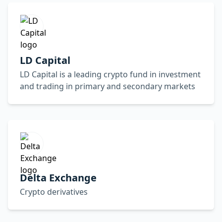
LD Capital
LD Capital is a leading crypto fund in investment
and trading in primary and secondary markets
Delta Exchange
Crypto derivatives