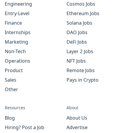
Engineering
Cosmos Jobs
Entry-Level
Ethereum Jobs
Finance
Solana Jobs
Internships
DAO Jobs
Marketing
DeFi Jobs
Non-Tech
Layer 2 Jobs
Operations
NFT Jobs
Product
Remote Jobs
Sales
Pays in Crypto
Other
Resources
About
Blog
About Us
Hiring? Post a Job
Advertise