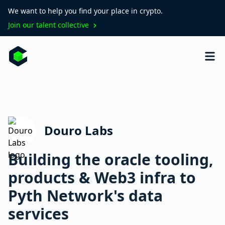
We want to help you find your place in crypto.
Join our talent collective
Douro Labs
Building the oracle tooling,
products & Web3 infra to
Pyth Network's data
services