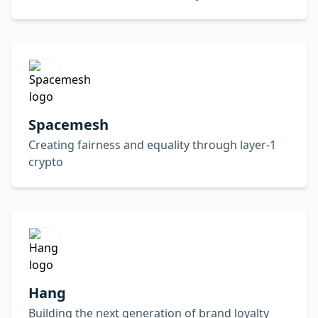
Spacemesh
Creating fairness and equality through layer-1
crypto
Hang
Building the next generation of brand loyalty