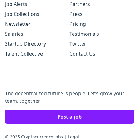
Job Alerts
Partners
Job Collections
Press
Newsletter
Pricing
Salaries
Testimonials
Startup Directory
Twitter
Talent Collective
Contact Us
The decentralized future is people. Let's grow your
team, together.
Post a job
© 2025 Cryptocurrency Jobs
|
Legal