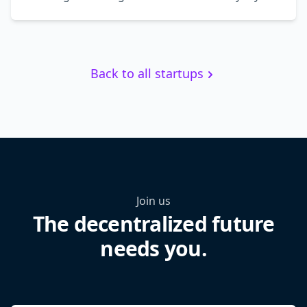
Back to all startups
Join us
The decentralized future
needs you.