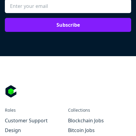
Subscribe
Roles
Collections
Customer Support
Blockchain Jobs
Design
Bitcoin Jobs