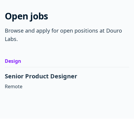
Open jobs
Browse and apply for open positions at Douro
Labs.
Design
Senior Product Designer
Remote