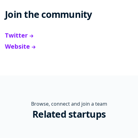
Join the community
Twitter
Website
Browse, connect and join a team
Related startups