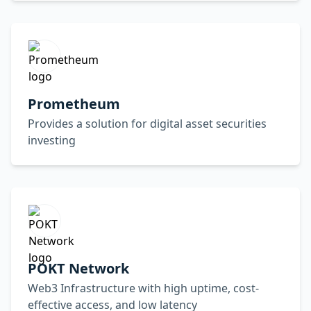
Prometheum
Provides a solution for digital asset securities
investing
POKT Network
Web3 Infrastructure with high uptime, cost-
effective access, and low latency