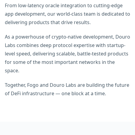
From low-latency oracle integration to cutting-edge
app development, our world-class team is dedicated to
delivering products that drive results.
As a powerhouse of crypto-native development, Douro
Labs combines deep protocol expertise with startup-
level speed, delivering scalable, battle-tested products
for some of the most important networks in the
space.
Together, Fogo and Douro Labs are building the future
of DeFi infrastructure — one block at a time.