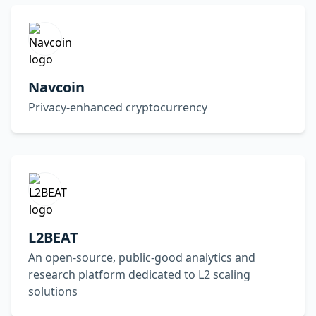
Navcoin
Privacy-enhanced cryptocurrency
L2BEAT
An open-source, public-good analytics and
research platform dedicated to L2 scaling
solutions