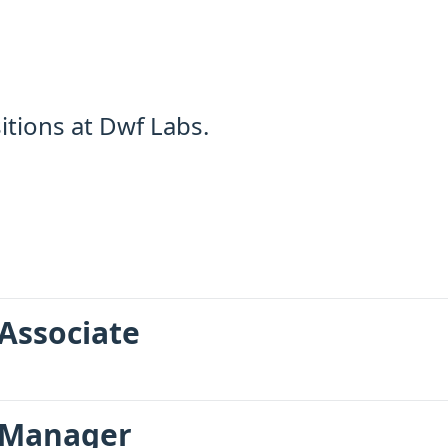
tions at Dwf Labs.
Associate
 Manager