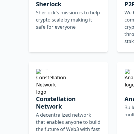
Sherlock
P2P
Sherlock's mission is to help
We h
crypto scale by making it
com
safe for everyone
cry
thr
stak
Constellation
An
Network
Buil
mul
A decentralized network
that enables anyone to build
the future of Web3 with fast