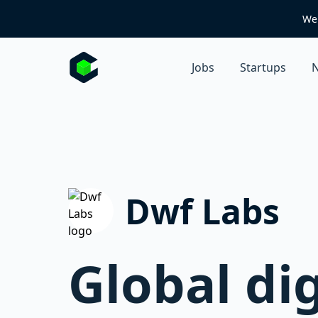
We 
Jobs
Startups
N
Dwf Labs
Global di