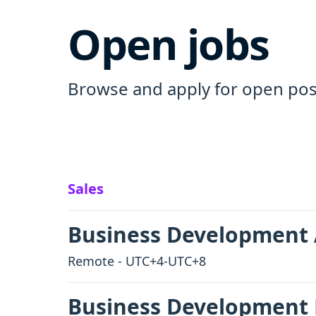
Open jobs
Browse and apply for open posi
Sales
Business Development 
Remote - UTC+4-UTC+8
Business Development