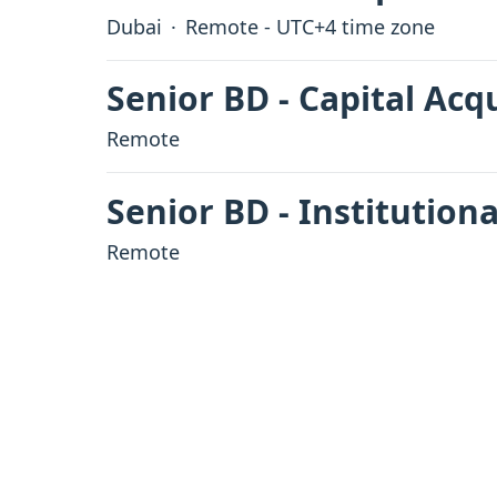
Dubai
·
Remote - UTC+4 time zone
Senior BD - Capital Acq
Remote
Senior BD - Institutiona
Remote