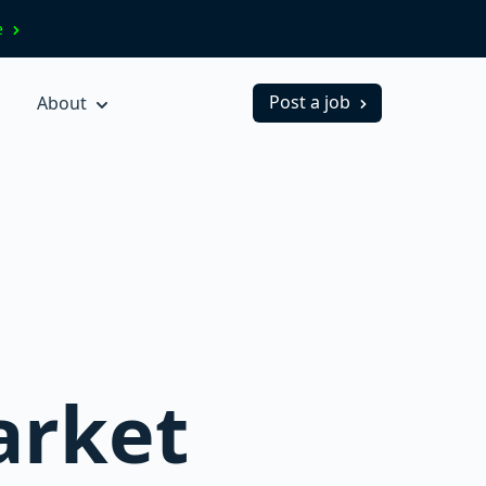
ve
Post a job
About
arket