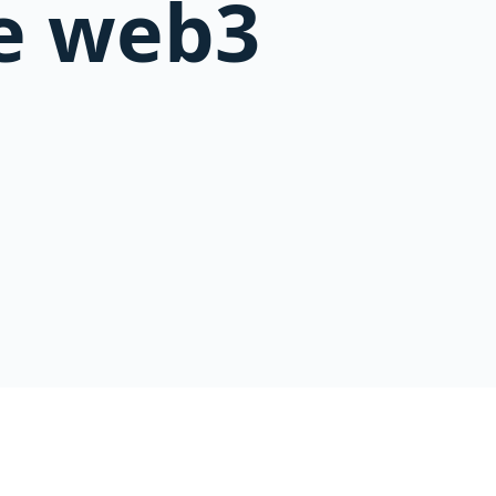
e web3