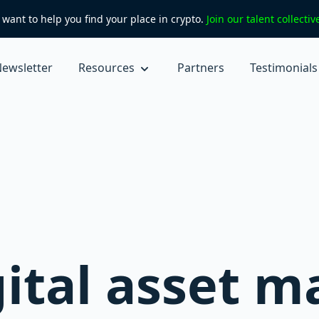
want to help you find your place in crypto.
Join our talent collecti
ewsletter
Resources
Partners
Testimonials
gital asset m