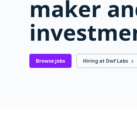
maker an
investmen
Browse jobs
Hiring at Dwf Labs