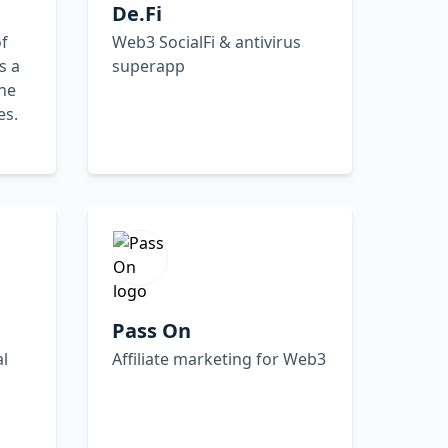
De.Fi
f
Web3 SocialFi & antivirus
s a
superapp
he
es.
Pass On
al
Affiliate marketing for Web3