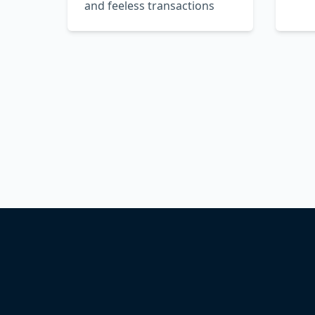
and feeless transactions