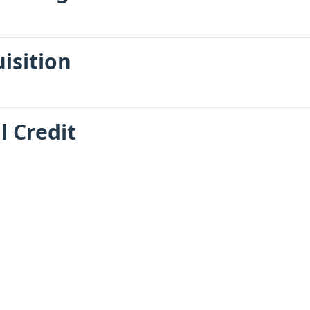
uisition
l Credit