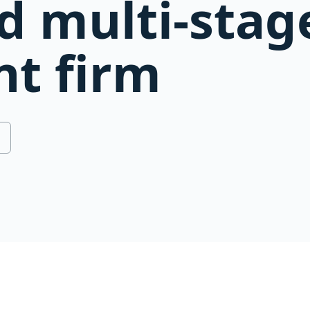
d multi-stag
t firm