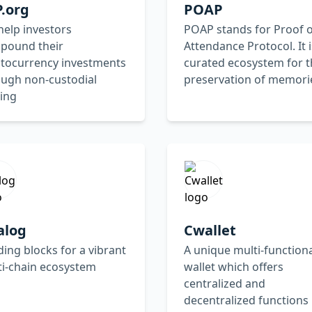
.org
POAP
elp investors
POAP stands for Proof o
pound their
Attendance Protocol. It i
ptocurrency investments
curated ecosystem for t
ough non-custodial
preservation of memori
ing
alog
Cwallet
ding blocks for a vibrant
A unique multi-function
ti-chain ecosystem
wallet which offers
centralized and
decentralized functions