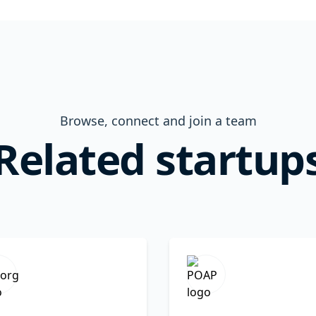
Browse, connect and join a team
Related startup