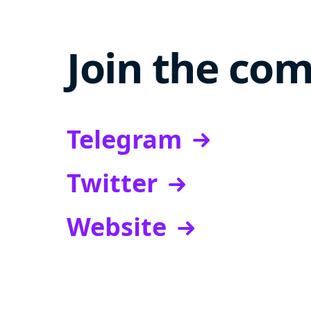
Join the co
Telegram
Twitter
Website