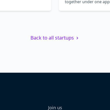
together under one app
Back to all startups
Join us