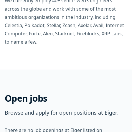
We currently employ 40+ senior web3 engineers
across the globe and work with some of the most
ambitious organizations in the industry, including
Celestia, Polkadot, Stellar, Zcash, Axelar, Avail, Internet
Computer, Forte, Aleo, Starknet, Fireblocks, XRP Labs,
to name a few.
Open jobs
Browse and apply for open positions at Eiger.
There are no job openings at Eiger listed on