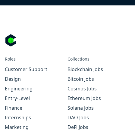
Roles
Collections
Customer Support
Blockchain Jobs
Design
Bitcoin Jobs
Engineering
Cosmos Jobs
Entry-Level
Ethereum Jobs
Finance
Solana Jobs
Internships
DAO Jobs
Marketing
DeFi Jobs