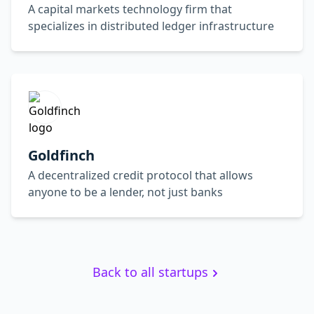
A capital markets technology firm that
specializes in distributed ledger infrastructure
Goldfinch
A decentralized credit protocol that allows
anyone to be a lender, not just banks
Back to all startups