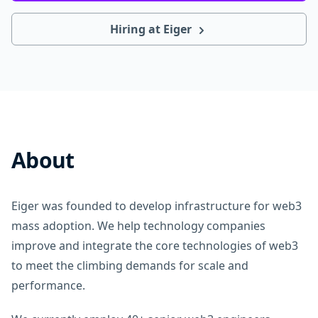
Hiring at Eiger
About
Eiger was founded to develop infrastructure for web3
mass adoption. We help technology companies
improve and integrate the core technologies of web3
to meet the climbing demands for scale and
performance.