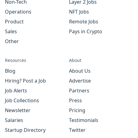
Non-Tech
Layer 2 Jobs
Operations
NFT Jobs
Product
Remote Jobs
Sales
Pays in Crypto
Other
Resources
About
Blog
About Us
Hiring? Post a Job
Advertise
Job Alerts
Partners
Job Collections
Press
Newsletter
Pricing
Salaries
Testimonials
Startup Directory
Twitter