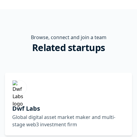
Browse, connect and join a team
Related startups
Dwf Labs
Global digital asset market maker and multi-
stage web3 investment firm