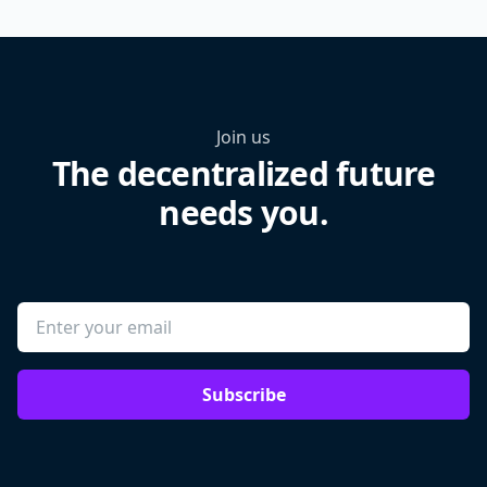
Join us
The decentralized future
needs you.
Subscribe