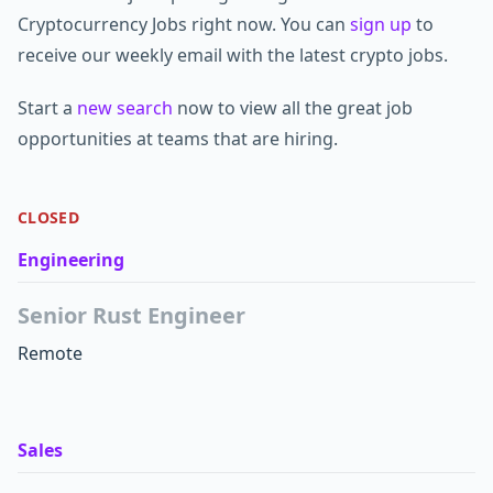
Cryptocurrency Jobs right now. You can
sign up
to
receive our weekly email with the latest crypto jobs.
Start a
new search
now to view all the great job
opportunities at teams that are hiring.
CLOSED
Engineering
Senior Rust Engineer
Remote
Sales