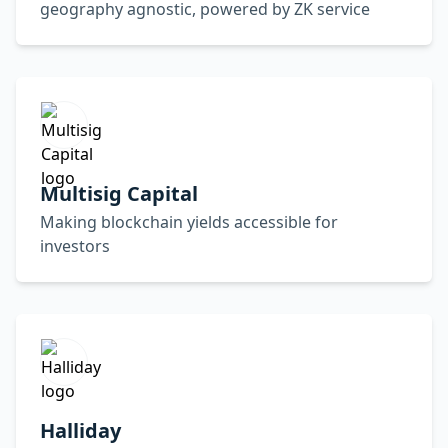
geography agnostic, powered by ZK service
Multisig Capital
Making blockchain yields accessible for
investors
Halliday