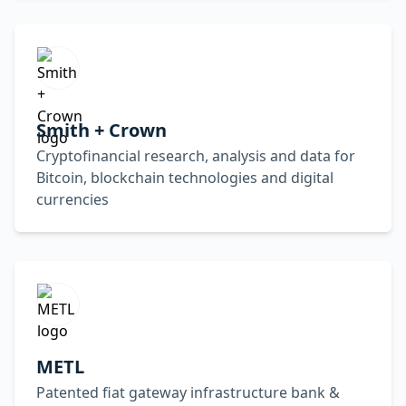
Smith + Crown
Cryptofinancial research, analysis and data for
Bitcoin, blockchain technologies and digital
currencies
METL
Patented fiat gateway infrastructure bank &