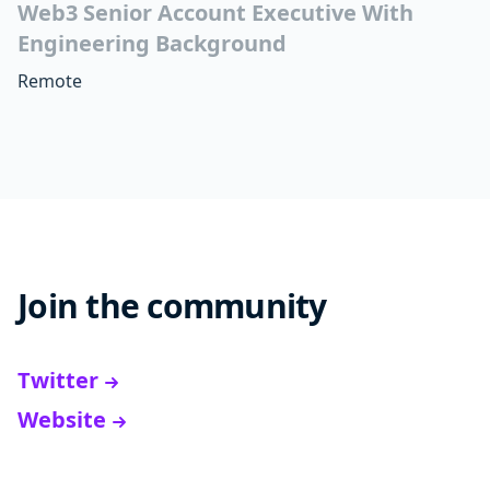
Web3 Senior Account Executive With
Engineering Background
Remote
Join the community
Twitter
Website