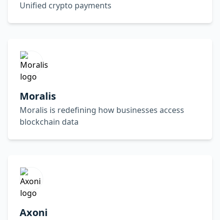
Unified crypto payments
Moralis
Moralis is redefining how businesses access
blockchain data
Axoni