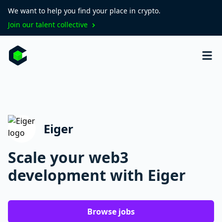
We want to help you find your place in crypto.
Join our talent collective
Eiger
Scale your web3
development with Eiger
Browse jobs