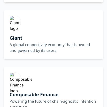
Giant
A global connectivity economy that is owned
and governed by its users
Composable Finance
Powering the future of chain-agnostic intention