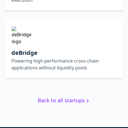
execution
deBridge
Powering high performance cross-chain
applications without liquidity pools
Back to all startups