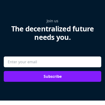
Join us
The decentralized future
needs you.
Subscribe