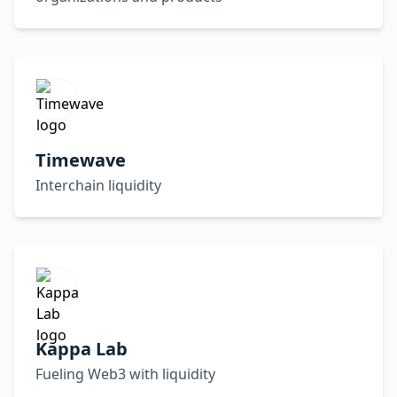
Timewave
Interchain liquidity
Kappa Lab
Fueling Web3 with liquidity