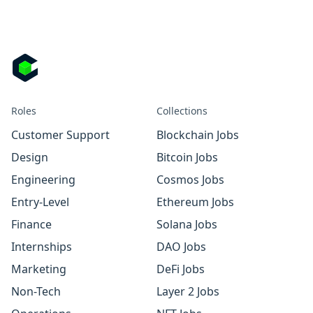
Roles
Collections
Customer Support
Blockchain Jobs
Design
Bitcoin Jobs
Engineering
Cosmos Jobs
Entry-Level
Ethereum Jobs
Finance
Solana Jobs
Internships
DAO Jobs
Marketing
DeFi Jobs
Non-Tech
Layer 2 Jobs