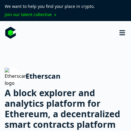
We want to help you find your place in crypto.
Join our talent collective
Etherscan
A block explorer and
analytics platform for
Ethereum, a decentralized
smart contracts platform