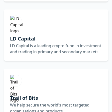
LD Capital
LD Capital is a leading crypto fund in investment
and trading in primary and secondary markets
Trail of Bits
We help secure the world's most targeted
organizations and products