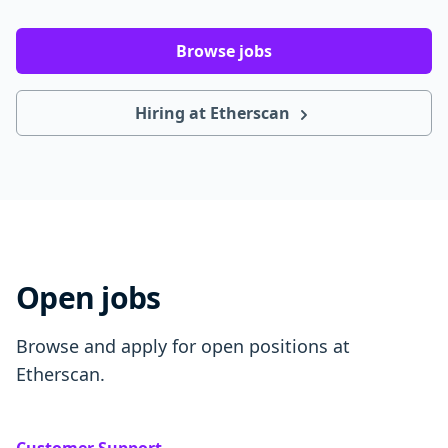
Browse jobs
Hiring at Etherscan
Open jobs
Browse and apply for open positions at
Etherscan.