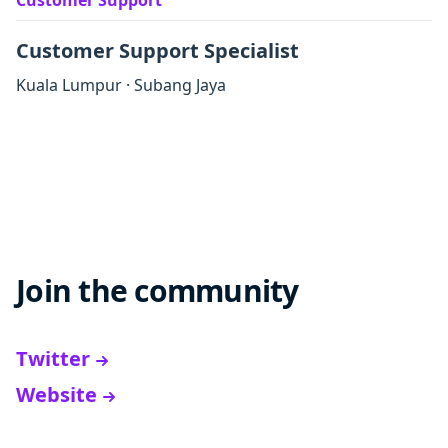
Customer Support
Customer Support Specialist
Kuala Lumpur
·
Subang Jaya
Join the community
Twitter
Website