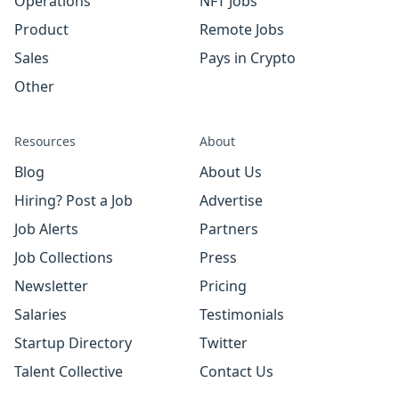
Operations
NFT Jobs
Product
Remote Jobs
Sales
Pays in Crypto
Other
Resources
About
Blog
About Us
Hiring? Post a Job
Advertise
Job Alerts
Partners
Job Collections
Press
Newsletter
Pricing
Salaries
Testimonials
Startup Directory
Twitter
Talent Collective
Contact Us