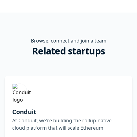
Browse, connect and join a team
Related startups
Conduit
At Conduit, we're building the rollup-native
cloud platform that will scale Ethereum.