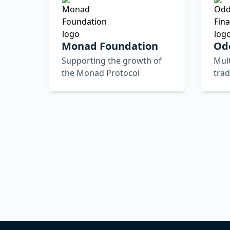
Monad Foundation
Od
Supporting the growth of
Mult
the Monad Protocol
trad