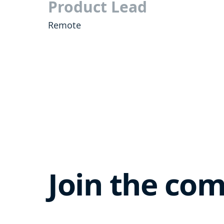
Product Lead
Remote
Join the co