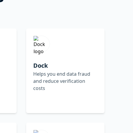
Dock
Helps you end data fraud
and reduce verification
costs