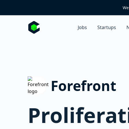
We 
Jobs
Startups
N
Forefront
Prolifera