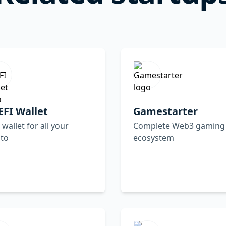
FI Wallet
Gamestarter
wallet for all your
Complete Web3 gaming
pto
ecosystem