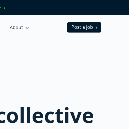
ve
Post a job
About
collective