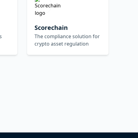
Scorechain
s
The compliance solution for
crypto asset regulation