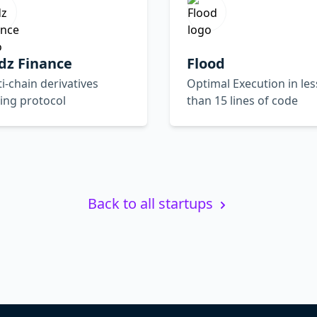
dz Finance
Flood
i-chain derivatives
Optimal Execution in les
ing protocol
than 15 lines of code
Back to all startups