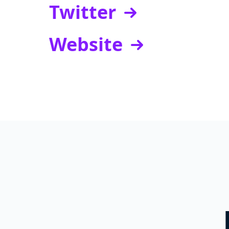
Twitter
Website