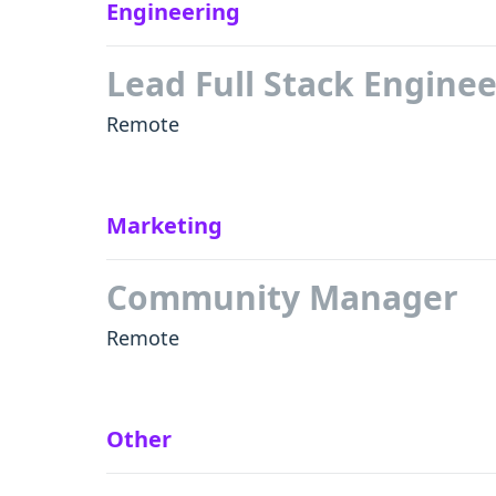
Engineering
Lead Full Stack Enginee
Remote
Marketing
Community Manager
Remote
Other