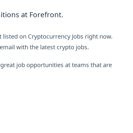
tions at Forefront.
 listed on Cryptocurrency Jobs right now.
email with the latest crypto jobs.
 great job opportunities at teams that are