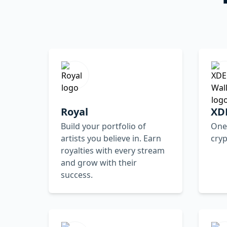
Royal
XDE
Build your portfolio of
One 
artists you believe in. Earn
cry
royalties with every stream
and grow with their
success.