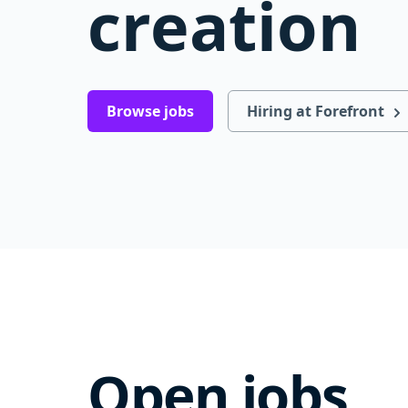
creation
Browse jobs
Hiring at Forefront
Open jobs