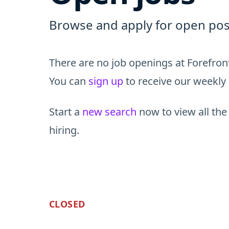
Browse and apply for open posi
There are no job openings at Forefront
You can
sign up
to receive our weekly 
Start a
new search
now to view all the
hiring.
CLOSED