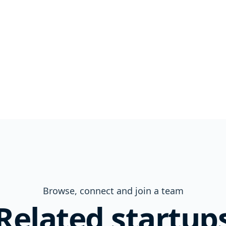
Browse, connect and join a team
Related startup