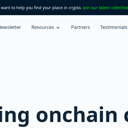
want to help you find your place in crypto.
Join our talent collecti
ewsletter
Resources
Partners
Testimonials
ting onchain 