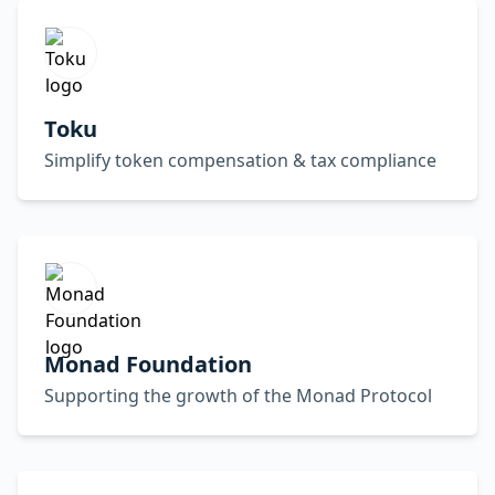
Toku
Simplify token compensation & tax compliance
Monad Foundation
Supporting the growth of the Monad Protocol