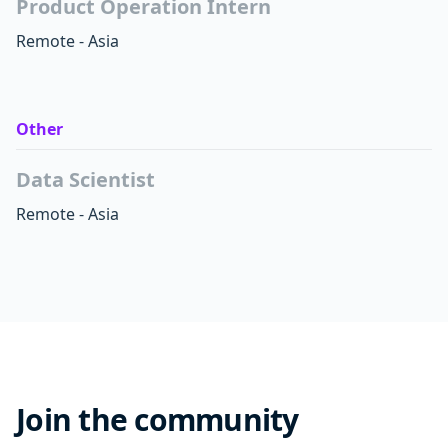
Product Operation Intern
Remote - Asia
Other
Data Scientist
Remote - Asia
Join the community