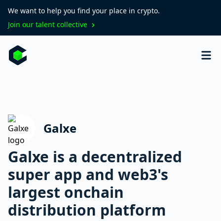
We want to help you find your place in crypto.
Join our talent collective
Galxe
Galxe is a decentralized
super app and web3's
largest onchain
distribution platform