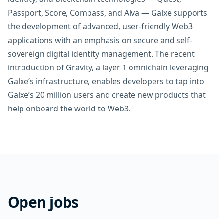
Passport, Score, Compass, and Alva — Galxe supports
the development of advanced, user-friendly Web3
applications with an emphasis on secure and self-
sovereign digital identity management. The recent
introduction of Gravity, a layer 1 omnichain leveraging
Galxe’s infrastructure, enables developers to tap into
Galxe’s 20 million users and create new products that
help onboard the world to Web3.
Open jobs