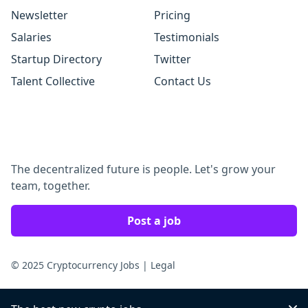
Newsletter
Pricing
Salaries
Testimonials
Startup Directory
Twitter
Talent Collective
Contact Us
The decentralized future is people. Let's grow your
team, together.
Post a job
© 2025 Cryptocurrency Jobs
|
Legal