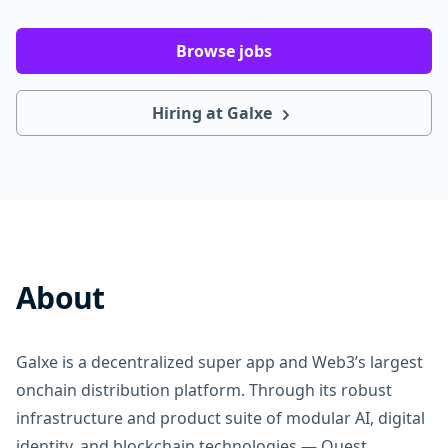
Browse jobs
Hiring at Galxe
About
Galxe is a decentralized super app and Web3’s largest
onchain distribution platform. Through its robust
infrastructure and product suite of modular AI, digital
identity, and blockchain technologies — Quest,