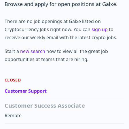
Browse and apply for open positions at Galxe.
There are no job openings at Galxe listed on
Cryptocurrency Jobs right now. You can
sign up
to
receive our weekly email with the latest crypto jobs.
Start a
new search
now to view all the great job
opportunities at teams that are hiring.
CLOSED
Customer Support
Customer Success Associate
Remote