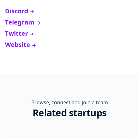
Discord
Telegram
Twitter
Website
Browse, connect and join a team
Related startups