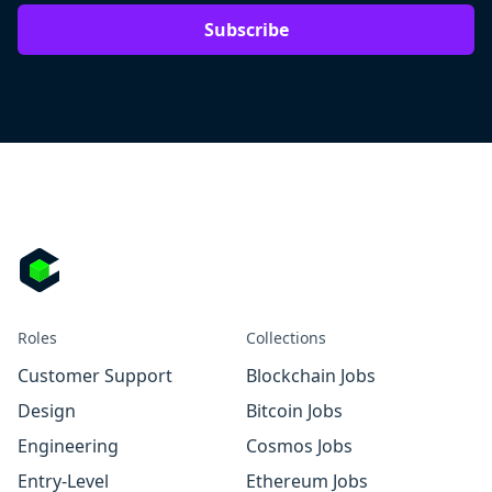
Subscribe
Roles
Collections
Customer Support
Blockchain Jobs
Design
Bitcoin Jobs
Engineering
Cosmos Jobs
Entry-Level
Ethereum Jobs