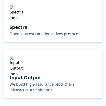
Spectra
Open interest rate derivatives protocol
Input Output
We build high-assurance blockchain
infrastructure solutions