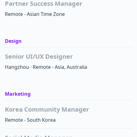
Partner Success Manager
Remote - Asian Time Zone
Design
Senior UI/UX Designer
Hangzhou
·
Remote - Asia, Australia
Marketing
Korea Community Manager
Remote - South Korea