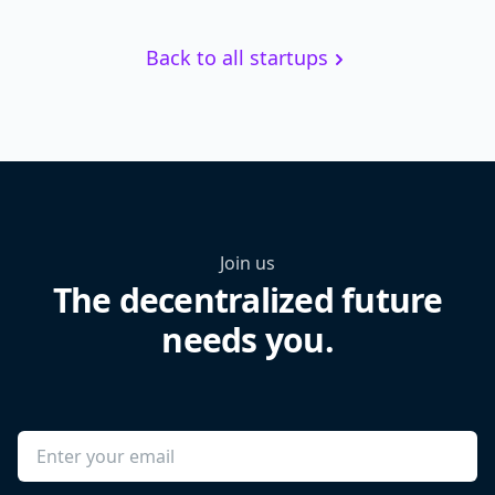
Back to all startups
Join us
The decentralized future
needs you.