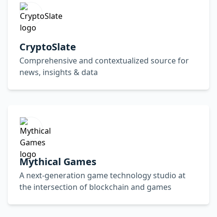
CryptoSlate
Comprehensive and contextualized source for
news, insights & data
Mythical Games
A next-generation game technology studio at
the intersection of blockchain and games