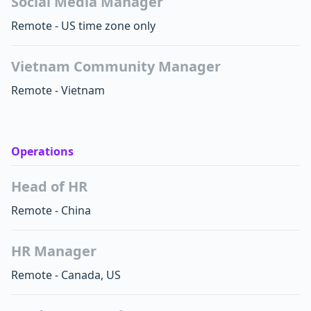
Social Media Manager
Remote - US time zone only
Vietnam Community Manager
Remote - Vietnam
Operations
Head of HR
Remote - China
HR Manager
Remote - Canada, US