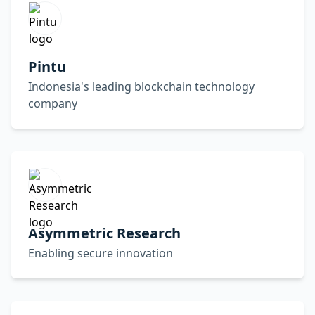
Pintu
Indonesia's leading blockchain technology
company
Asymmetric Research
Enabling secure innovation