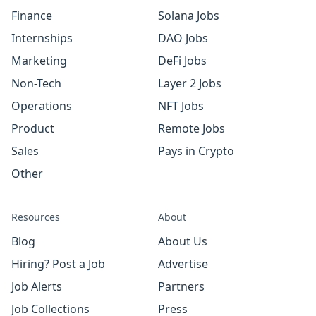
Finance
Solana Jobs
Internships
DAO Jobs
Marketing
DeFi Jobs
Non-Tech
Layer 2 Jobs
Operations
NFT Jobs
Product
Remote Jobs
Sales
Pays in Crypto
Other
Resources
About
Blog
About Us
Hiring? Post a Job
Advertise
Job Alerts
Partners
Job Collections
Press