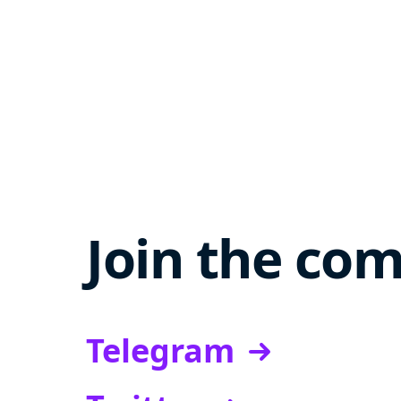
Join the co
Telegram