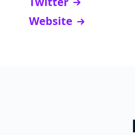
Twitter
Website