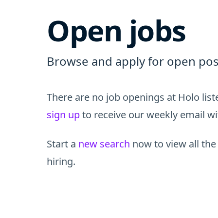
Open jobs
Browse and apply for open posi
There are no job openings at Holo lis
sign up
to receive our weekly email wit
Start a
new search
now to view all the
hiring.