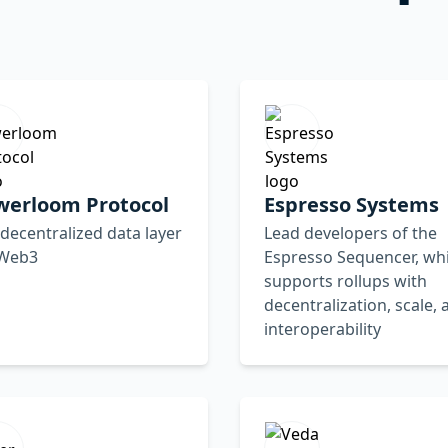
werloom Protocol
Espresso Systems
decentralized data layer
Lead developers of the
 Web3
Espresso Sequencer, wh
supports rollups with
decentralization, scale, 
interoperability