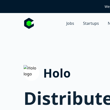
We 
Jobs
Startups
N
Holo
Distribut