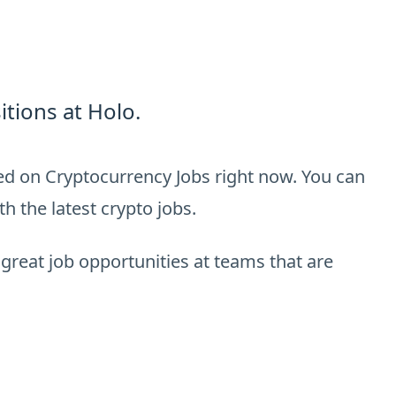
tions at Holo.
ted on Cryptocurrency Jobs right now. You can
h the latest crypto jobs.
 great job opportunities at teams that are