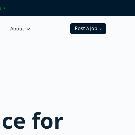
ve
Post a job
About
ce for