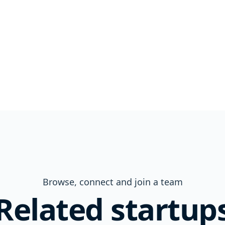
Browse, connect and join a team
Related startup