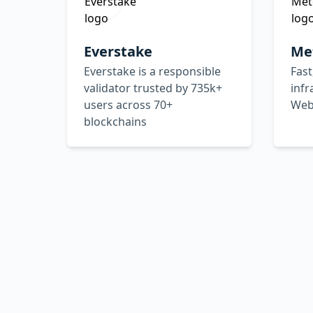
Everstake
Me
Everstake is a responsible
Fast
validator trusted by 735k+
infr
users across 70+
Web
blockchains