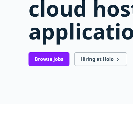
cloud hos
applicati
Browse jobs
Hiring at Holo