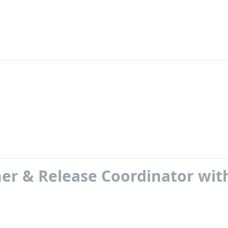
er & Release Coordinator wit