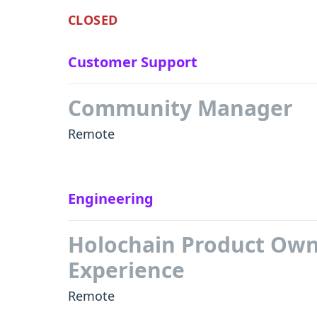
CLOSED
Customer Support
Community Manager
Remote
Engineering
Holochain Product Own
Experience
Remote