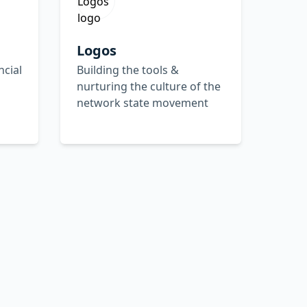
Logos
ncial
Building the tools &
nurturing the culture of the
network state movement