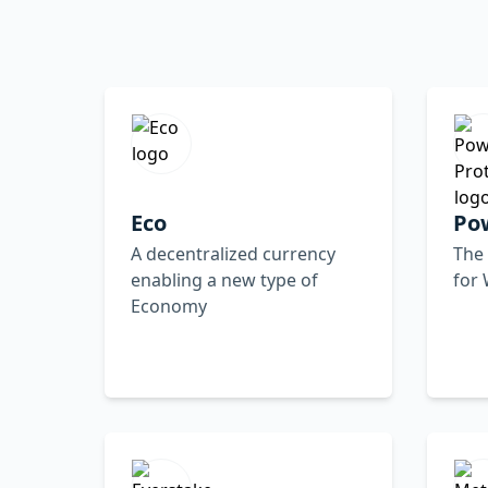
Eco
Po
A decentralized currency
The 
enabling a new type of
for
Economy