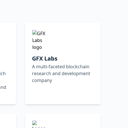
GFX Labs
A multi-faceted blockchain
ich
research and development
company
and