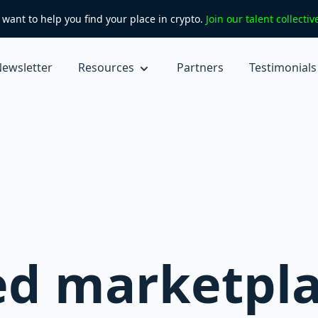
want to help you find your place in crypto.
Join our talent collecti
ewsletter
Resources
Partners
Testimonials
ed marketpla