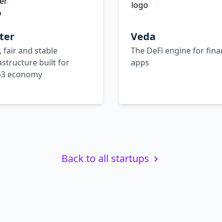
ter
Veda
, fair and stable
The DeFi engine for fina
astructure built for
apps
3 economy
Back to all startups