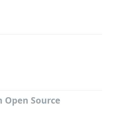
h Open Source