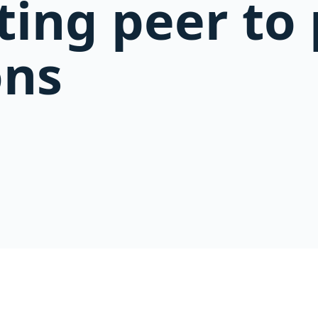
ting peer to
ons